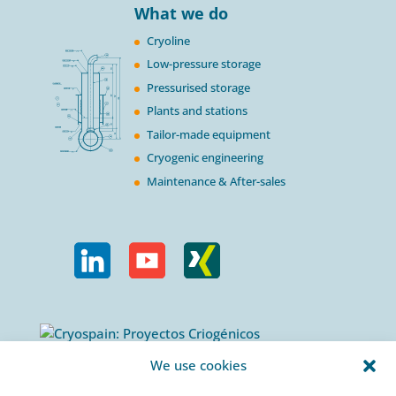
What we do
Cryoline
Low-pressure storage
Pressurised storage
Plants and stations
Tailor-made equipment
Cryogenic engineering
Maintenance & After-sales
Calle Urogallos, 1-3
We use cookies
P.I. El Cascajal 28320
Pinto, Madrid/ Spain