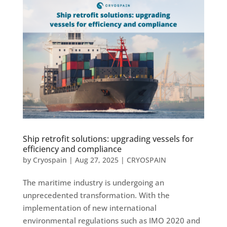
Ship retrofit solutions: upgrading vessels for
efficiency and compliance
by
Cryospain
|
Aug 27, 2025
|
CRYOSPAIN
The maritime industry is undergoing an
unprecedented transformation. With the
implementation of new international
environmental regulations such as IMO 2020 and