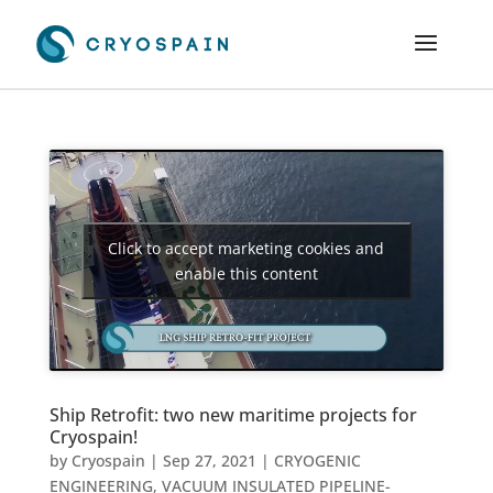
Click to accept marketing cookies and
enable this content
Ship Retrofit: two new maritime projects for
Cryospain!
by
Cryospain
|
Sep 27, 2021
|
CRYOGENIC
ENGINEERING
,
VACUUM INSULATED PIPELINE-