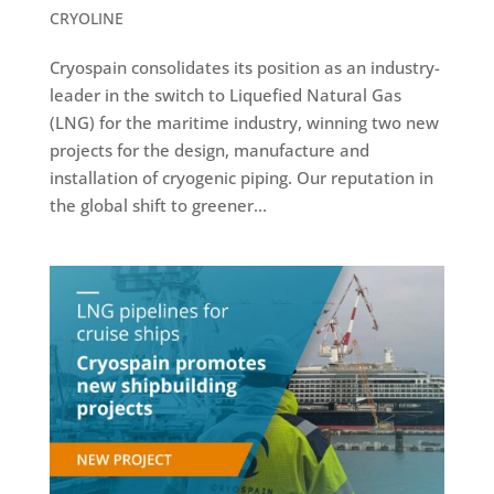
CRYOLINE
Cryospain consolidates its position as an industry-
leader in the switch to Liquefied Natural Gas
(LNG) for the maritime industry, winning two new
projects for the design, manufacture and
installation of cryogenic piping. Our reputation in
the global shift to greener...