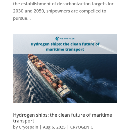
the establishment of decarbonization targets for
2030 and 2050, shipowners are compelled to
pursue...
Hydrogen ships: the clean future of maritime
transport
by
Cryospain
|
Aug 6, 2025
|
CRYOGENIC