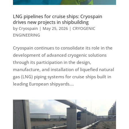
LNG pipelines for cruise ships: Cryospain
drives new projects in shipbuilding
by
Cryospain
|
May 25, 2026
|
CRYOGENIC
ENGINEERING
Cryospain continues to consolidate its role in the
development of advanced cryogenic solutions
through its participation in the design,
manufacture, and installation of liquefied natural
gas (LNG) piping systems for cruise ships built in
leading European shipyards....