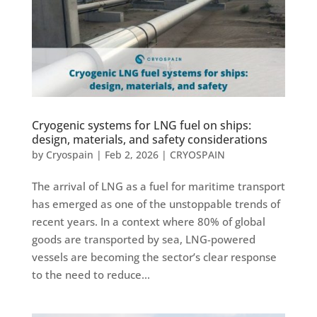
Cryogenic systems for LNG fuel on ships:
design, materials, and safety considerations
by
Cryospain
|
Feb 2, 2026
|
CRYOSPAIN
The arrival of LNG as a fuel for maritime transport
has emerged as one of the unstoppable trends of
recent years. In a context where 80% of global
goods are transported by sea, LNG-powered
vessels are becoming the sector’s clear response
to the need to reduce...