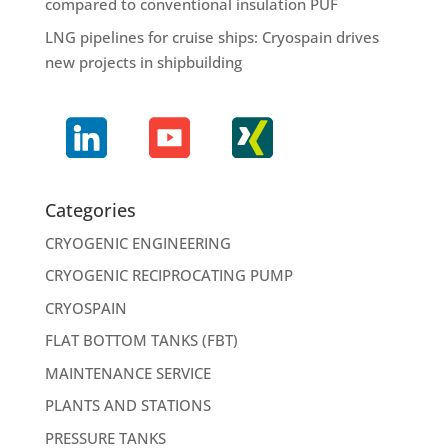
compared to conventional insulation PUF
LNG pipelines for cruise ships: Cryospain drives
new projects in shipbuilding
Categories
CRYOGENIC ENGINEERING
CRYOGENIC RECIPROCATING PUMP
CRYOSPAIN
FLAT BOTTOM TANKS (FBT)
MAINTENANCE SERVICE
PLANTS AND STATIONS
PRESSURE TANKS