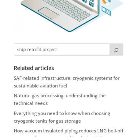
Related articles
SAF-related infrastructure: cryogenic systems for
sustainable aviation fuel
Natural gas processing: understanding the
technical needs
Everything you need to know when choosing
cryogenic tanks for gas storage
How vacuum insulated piping reduces LNG boil-off