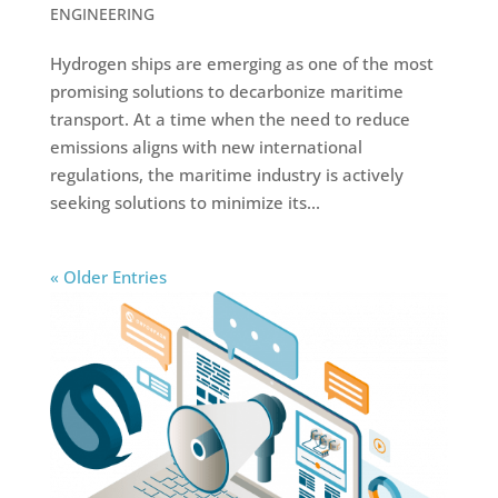
ENGINEERING
Hydrogen ships are emerging as one of the most
promising solutions to decarbonize maritime
transport. At a time when the need to reduce
emissions aligns with new international
regulations, the maritime industry is actively
seeking solutions to minimize its...
« Older Entries