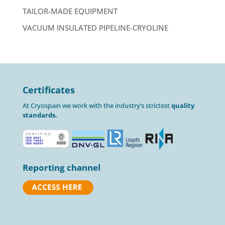
TAILOR-MADE EQUIPMENT
VACUUM INSULATED PIPELINE-CRYOLINE
Certificates
At Cryospain we work with the industry’s strictest
quality
standards.
Reporting channel