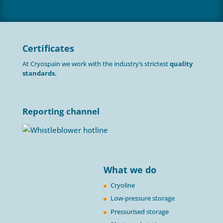
Certificates
At Cryospain we work with the industry’s strictest
quality
standards.
Reporting channel
What we do
Cryoline
Low-pressure storage
Pressurised storage