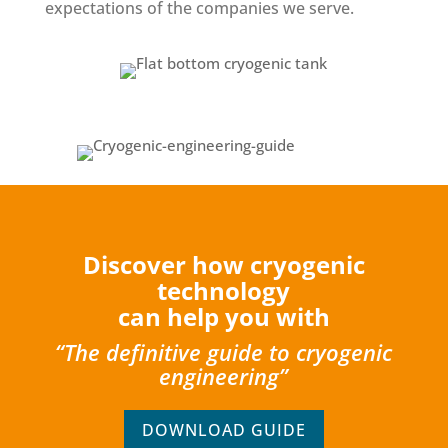
expectations of the companies we serve.
Discover how cryogenic
technology
can help you with
“The definitive guide to cryogenic
engineering”
DOWNLOAD GUIDE