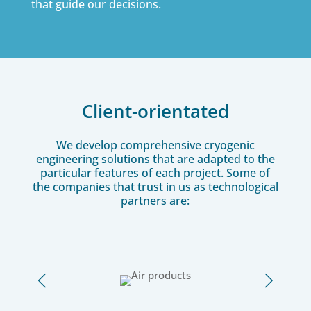
that guide our decisions.
Client-orientated
We develop comprehensive cryogenic
engineering solutions that are adapted to the
particular features of each project. Some of
the companies that trust in us as technological
partners are: