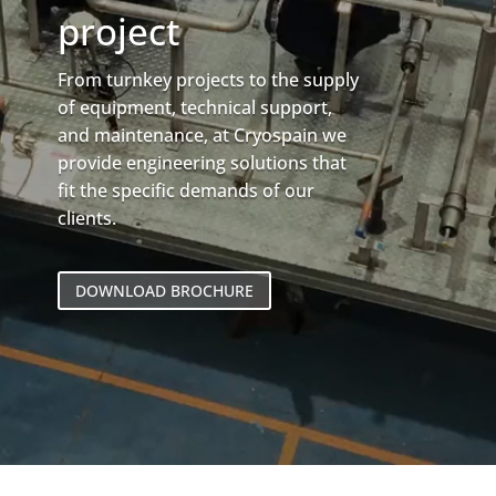
project
From turnkey projects to the supply
of equipment, technical support,
and maintenance, at Cryospain we
provide engineering solutions that
fit the specific demands of our
clients.
DOWNLOAD BROCHURE