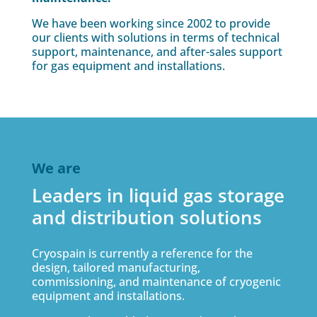
We have been working since 2002 to provide
our clients with solutions in terms of technical
support, maintenance, and after-sales support
for gas equipment and installations.
We are
Leaders in liquid gas storage
and distribution solutions
Cryospain is currently a reference for the
design, tailored manufacturing,
commissioning, and maintenance of cryogenic
equipment and installations.