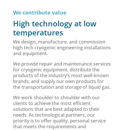
We contribute value
High technology at low
temperatures
We design, manufacture, and commission
high tech cryogenic engineering installations
and equipment.
We provide repair and maintenance services
for cryogenic equipment, distribute the
products of the industry’s most well-known
brands, and supply our own products for
the transportation and storage of liquid gas.
We work shoulder to shoulder with our
clients to achieve the most efficient
solutions that are best adapted to their
needs. As technological partners, our
priority is to offer quality, personal service
that meets the requirements and