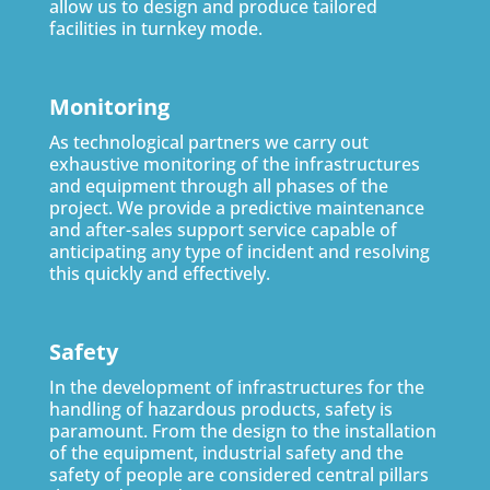
allow us to design and produce tailored
facilities in turnkey mode.
Monitoring
As technological partners we carry out
exhaustive monitoring of the infrastructures
and equipment through all phases of the
project. We provide a predictive maintenance
and after-sales support service capable of
anticipating any type of incident and resolving
this quickly and effectively.
Safety
In the development of infrastructures for the
handling of hazardous products, safety is
paramount. From the design to the installation
of the equipment, industrial safety and the
safety of people are considered central pillars