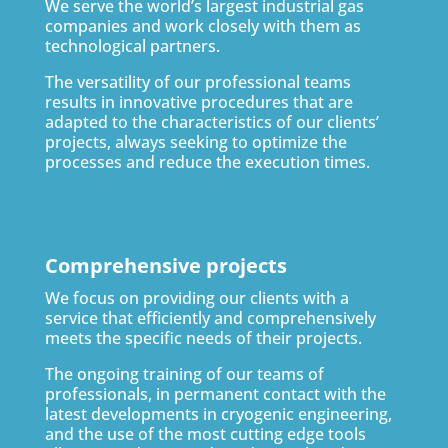
We serve the world’s largest industrial gas
companies and work closely with them as
technological partners.
The versatility of our professional teams
results in innovative procedures that are
adapted to the characteristics of our clients’
projects, always seeking to optimize the
processes and reduce the execution times.
Comprehensive projects
We focus on providing our clients with a
service that efficiently and comprehensively
meets the specific needs of their projects.
The ongoing training of our teams of
professionals, in permanent contact with the
latest developments in cryogenic engineering,
and the use of the most cutting edge tools