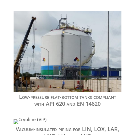
Low-pressure flat-bottom tanks compliant
with API 620 and EN 14620
Vacuum-insulated piping for LIN, LOX, LAR,