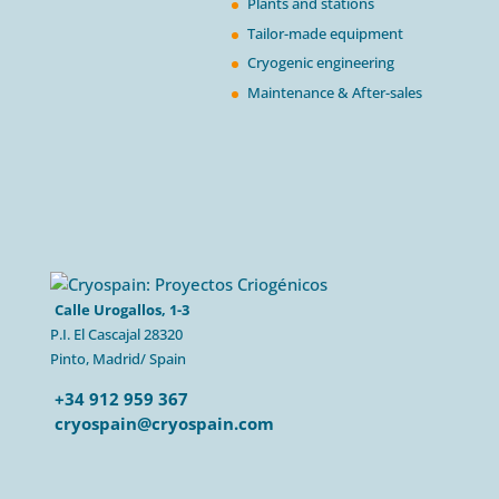
Plants and stations
Tailor-made equipment
Cryogenic engineering
Maintenance & After-sales
Calle Urogallos, 1-3
P.I. El Cascajal 28320
Pinto, Madrid/ Spain
+34 912 959 367
cryospain@cryospain.com