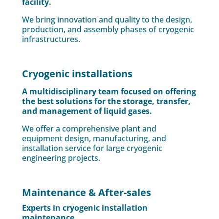
facility.
We bring innovation and quality to the design,
production, and assembly phases of cryogenic
infrastructures.
Cryogenic installations
A multidisciplinary team focused on offering
the best solutions for the storage, transfer,
and management of liquid gases.
We offer a comprehensive plant and
equipment design, manufacturing, and
installation service for large cryogenic
engineering projects.
Maintenance & After-sales
Experts in cryogenic installation
maintenance.