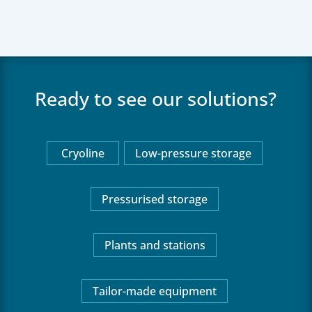
Ready to see our solutions?
Cryoline
Low-pressure storage
Pressurised storage
Plants and stations
Tailor-made equipment