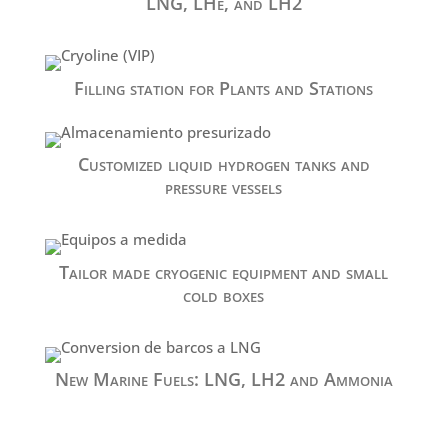
LNG, LHe, and LH2
Filling station for Plants and Stations
Customized liquid hydrogen tanks and
pressure vessels
Tailor made cryogenic equipment and small
cold boxes
New Marine Fuels: LNG, LH2 and Ammonia