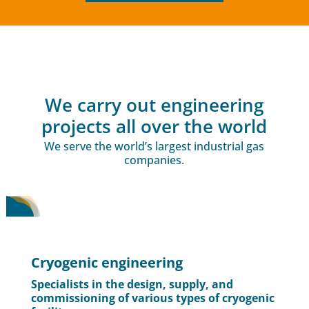
We carry out engineering
projects all over the world
We serve the world’s largest industrial gas
companies.
Cryogenic engineering
Specialists in the design, supply, and
commissioning of various types of cryogenic