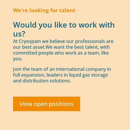
We’re looking for talent
Would you like to work with
us?
At Cryospain we believe our professionals are
our best asset.We want the best talent, with
committed people who work as a team, like
you.
Join the team of an international company in
full expansion, leaders in liquid gas storage
and distribution solutions.
View open positions