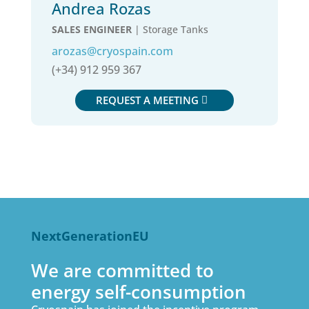
Andrea Rozas
SALES ENGINEER
| Storage Tanks
arozas@cryospain.com
(+34) 912 959 367
REQUEST A MEETING
NextGenerationEU
We are committed to
energy self-consumption