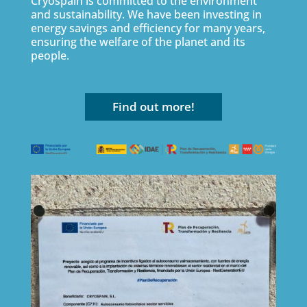
Cryospain is committed to the environment
and sustainability. We have been investing in
energy savings and efficiency for many years,
ensuring the welfare of the planet and its
people.
Find out more!