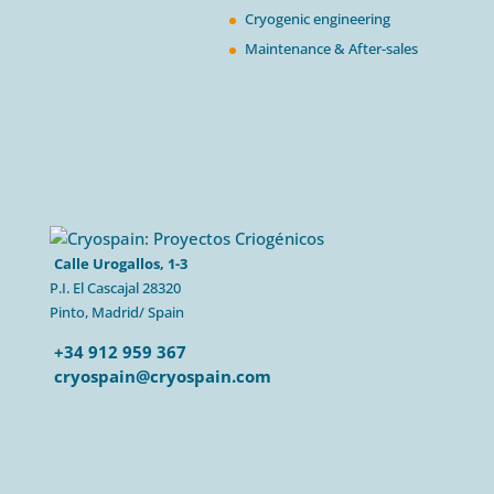
Cryogenic engineering
Maintenance & After-sales
Calle Urogallos, 1-3
P.I. El Cascajal 28320
Pinto, Madrid/ Spain
+34 912 959 367
cryospain@cryospain.com