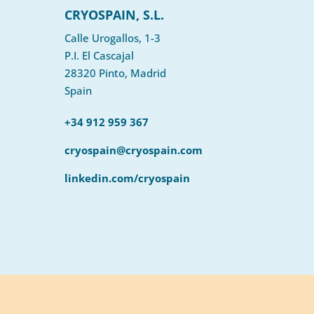
CRYOSPAIN, S.L.
Calle Urogallos, 1-3
P.I. El Cascajal
28320 Pinto, Madrid
Spain
+34 912 959 367
cryospain@cryospain.com
linkedin.com/cryospain