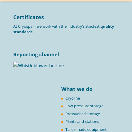
Certificates
At Cryospain we work with the industry’s strictest
quality
standards.
Reporting channel
What we do
Cryoline
Low-pressure storage
Pressurised storage
Plants and stations
Tailor-made equipment