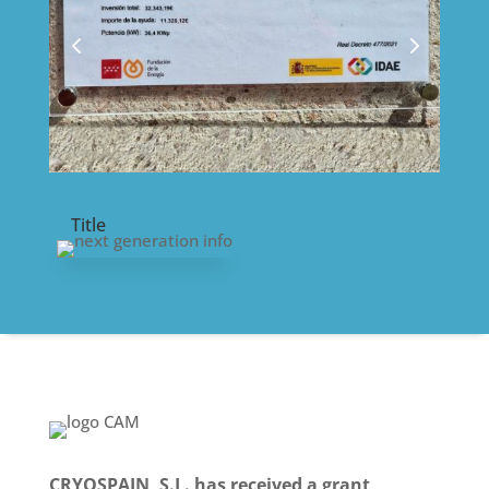
Title
CRYOSPAIN, S.L. has received a grant