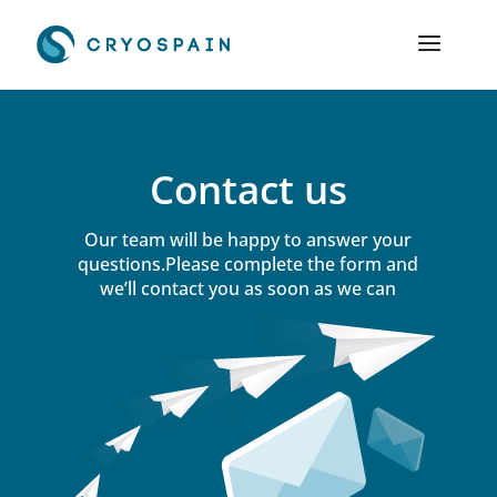
Contact us
Our team will be happy to answer your
questions.Please complete the form and
we’ll contact you as soon as we can