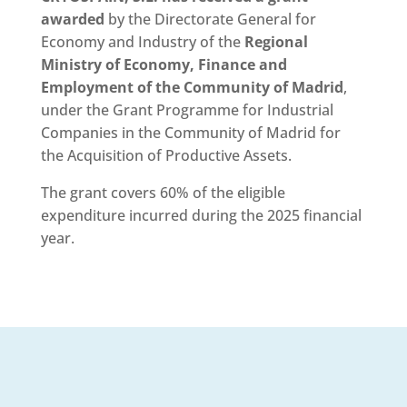
awarded
by the Directorate General for
Economy and Industry of the
Regional
Ministry of Economy, Finance and
Employment of the Community of Madrid
,
under the Grant Programme for Industrial
Companies in the Community of Madrid for
the Acquisition of Productive Assets.
The grant covers 60% of the eligible
expenditure incurred during the 2025 financial
year.