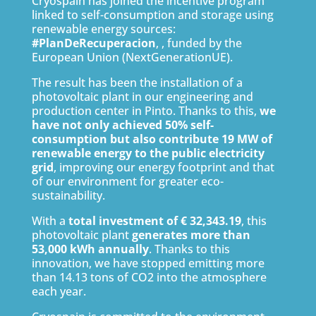
Cryospain has joined the incentive program
linked to self-consumption and storage using
renewable energy sources:
#PlanDeRecuperacion
, , funded by the
European Union (NextGenerationUE).
The result has been the installation of a
photovoltaic plant in our engineering and
production center in Pinto. Thanks to this,
we
have not only achieved 50% self-
consumption but also contribute 19 MW of
renewable energy to the public electricity
grid
, improving our energy footprint and that
of our environment for greater eco-
sustainability.
With a
total investment of € 32,343.19
, this
photovoltaic plant
generates more than
53,000 kWh annually
. Thanks to this
innovation, we have stopped emitting more
than 14.13 tons of CO2 into the atmosphere
each year.