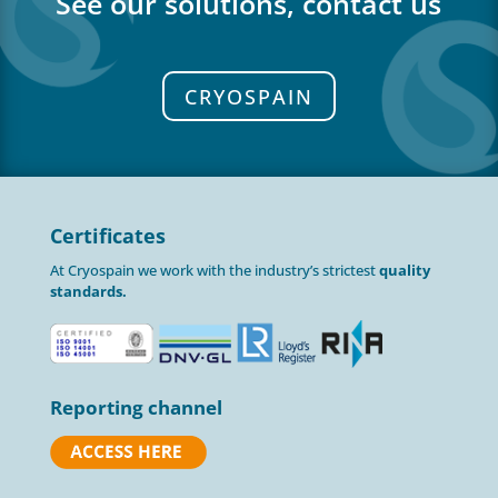
See our solutions, contact us
CRYOSPAIN
Certificates
At Cryospain we work with the industry’s strictest
quality
standards.
Reporting channel