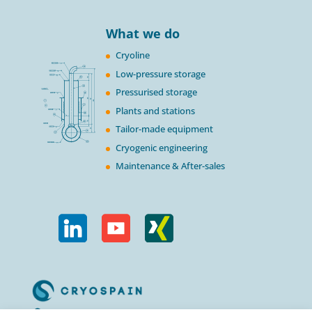
What we do
Cryoline
Low-pressure storage
Pressurised storage
Plants and stations
Tailor-made equipment
Cryogenic engineering
Maintenance & After-sales