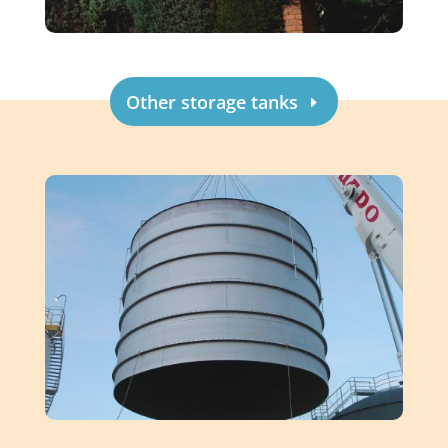
Other storage tanks