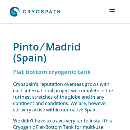
Pinto ⁄ Madrid
(Spain)
Flat bottom cryogenic tank
Cryospain’s reputation overseas grows with
each international project we complete in the
furthest stretches of the globe and in any
continent and conditions. We are, however,
still very active within our native Spain.
We didn’t have to travel very far to install this
Cryogenic Flat-Bottom Tank for multi-use