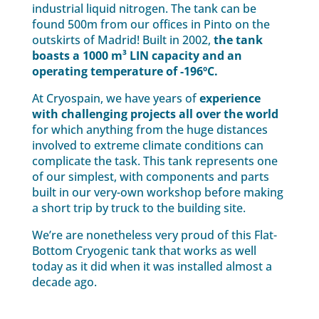
industrial liquid nitrogen. The tank can be
found 500m from our offices in Pinto on the
outskirts of Madrid! Built in 2002,
the tank
boasts a 1000 m³ LIN capacity and an
operating temperature of -196ºC.
At Cryospain, we have years of
experience
with challenging projects all over the world
for which anything from the huge distances
involved to extreme climate conditions can
complicate the task. This tank represents one
of our simplest, with components and parts
built in our very-own workshop before making
a short trip by truck to the building site.
We’re are nonetheless very proud of this Flat-
Bottom Cryogenic tank that works as well
today as it did when it was installed almost a
decade ago.