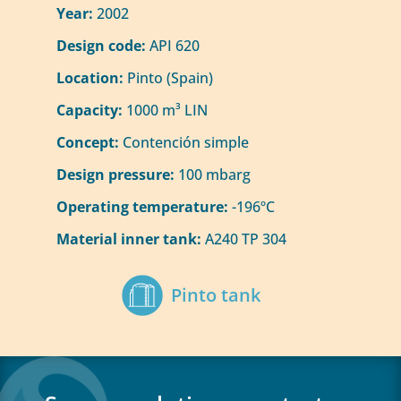
Year:
2002
Design code:
API 620
Location:
Pinto (Spain)
Capacity:
1000 m³ LIN
Concept:
Contención simple
Design pressure:
100 mbarg
Operating temperature:
-196ºC
Material inner tank:
A240 TP 304
Pinto tank