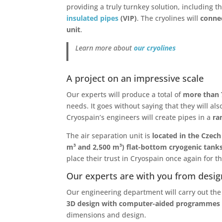
providing a truly turnkey solution, including 
insulated pipes
(VIP)
. The cryolines will
connec
unit
.
Learn more about
our cryolines
A project on an impressive scale
Our experts will produce a total of
more than 
needs. It goes without saying that they will al
Cryospain’s engineers will create pipes in a
ran
The air separation unit is
located in the Czech
m³ and 2,500 m³) flat-bottom cryogenic tank
place their trust in Cryospain once again for 
Our experts are with you from desig
Our engineering department will carry out th
3D design with computer-aided programmes
dimensions and design.