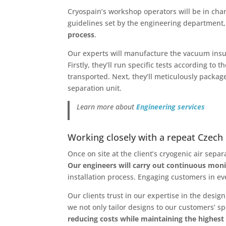
Cryospain’s workshop operators will be in char
guidelines set by the engineering department
process
.
Our experts will manufacture the vacuum insula
Firstly, they’ll run specific tests according t
transported. Next, they’ll meticulously package 
separation unit.
Learn more about
Engineering services
Working closely with a repeat Czech 
Once on site at the client’s cryogenic air sepa
Our engineers will carry out continuous moni
installation process. Engaging customers in eve
Our clients trust in our expertise in the des
we not only tailor designs to our customers’ s
reducing costs while maintaining the highest