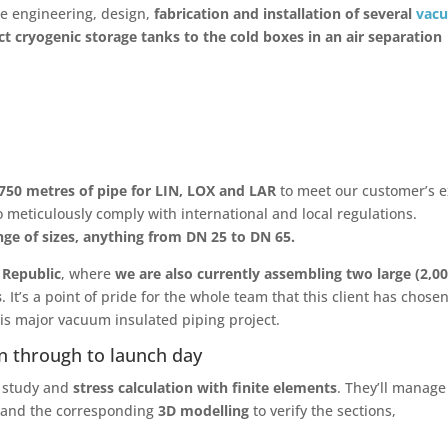
the engineering, design,
fabrication and installation of several
vac
t cryogenic storage tanks to the cold boxes in an air separation
750 metres of pipe for LIN, LOX and LAR
to meet our customer’s e
so meticulously comply with international and local regulations.
ge of sizes, anything from DN 25 to DN 65.
 Republic
, where
we are also currently assembling two large (2,0
s
. It’s a point of pride for the whole team that this client has chosen
this major vacuum insulated piping project.
n through to launch day
e study and
stress calculation with finite elements
. They’ll manage
and the corresponding
3D modelling
to verify the sections,