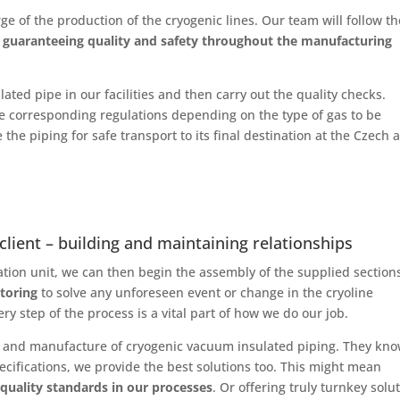
ge of the production of the cryogenic lines. Our team will follow th
,
guaranteeing quality and safety throughout the manufacturing
ted pipe in our facilities and then carry out the quality checks.
o the corresponding regulations depending on the type of gas to be
the piping for safe transport to its final destination at the Czech a
client – building and maintaining relationships
ration unit, we can then begin the assembly of the supplied section
toring
to solve any unforeseen event or change in the cryoline
ry step of the process is a vital part of how we do our job.
ign and manufacture of cryogenic vacuum insulated piping. They kn
pecifications, we provide the best solutions too. This might mean
 quality standards in our processes
. Or offering truly turnkey solu