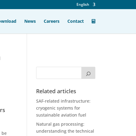
English
ownload
News
Careers
Contact
n
Related articles
SAF-related infrastructure:
cryogenic systems for
ers
sustainable aviation fuel
Natural gas processing:
understanding the technical
l be