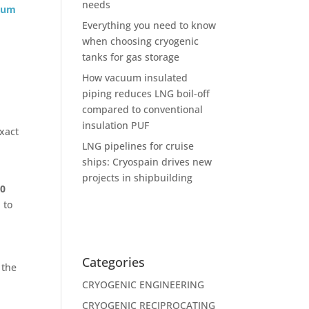
needs
uum
Everything you need to know
when choosing cryogenic
tanks for gas storage
How vacuum insulated
piping reduces LNG boil-off
compared to conventional
insulation PUF
xact
LNG pipelines for cruise
ships: Cryospain drives new
projects in shipbuilding
00
 to
Categories
 the
CRYOGENIC ENGINEERING
CRYOGENIC RECIPROCATING