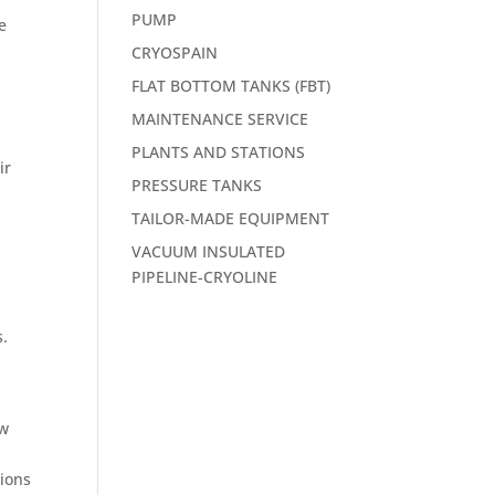
PUMP
e
CRYOSPAIN
FLAT BOTTOM TANKS (FBT)
MAINTENANCE SERVICE
PLANTS AND STATIONS
ir
PRESSURE TANKS
TAILOR-MADE EQUIPMENT
VACUUM INSULATED
PIPELINE-CRYOLINE
s.
ow
tions