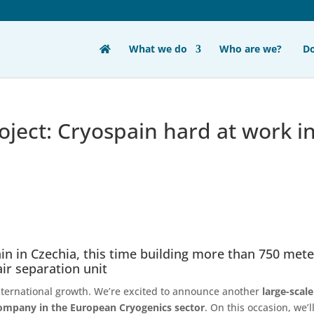
What we do
Who are we?
D
oject: Cryospain hard at work i
in in Czechia, this time building more than 750 met
air separation unit
nternational growth. We’re excited to announce another
large-scale
 company in the European Cryogenics sector
. On this occasion, we’l