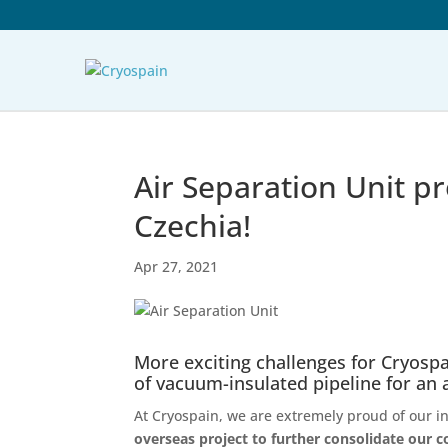
Air Separation Unit pr
Czechia!
Apr 27, 2021
More exciting challenges for Cryospa
of vacuum-insulated pipeline for an 
At Cryospain, we are extremely proud of our i
overseas project to further consolidate our