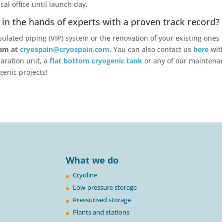
al office until launch day.
in the hands of experts with a proven track record?
ulated piping (VIP) system or the renovation of your existing ones 
eam at
cryospain@cryospain.com
. You can also contact us
here
wit
aration unit, a
flat bottom cryogenic tank
or any of our mainten
genic projects!
What we do
Cryoline
Low-pressure storage
Pressurised storage
Plants and stations