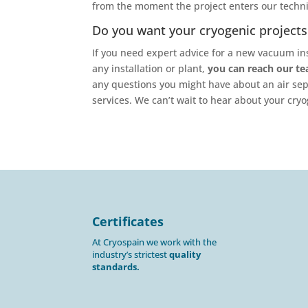
from the moment the project enters our technic
Do you want your cryogenic projects 
If you need expert advice for a new vacuum ins
any installation or plant,
you can reach our t
any questions you might have about an air sep
services. We can’t wait to hear about your cryo
Certificates
At Cryospain we work with the
industry’s strictest
quality
standards.