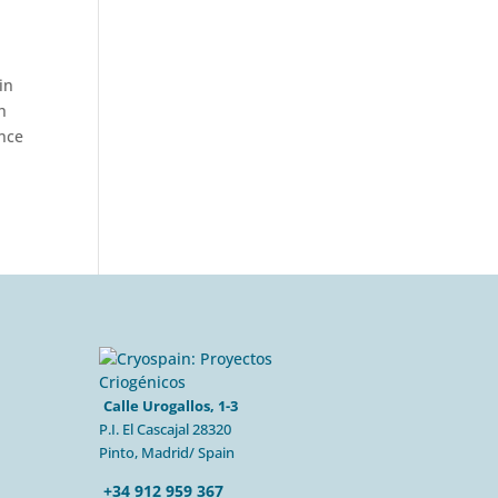
in
h
ance
Calle Urogallos, 1-3
P.I. El Cascajal 28320
Pinto, Madrid/ Spain
+34 912 959 367