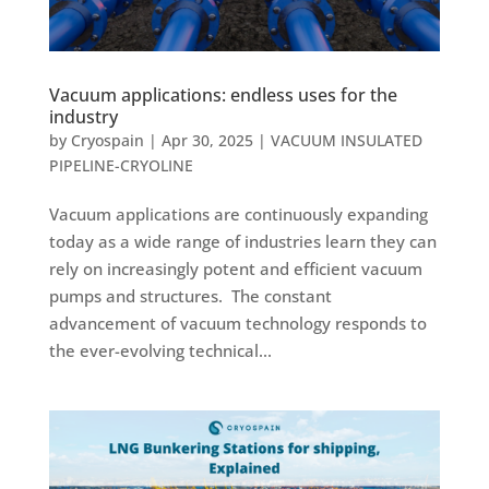
Vacuum applications: endless uses for the
industry
by
Cryospain
|
Apr 30, 2025
|
VACUUM INSULATED
PIPELINE-CRYOLINE
Vacuum applications are continuously expanding
today as a wide range of industries learn they can
rely on increasingly potent and efficient vacuum
pumps and structures. The constant
advancement of vacuum technology responds to
the ever-evolving technical...