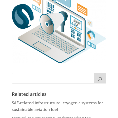
Related articles
SAF-related infrastructure: cryogenic systems for
sustainable aviation fuel
Natural gas processing: understanding the