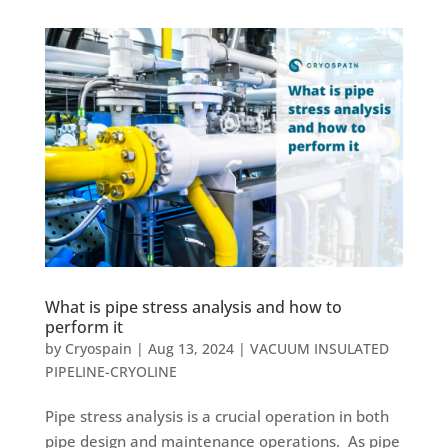
What is pipe stress analysis and how to
perform it
by
Cryospain
|
Aug 13, 2024
|
VACUUM INSULATED
PIPELINE-CRYOLINE
Pipe stress analysis is a crucial operation in both
pipe design and maintenance operations. As pipe