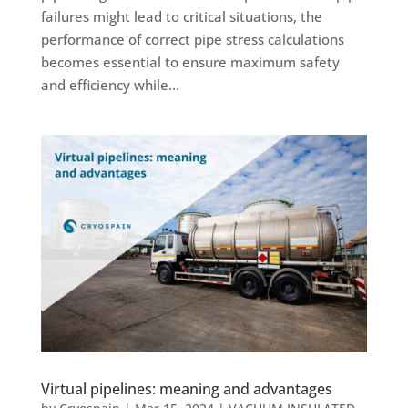
failures might lead to critical situations, the
performance of correct pipe stress calculations
becomes essential to ensure maximum safety
and efficiency while...
Virtual pipelines: meaning and advantages