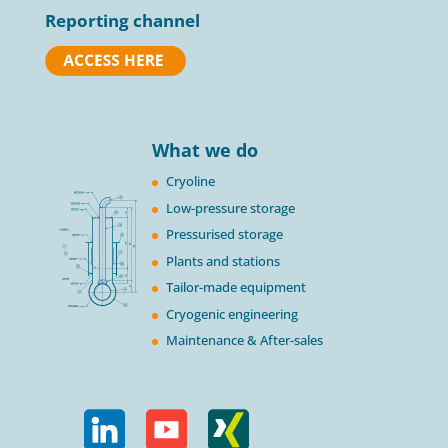
Reporting channel
What we do
Cryoline
Low-pressure storage
Pressurised storage
Plants and stations
Tailor-made equipment
Cryogenic engineering
Maintenance & After-sales