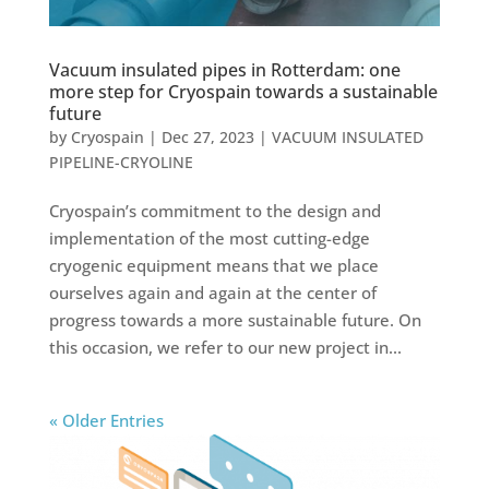
Vacuum insulated pipes in Rotterdam: one
more step for Cryospain towards a sustainable
future
by
Cryospain
|
Dec 27, 2023
|
VACUUM INSULATED
PIPELINE-CRYOLINE
Cryospain’s commitment to the design and
implementation of the most cutting-edge
cryogenic equipment means that we place
ourselves again and again at the center of
progress towards a more sustainable future. On
this occasion, we refer to our new project in...
« Older Entries