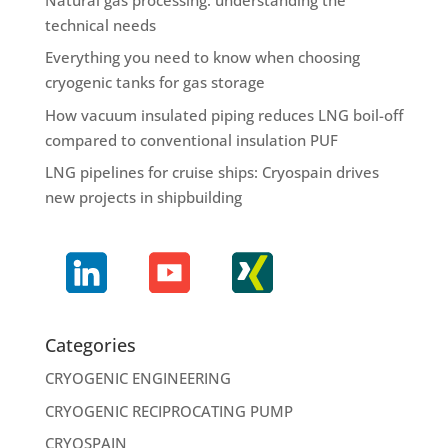
technical needs
Everything you need to know when choosing
cryogenic tanks for gas storage
How vacuum insulated piping reduces LNG boil-off
compared to conventional insulation PUF
LNG pipelines for cruise ships: Cryospain drives
new projects in shipbuilding
Categories
CRYOGENIC ENGINEERING
CRYOGENIC RECIPROCATING PUMP
CRYOSPAIN