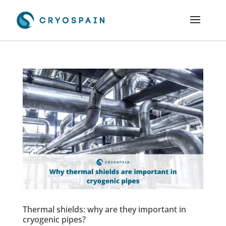
Thermal shields: why are they important in
cryogenic pipes?