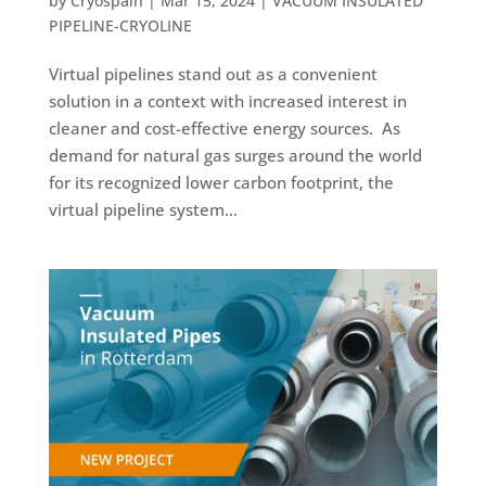
by
Cryospain
|
Mar 15, 2024
|
VACUUM INSULATED
PIPELINE-CRYOLINE
Virtual pipelines stand out as a convenient
solution in a context with increased interest in
cleaner and cost-effective energy sources. As
demand for natural gas surges around the world
for its recognized lower carbon footprint, the
virtual pipeline system...