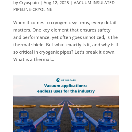
by
Cryospain
|
Aug 12, 2025
|
VACUUM INSULATED
PIPELINE-CRYOLINE
When it comes to cryogenic systems, every detail
matters. One key element that ensures safety
and performance, yet often goes unnoticed, is the
thermal shield. But what exactly is it, and why is it
so critical in cryogenic pipes? Let’s break it down.
What is a thermal...