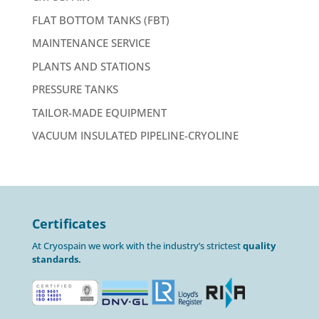
FLAT BOTTOM TANKS (FBT)
MAINTENANCE SERVICE
PLANTS AND STATIONS
PRESSURE TANKS
TAILOR-MADE EQUIPMENT
VACUUM INSULATED PIPELINE-CRYOLINE
Certificates
At Cryospain we work with the industry’s strictest
quality
standards.