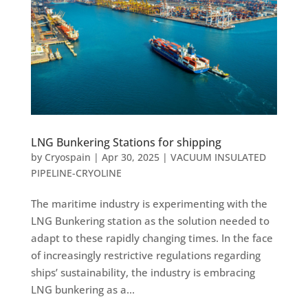
LNG Bunkering Stations for shipping
by
Cryospain
|
Apr 30, 2025
|
VACUUM INSULATED
PIPELINE-CRYOLINE
The maritime industry is experimenting with the
LNG Bunkering station as the solution needed to
adapt to these rapidly changing times. In the face
of increasingly restrictive regulations regarding
ships’ sustainability, the industry is embracing
LNG bunkering as a...