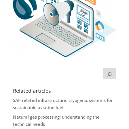
Related articles
SAF-related infrastructure: cryogenic systems for
sustainable aviation fuel
Natural gas processing: understanding the
technical needs