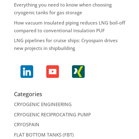
Everything you need to know when choosing
cryogenic tanks for gas storage
How vacuum insulated piping reduces LNG boil-off
compared to conventional insulation PUF
LNG pipelines for cruise ships: Cryospain drives
new projects in shipbuilding
Categories
CRYOGENIC ENGINEERING
CRYOGENIC RECIPROCATING PUMP
CRYOSPAIN
FLAT BOTTOM TANKS (FBT)