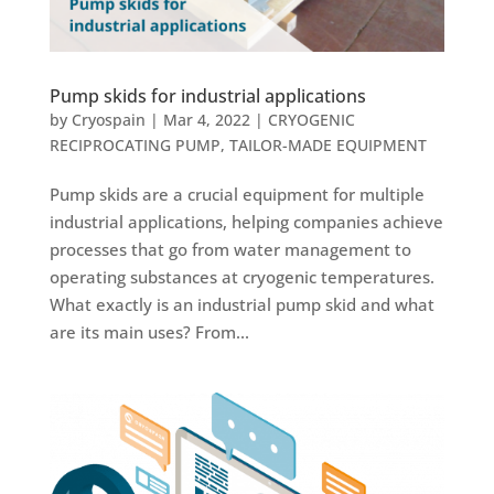
Pump skids for industrial applications
by
Cryospain
|
Mar 4, 2022
|
CRYOGENIC
RECIPROCATING PUMP
,
TAILOR-MADE EQUIPMENT
Pump skids are a crucial equipment for multiple
industrial applications, helping companies achieve
processes that go from water management to
operating substances at cryogenic temperatures.
What exactly is an industrial pump skid and what
are its main uses? From...