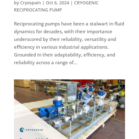
by
Cryospain
|
Oct 6, 2024
|
CRYOGENIC
RECIPROCATING PUMP
Reciprocating pumps have been a stalwart in fluid
dynamics for decades, with their importance
underscored by their reliability, versatility and
efficiency in various industrial applications.
Grounded in their adaptability, efficiency, and
reliability across a range of...