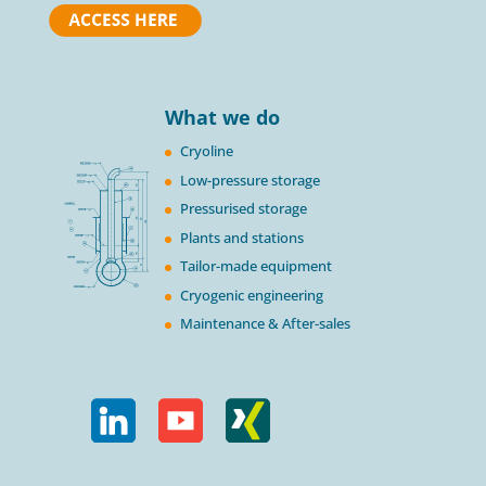
What we do
Cryoline
Low-pressure storage
Pressurised storage
Plants and stations
Tailor-made equipment
Cryogenic engineering
Maintenance & After-sales