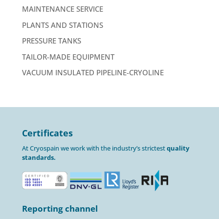
MAINTENANCE SERVICE
PLANTS AND STATIONS
PRESSURE TANKS
TAILOR-MADE EQUIPMENT
VACUUM INSULATED PIPELINE-CRYOLINE
Certificates
At Cryospain we work with the industry’s strictest
quality
standards.
Reporting channel