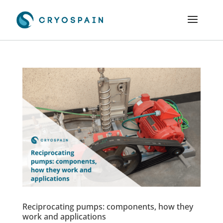
Reciprocating pumps: components, how they
work and applications