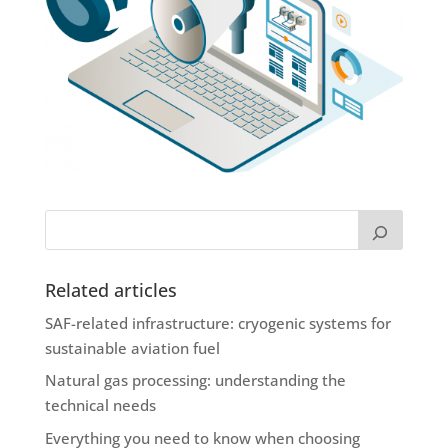
Related articles
SAF-related infrastructure: cryogenic systems for
sustainable aviation fuel
Natural gas processing: understanding the
technical needs
Everything you need to know when choosing