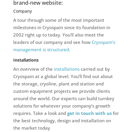
brand-new website:
Company
A tour through some of the most important
milestones in Cryospain since its foundation in
2002 right up to today. You’ll also meet the
leaders of our company and see how
Cryospain’s
management is structured
.
Installations
An overview of the
installations
carried out by
Cryospain at a global level. You’ll find out about
the storage, cryoline, plant and station and
custom equipment projects we provide clients
around the world. Our experts can build turnkey
solutions for whatever your company’s growth
requires. Take a look and
get in touch with us
for
the best technology, design and installation on
the market today