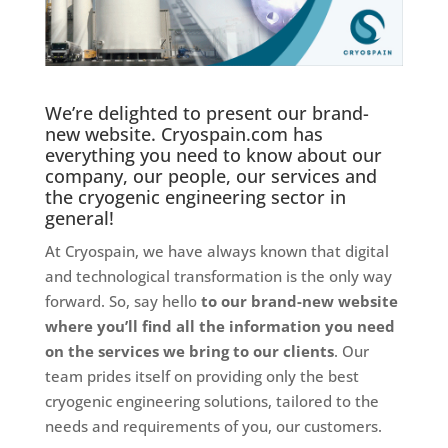
We’re delighted to present our brand-
new website. Cryospain.com has
everything you need to know about our
company, our people, our services and
the cryogenic engineering sector in
general!
At Cryospain, we have always known that digital
and technological transformation is the only way
forward. So, say hello
to our brand-new website
where you’ll find all the information you need
on the services we bring to our clients
. Our
team prides itself on providing only the best
cryogenic engineering solutions, tailored to the
needs and requirements of you, our customers.