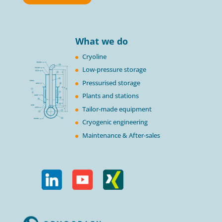
What we do
Cryoline
Low-pressure storage
Pressurised storage
Plants and stations
Tailor-made equipment
Cryogenic engineering
Maintenance & After-sales