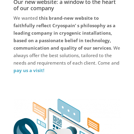
Our new website: a window to the heart
of our company
We wanted
this brand-new website to
faithfully reflect Cryospain’ s philosophy as a
leading company in cryogenic installations,
based on a passionate belief in technology,
communication and quality of our services
. We
always offer the best solutions, tailored to the
needs and requirements of each client. Come and
pay us a visit!