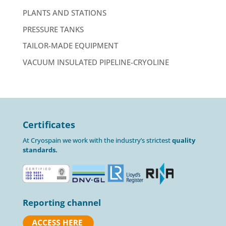
PLANTS AND STATIONS
PRESSURE TANKS
TAILOR-MADE EQUIPMENT
VACUUM INSULATED PIPELINE-CRYOLINE
Certificates
At Cryospain we work with the industry’s strictest
quality
standards.
Reporting channel