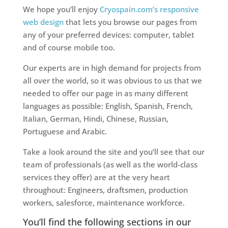
We hope you’ll enjoy
Cryospain.com’s responsive
web design
that lets you browse our pages from
any of your preferred devices: computer, tablet
and of course mobile too.
Our experts are in high demand for projects from
all over the world, so it was obvious to us that we
needed to offer our page in as many different
languages as possible: English, Spanish, French,
Italian, German, Hindi, Chinese, Russian,
Portuguese and Arabic.
Take a look around the site and you’ll see that our
team of professionals (as well as the world-class
services they offer) are at the very heart
throughout: Engineers, draftsmen, production
workers, salesforce, maintenance workforce.
You’ll find the following sections in our