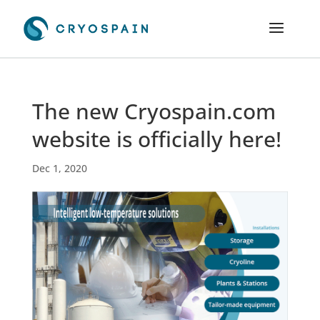
The new Cryospain.com
website is officially here!
Dec 1, 2020