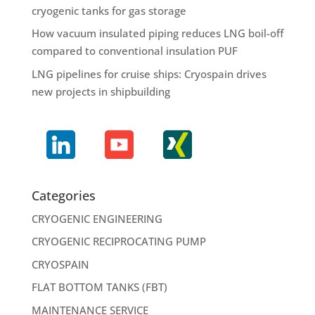
cryogenic tanks for gas storage
How vacuum insulated piping reduces LNG boil-off
compared to conventional insulation PUF
LNG pipelines for cruise ships: Cryospain drives
new projects in shipbuilding
Categories
CRYOGENIC ENGINEERING
CRYOGENIC RECIPROCATING PUMP
CRYOSPAIN
FLAT BOTTOM TANKS (FBT)
MAINTENANCE SERVICE