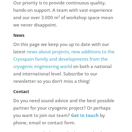
Our priority is to provide continuous quality,
hands-on support. A team with vast experience
and our over 3.000 m² of workshop space mean
we never disappoint.
News
On this page we keep you up to date with our
latest
news about projects, new additions to the
Cryospain family and developments from the
cryogenic engineering world
on both a national
and international level. Subscribe to our
newsletter so you don’t miss a thing!
Contact
Do you need sound advice and the best possible
partner for your cryogenic project? Or perhaps
you want to join our team?
Get in touch
by
phone, email or contact form.