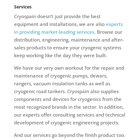
Services
Cryospain doesn’t just provide the best
equipment and installations, we are also
experts
in providing market-leading services
. Browse our
distribution, engineering, maintenance and after-
sales products to ensure your cryogenic systems
keep working like the day they were built.
We have our very own workout for the repair and
maintenance of cryogenic pumps, dewars,
rangers, vacuum insulation tanks as well as
cryogenic road tankers. Cryospain also supplies
components and devices for cryogenics from the
most recognized brands in the sector. In addition,
our experts offer consulting services and technical
development of cryogenic engineering projects.
And our services go beyond the finish product too.