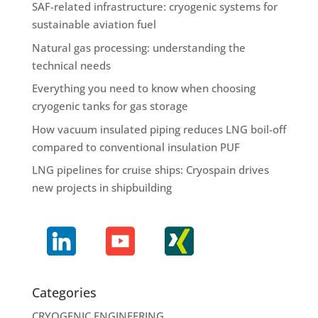
SAF-related infrastructure: cryogenic systems for
sustainable aviation fuel
Natural gas processing: understanding the
technical needs
Everything you need to know when choosing
cryogenic tanks for gas storage
How vacuum insulated piping reduces LNG boil-off
compared to conventional insulation PUF
LNG pipelines for cruise ships: Cryospain drives
new projects in shipbuilding
Categories
CRYOGENIC ENGINEERING