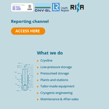
Reporting channel
What we do
Cryoline
Low-pressure storage
Pressurised storage
Plants and stations
Tailor-made equipment
Cryogenic engineering
Maintenance & After-sales