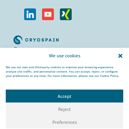
Calle Urogallos, 1-3
We use cookies
P.I. El Cascajal 28320
Pinto, Madrid/ Spain
We use our own and third-party cookies to improve your browsing experience,
analyze site traffic, and personalize content. You can accept, reject, or configure
+34 912 959 367
your preferences at any time. For more information, please see our Cookie Policy.
cryospain@cryospain.com
Accept
Reject
© 2026 CRYOSPAIN |
Legal notice |
Private
Preferences
policy |
Cookies policy |
HSEQ policy |