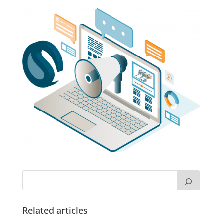
Related articles