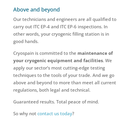
Above and beyond
Our technicians and engineers are all qualified to
carry out ITC EP-4 and ITC EP-6 inspections. In
other words, your cryogenic filling station is in
good hands.
Cryospain is committed to the
maintenance of
your cryogenic equipment and facilities
. We
apply our sector’s most cutting-edge testing
techniques to the tools of your trade. And we go
above and beyond to more than meet all current
regulations, both legal and technical.
Guaranteed results. Total peace of mind.
So why not
contact us today
?