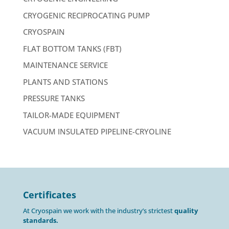
CRYOGENIC RECIPROCATING PUMP
CRYOSPAIN
FLAT BOTTOM TANKS (FBT)
MAINTENANCE SERVICE
PLANTS AND STATIONS
PRESSURE TANKS
TAILOR-MADE EQUIPMENT
VACUUM INSULATED PIPELINE-CRYOLINE
Certificates
At Cryospain we work with the industry’s strictest
quality
standards.