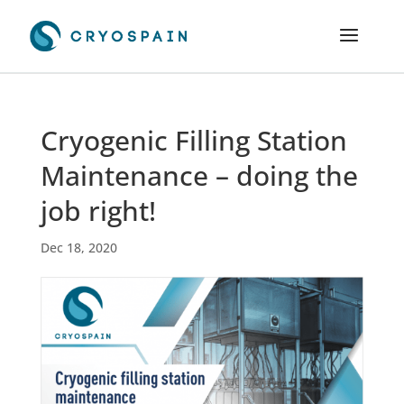
Cryogenic Filling Station
Maintenance – doing the
job right!
Dec 18, 2020