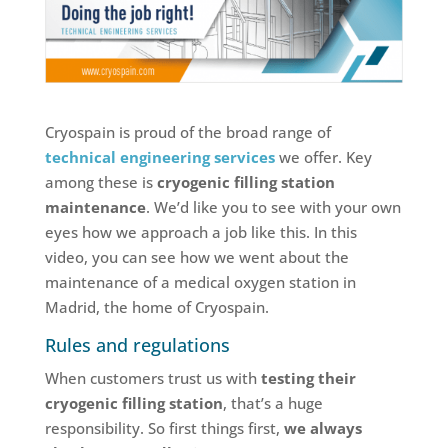
Cryospain is proud of the broad range of
technical engineering services
we offer. Key
among these is
cryogenic filling station
maintenance
. We’d like you to see with your own
eyes how we approach a job like this. In this
video, you can see how we went about the
maintenance of a medical oxygen station in
Madrid, the home of Cryospain.
Rules and regulations
When customers trust us with
testing their
cryogenic filling station
, that’s a huge
responsibility. So first things first,
we always