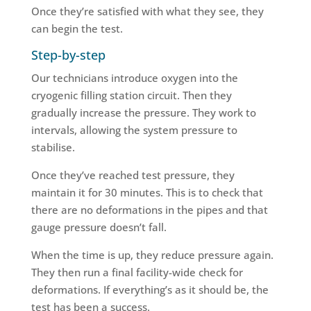
Once they’re satisfied with what they see, they
can begin the test.
Step-by-step
Our technicians introduce oxygen into the
cryogenic filling station circuit. Then they
gradually increase the pressure. They work to
intervals, allowing the system pressure to
stabilise.
Once they’ve reached test pressure, they
maintain it for 30 minutes. This is to check that
there are no deformations in the pipes and that
gauge pressure doesn’t fall.
When the time is up, they reduce pressure again.
They then run a final facility-wide check for
deformations. If everything’s as it should be, the
test has been a success.