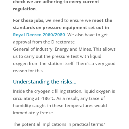
check we are adhering to every current
regulation
.
For these jobs,
we need to ensure we
meet the
standards on pressure equipment set out in
Royal Decree 2060/2080
. We also have to get
approval from the Directorate
General of Industry, Energy and Mines. This allows
us to carry out the pressure test with liquid
oxygen from the station itself. There’s a very good
reason for this.
Understanding the risks…
Inside the cryogenic filling station, liquid oxygen is
circulating at -186ºC. As a result, any trace of
humidity caught in these temperatures would
immediately freeze.
The potential implications in practical terms?