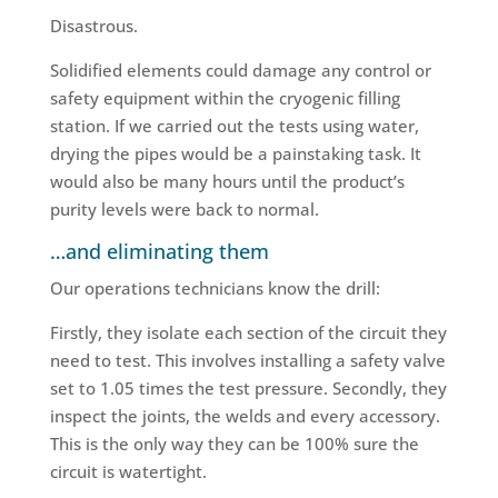
Disastrous.
Solidified elements could damage any control or
safety equipment within the cryogenic filling
station. If we carried out the tests using water,
drying the pipes would be a painstaking task. It
would also be many hours until the product’s
purity levels were back to normal.
…and eliminating them
Our operations technicians know the drill:
Firstly, they isolate each section of the circuit they
need to test. This involves installing a safety valve
set to 1.05 times the test pressure. Secondly, they
inspect the joints, the welds and every accessory.
This is the only way they can be 100% sure the
circuit is watertight.