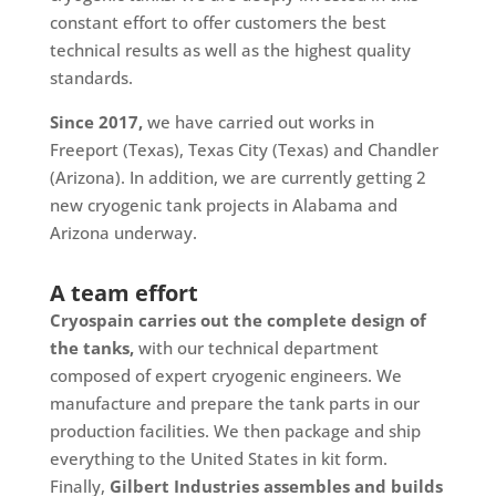
constant effort to offer customers the best
technical results as well as the highest quality
standards.
Since 2017,
we have carried out works in
Freeport (Texas), Texas City (Texas) and Chandler
(Arizona). In addition, we are currently getting 2
new cryogenic tank projects in Alabama and
Arizona underway.
A team effort
Cryospain carries out the complete design of
the tanks,
with our technical department
composed of expert cryogenic engineers. We
manufacture and prepare the tank parts in our
production facilities. We then package and ship
everything to the United States in kit form.
Finally,
Gilbert Industries assembles and builds