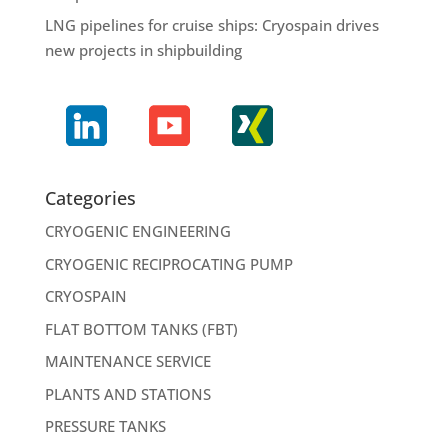
LNG pipelines for cruise ships: Cryospain drives
new projects in shipbuilding
Categories
CRYOGENIC ENGINEERING
CRYOGENIC RECIPROCATING PUMP
CRYOSPAIN
FLAT BOTTOM TANKS (FBT)
MAINTENANCE SERVICE
PLANTS AND STATIONS
PRESSURE TANKS