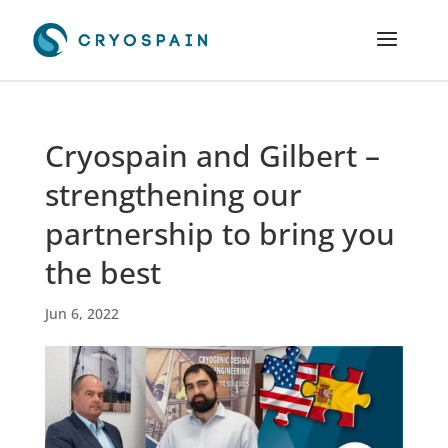
Cryospain and Gilbert –
strengthening our
partnership to bring you
the best
Jun 6, 2022