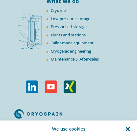
What we do
Cryoline
Low-pressure storage
Pressurised storage
Plants and stations
Tailor-made equipment
Cryogenic engineering
Maintenance & After-sales
Calle Urogallos, 1-3
We use cookies
P.I. El Cascajal 28320