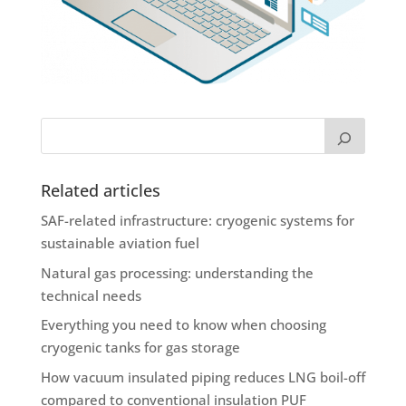
Related articles
SAF-related infrastructure: cryogenic systems for
sustainable aviation fuel
Natural gas processing: understanding the
technical needs
Everything you need to know when choosing
cryogenic tanks for gas storage
How vacuum insulated piping reduces LNG boil-off
compared to conventional insulation PUF