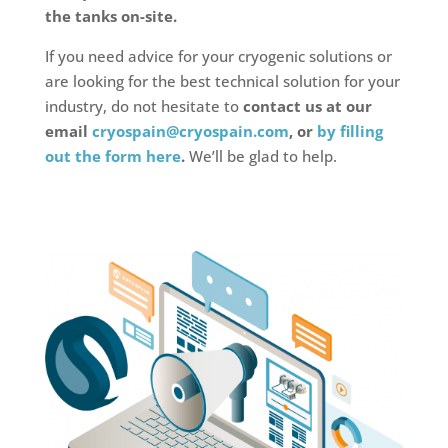
the tanks on-site.
If you need advice for your cryogenic solutions or
are looking for the best technical solution for your
industry, do not hesitate to
contact us at our
email
cryospain@cryospain.com
, or
by filling
out the form here
.
We’ll be glad to help.