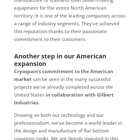
equipment for the entire North American
territory. It is one of the leading companies across
a range of industry segments. They’ve achieved
this reputation thanks to their passionate
commitment to their customers.
Another step in our American
expansion
Cryospain’s commitment to the American
market
can be seen in the many successful
projects we’ve already completed across the
United States
in collaboration with Gilbert
Industries.
Drawing on both our technology and our
professionalism, we’ve become a world leader in
the design and manufacture of flat bottom
cryogenic tanks. We are deeply invested in this