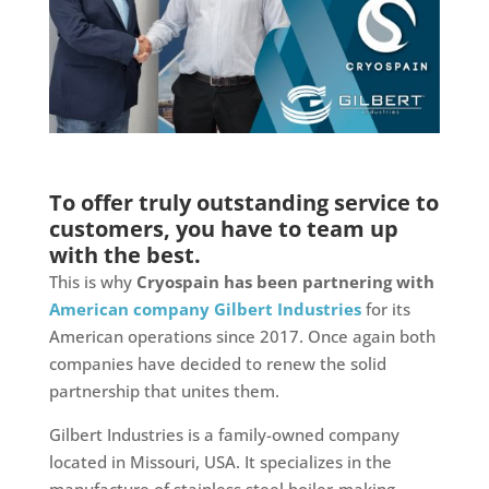
To offer truly outstanding service to
customers, you have to team up
with the best.
This is why
Cryospain has been partnering with
American company Gilbert Industries
for its
American operations since 2017. Once again both
companies have decided to renew the solid
partnership that unites them.
Gilbert Industries is a family-owned company
located in Missouri, USA. It specializes in the
manufacture of stainless steel boiler-making