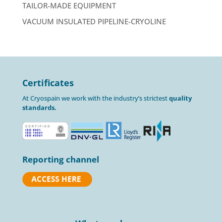
TAILOR-MADE EQUIPMENT
VACUUM INSULATED PIPELINE-CRYOLINE
Certificates
At Cryospain we work with the industry’s strictest
quality
standards.
Reporting channel