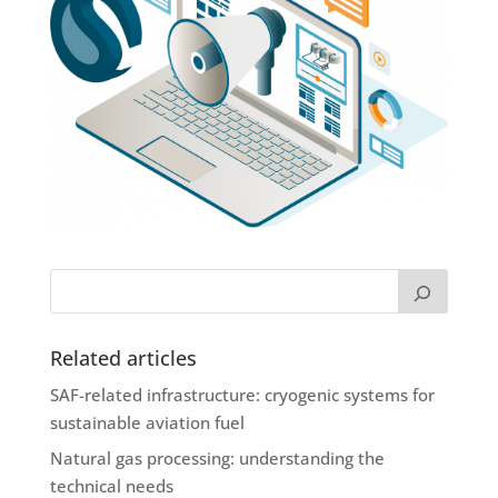
Related articles
SAF-related infrastructure: cryogenic systems for
sustainable aviation fuel
Natural gas processing: understanding the
technical needs