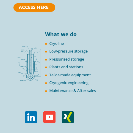
What we do
Cryoline
Low-pressure storage
Pressurised storage
Plants and stations
Tailor-made equipment
Cryogenic engineering
Maintenance & After-sales