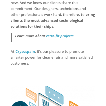
new. And we know our clients share this
commitment. Our designers, technicians and
other professionals work hard, therefore, to
bring
clients the most advanced technological
solutions for their ships
.
Learn more about
retro-fit projects
At
Crysospain
, it’s our pleasure to promote
smarter power for cleaner air and more satisfied
customers.