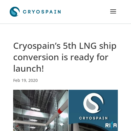
Cryospain’s 5th LNG ship
conversion is ready for
launch!
Feb 19, 2020