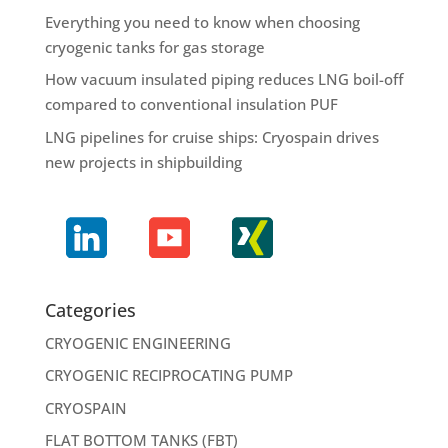
Everything you need to know when choosing
cryogenic tanks for gas storage
How vacuum insulated piping reduces LNG boil-off
compared to conventional insulation PUF
LNG pipelines for cruise ships: Cryospain drives
new projects in shipbuilding
Categories
CRYOGENIC ENGINEERING
CRYOGENIC RECIPROCATING PUMP
CRYOSPAIN
FLAT BOTTOM TANKS (FBT)