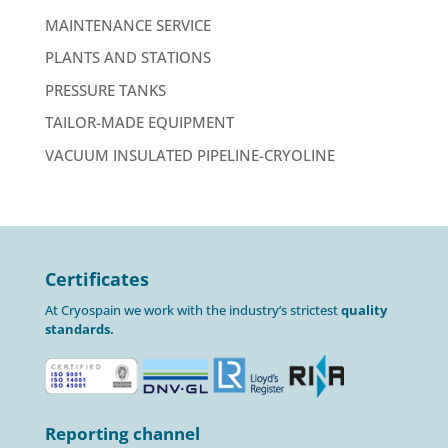
MAINTENANCE SERVICE
PLANTS AND STATIONS
PRESSURE TANKS
TAILOR-MADE EQUIPMENT
VACUUM INSULATED PIPELINE-CRYOLINE
Certificates
At Cryospain we work with the industry’s strictest
quality
standards.
Reporting channel