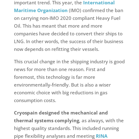
important trend. This year, the
International
Maritime Organization
(IMO) confirmed the ban
on carrying non-IMO 2020 compliant Heavy Fuel
Oil. This has meant that more and more
companies have decided to convert their ships to
LNG. In other words, the success of their business
now depends on refitting their vessels.
This crucial change in the shipping industry is good
news for more than one reason. First and
foremost, this technology is far more
environmentally-friendly. But is also a wiser
economic choice with big reductions in gas
consumption costs.
Cryospain designed the mechanical and
thermal systems complying
, as always, with the
highest quality standards. This included running
pipe flexibility analyses and meeting
RINA