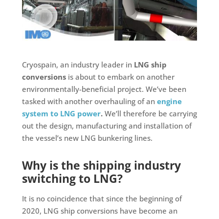
Cryospain, an industry leader in
LNG ship
conversions
is about to embark on another
environmentally-beneficial project. We’ve been
tasked with another overhauling of an
engine
system to LNG power
.
We’ll therefore be carrying
out the design, manufacturing and installation of
the vessel’s new LNG bunkering lines.
Why is the shipping industry
switching to LNG?
It is no coincidence that since the beginning of
2020, LNG ship conversions have become an