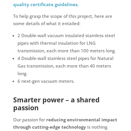
quality certificate guidelines
.
To help grasp the scope of this project, here are
some details of what it entailed:
2 Double-wall vacuum insulated stainless steel
pipes with thermal insulation for LNG
transmission, each more than 100 meters long.
4 Double-wall stainless steel pipes for Natural
Gas transmission, each more than 40 meters
long.
6 next-gen vacuum meters.
Smarter power – a shared
passion
Our passion for
reducing environmental impact
through cutting-edge technology
is nothing