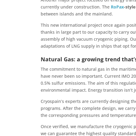
currently under construction. The
RoPax
-style
between islands and the mainland.
This new international project once again posi
thanks in large part to our capacity to carry 
assembly of high vacuum cryogenic piping. Our 
adaptations of LNG supply in ships that opt for
Natural Gas: a growing trend that’
The commitment to natural gas in the maritime
have never been so important. Current IMO 202
0.5% sulfur emissions. The aim of this regulat
environmental impact. Energy transition isn’t j
Cryospain’s experts are currently designing t
programs. After the complete design, we carry 
the corresponding pressures and temperatures 
Once verified, we manufacture the cryogenic pi
we can guarantee the highest quality standards