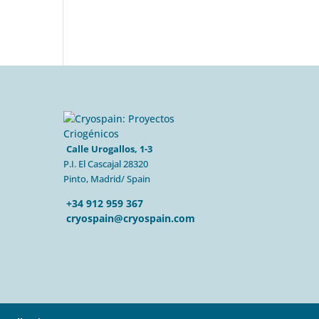
Calle Urogallos, 1-3
P.I. El Cascajal 28320
Pinto, Madrid/ Spain
+34 912 959 367
cryospain@cryospain.com