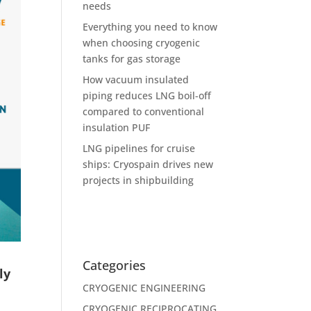
needs
Everything you need to know
when choosing cryogenic
tanks for gas storage
How vacuum insulated
piping reduces LNG boil-off
compared to conventional
insulation PUF
LNG pipelines for cruise
ships: Cryospain drives new
projects in shipbuilding
Categories
ly
CRYOGENIC ENGINEERING
CRYOGENIC RECIPROCATING