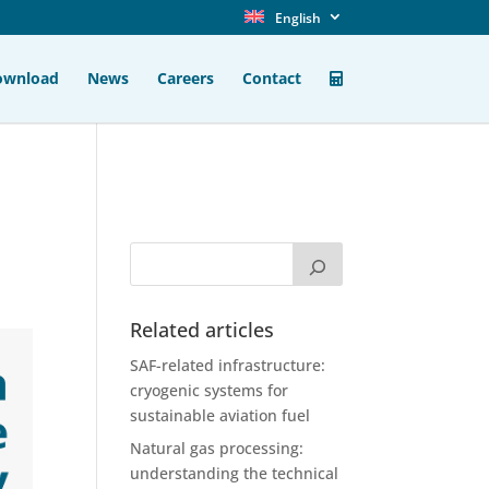
English
ownload
News
Careers
Contact
n
Related articles
SAF-related infrastructure:
cryogenic systems for
sustainable aviation fuel
Natural gas processing:
understanding the technical