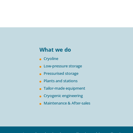
What we do
Cryoline
Low-pressure storage
Pressurised storage
Plants and stations
Tailor-made equipment
Cryogenic engineering
Maintenance & After-sales