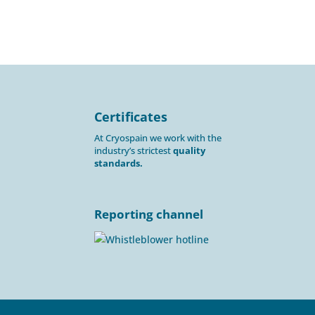
Certificates
At Cryospain we work with the
industry’s strictest
quality
standards.
Reporting channel