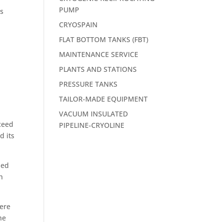
PUMP
es
CRYOSPAIN
FLAT BOTTOM TANKS (FBT)
MAINTENANCE SERVICE
PLANTS AND STATIONS
PRESSURE TANKS
TAILOR-MADE EQUIPMENT
VACUUM INSULATED
ceed
PIPELINE-CRYOLINE
d its
ded
h
here
he