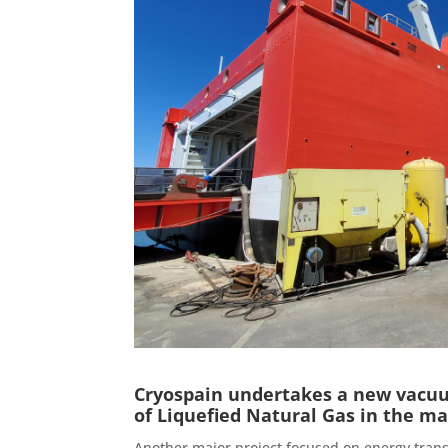
Cryospain undertakes a new vacuum
of Liquefied Natural Gas in the ma
Another major project focused on energy trans