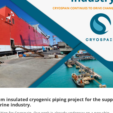
 insulated cryogenic piping project for the supp
rine industry.
ition for Cryospain. Our work is already underway on a new ship