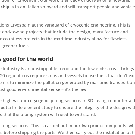
 ship
is in an Italian shipyard and will transport people and vehicl
tions Cryospain at the vanguard of cryogenic engineering. This is
out end-to-end projects that include the design, manufacture and
countless projects in the maritime industry allow for flawless
 greener fuels.
s good for the world
 industry is an unstoppable trend and the low emissions it brings
0 regulations require ships and vessels to use fuels that don’t ex
ion is to minimize the pollution generated by maritime transport an
ust good environmental sense – it’s the law!
he high vacuum cryogenic piping sections in 3D, using computer-ai
out a finite element study to ensure the integrity of the design wit
that the piping system will need to withstand.
ping sections. This is carried out in our two production plants, w
 before shipping the parts. We then carry out the installation at t