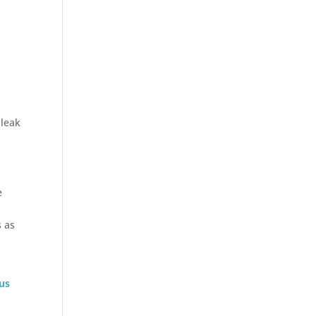
 leak
e
s as
 us