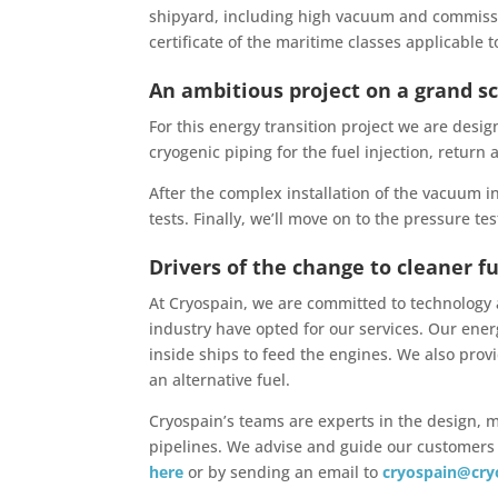
shipyard, including high vacuum and commissio
certificate of the maritime classes applicable to
An ambitious project on a grand s
For this energy transition project we are des
cryogenic piping for the fuel injection, return
After the complex installation of the vacuum i
tests. Finally, we’ll move on to the pressure te
Drivers of the change to cleaner f
At Cryospain, we are committed to technology
industry have opted for our services. Our ener
inside ships to feed the engines. We also provid
an alternative fuel.
Cryospain’s teams are experts in the design,
pipelines. We advise and guide our customers t
here
or by sending an email to
cryospain@cry