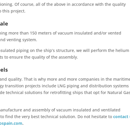
ning. Of course, all of the above in accordance with the quality
 this project.
cale
igning more than 150 meters of vacuum insulated and/or vented
 and venting system.
nsulated piping on the ship’s structure, we will perform the helium
sts to ensure the quality of the assembly.
uels
 and quality. That is why more and more companies in the maritim
gy transition projects include LNG piping and distribution systems
e technical solutions for retrofitting ships that opt for Natural Ga
 manufacture and assembly of vacuum insulated and ventilated
o find the very best technical solution. Do not hesitate to
contact
ospain.com
.