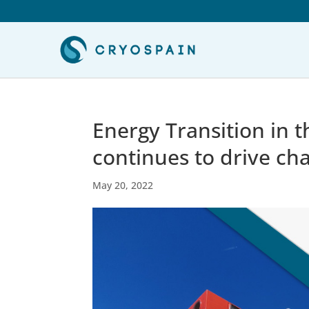
Energy Transition in 
continues to drive ch
May 20, 2022