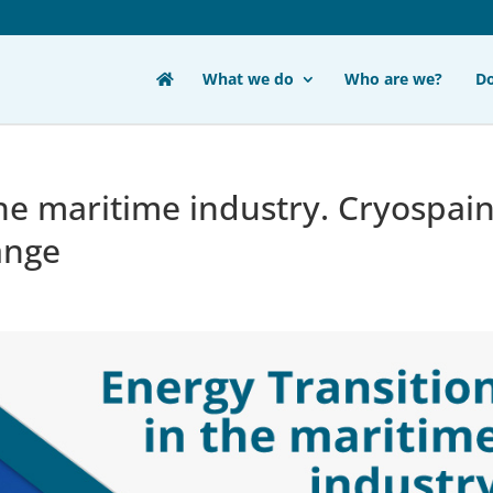
What we do
Who are we?
D
the maritime industry. Cryospai
ange