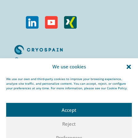
Calle Urogallos, 1-3
We use cookies
P.I. El Cascajal 28320
Pinto, Madrid/ Spain
We use our own and third-party cookies to improve your browsing experience,
analyze site traffic, and personalize content. You can accept, reject, or configure
+34 912 959 367
your preferences at any time. For more information, please see our Cookie Policy.
cryospain@cryospain.com
Accept
Reject
© 2026 CRYOSPAIN |
Legal notice |
Private
Preferences