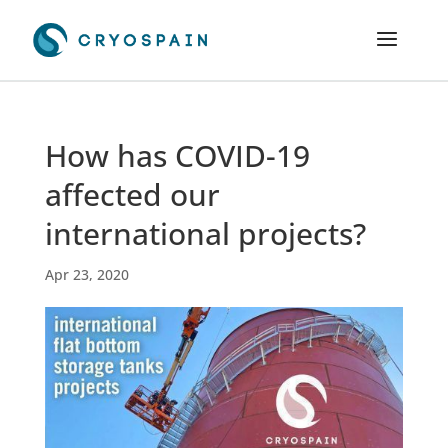
How has COVID-19
affected our
international projects?
Apr 23, 2020