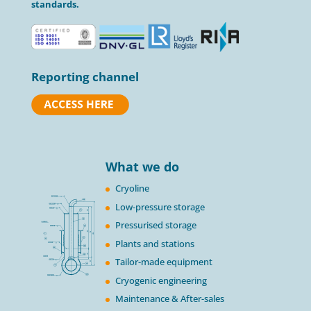
standards.
Reporting channel
What we do
Cryoline
Low-pressure storage
Pressurised storage
Plants and stations
Tailor-made equipment
Cryogenic engineering
Maintenance & After-sales