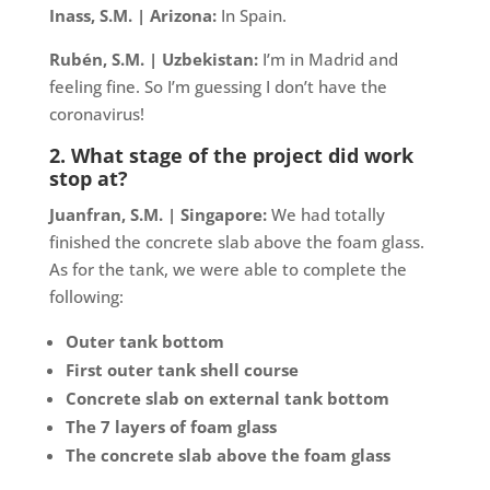
Inass, S.M. | Arizona:
In Spain.
Rubén, S.M. | Uzbekistan:
I’m in Madrid and
feeling fine. So I’m guessing I don’t have the
coronavirus!
2. What stage of the project did work
stop at?
Juanfran, S.M. | Singapore:
We had totally
finished the concrete slab above the foam glass.
As for the tank, we were able to complete the
following:
Outer tank bottom
First outer tank shell course
Concrete slab on external tank bottom
The 7 layers of foam glass
The concrete slab above the foam glass