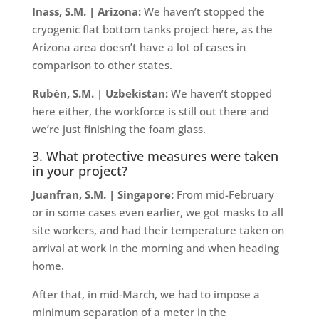
Inass, S.M. | Arizona:
We haven’t stopped the
cryogenic flat bottom tanks project here, as the
Arizona area doesn’t have a lot of cases in
comparison to other states.
Rubén, S.M. | Uzbekistan:
We haven’t stopped
here either, the workforce is still out there and
we’re just finishing the foam glass.
3. What protective measures were taken
in your project?
Juanfran, S.M. | Singapore:
From mid-February
or in some cases even earlier, we got masks to all
site workers, and had their temperature taken on
arrival at work in the morning and when heading
home.
After that, in mid-March, we had to impose a
minimum separation of a meter in the