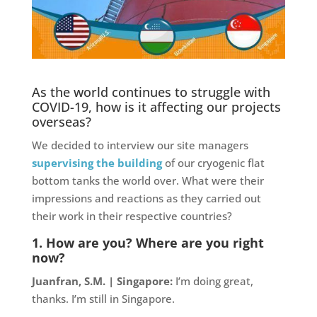
As the world continues to struggle with
COVID-19, how is it affecting our projects
overseas?
We decided to interview our site managers
supervising the building
of our cryogenic flat
bottom tanks the world over. What were their
impressions and reactions as they carried out
their work in their respective countries?
1. How are you? Where are you right
now?
Juanfran, S.M. | Singapore:
I’m doing great,
thanks. I’m still in Singapore.