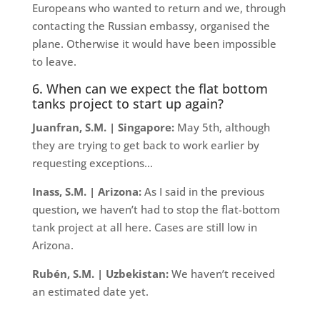
Europeans who wanted to return and we, through
contacting the Russian embassy, organised the
plane. Otherwise it would have been impossible
to leave.
6. When can we expect the flat bottom
tanks project to start up again?
Juanfran, S.M. | Singapore:
May 5th, although
they are trying to get back to work earlier by
requesting exceptions…
Inass, S.M. | Arizona:
As I said in the previous
question, we haven’t had to stop the flat-bottom
tank project at all here. Cases are still low in
Arizona.
Rubén, S.M. | Uzbekistan:
We haven’t received
an estimated date yet.