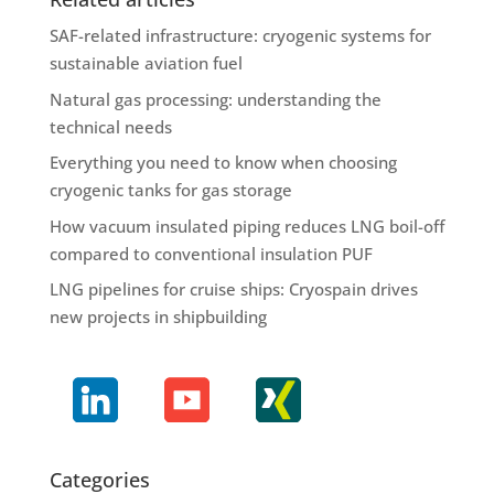
SAF-related infrastructure: cryogenic systems for
sustainable aviation fuel
Natural gas processing: understanding the
technical needs
Everything you need to know when choosing
cryogenic tanks for gas storage
How vacuum insulated piping reduces LNG boil-off
compared to conventional insulation PUF
LNG pipelines for cruise ships: Cryospain drives
new projects in shipbuilding
Categories