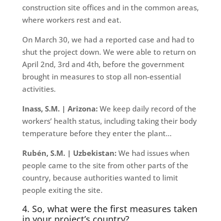
construction site offices and in the common areas,
where workers rest and eat.
On March 30, we had a reported case and had to
shut the project down. We were able to return on
April 2nd, 3rd and 4th, before the government
brought in measures to stop all non-essential
activities.
Inass, S.M. | Arizona:
We keep daily record of the
workers’ health status, including taking their body
temperature before they enter the plant…
Rubén, S.M. | Uzbekistan:
We had issues when
people came to the site from other parts of the
country, because authorities wanted to limit
people exiting the site.
4. So, what were the first measures taken
in your project’s country?