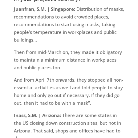
Juanfran, S.M. | Singapore:
Distribution of masks,
recommendations to avoid crowded places,
recommendations to start using masks, taking
people’s temperature in workplaces and public
buildings…
Then from mid-March on, they made it obligatory
to maintain a minimum distance in workplaces
and public places too.
And from April 7th onwards, they stopped all non-
essential activities as well and told people to stay
home and only go out if necessary. If they did go
out, then it had to be with a mask”.
Inass, S.M. | Arizona:
There are some states in
the US closing down construction sites, but not in
Arizona. That said, shops and offices have had to