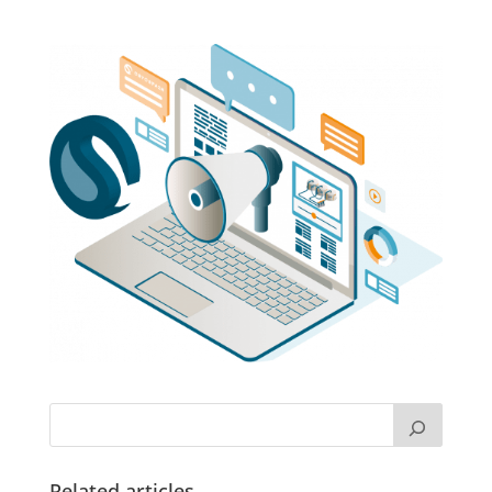
Related articles