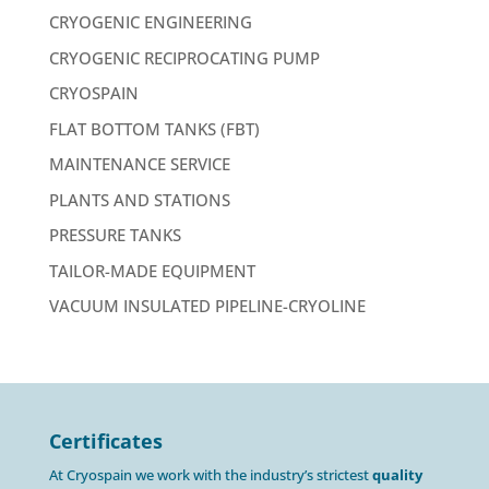
CRYOGENIC ENGINEERING
CRYOGENIC RECIPROCATING PUMP
CRYOSPAIN
FLAT BOTTOM TANKS (FBT)
MAINTENANCE SERVICE
PLANTS AND STATIONS
PRESSURE TANKS
TAILOR-MADE EQUIPMENT
VACUUM INSULATED PIPELINE-CRYOLINE
Certificates
At Cryospain we work with the industry’s strictest
quality