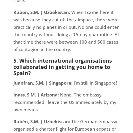
close.
Rubén, S.M. | Uzbekistan:
When I came here it
was because they cut off the airspace, there were
practically no planes in or out. No one could enter
the country without doing a 15-day quarantine. At
that time there were between 100 and 500 cases
of contagion in the country.
5. Which international organisations
collaborated in getting you home to
Spain?
Juanfran, S.M. | Singapore:
I’m still in Singapore!
Inass, S.M. | Arizona:
None. The embassy
recommended I leave the US immediately by my
own means.
Rubén, S.M. | Uzbekistan:
The German embassy
organised a charter flight for European expats or