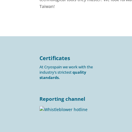
Taiwan!
Certificates
At Cryospain we work with the
industry’s strictest
quality
standards.
Reporting channel