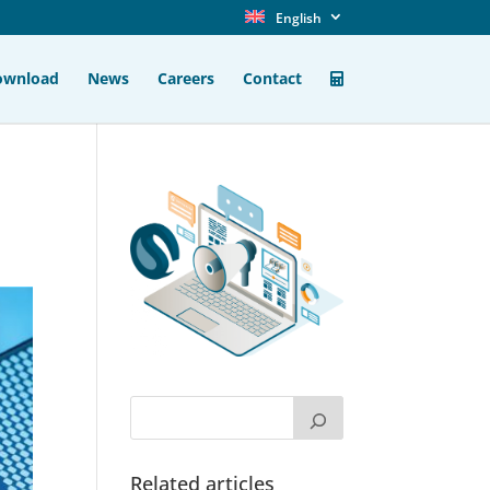
English
ownload
News
Careers
Contact
Related articles