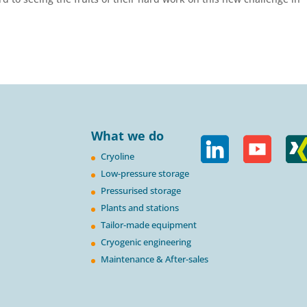
What we do
Cryoline
Low-pressure storage
Pressurised storage
Plants and stations
Tailor-made equipment
Cryogenic engineering
Maintenance & After-sales