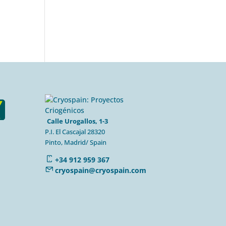
Calle Urogallos, 1-3
P.I. El Cascajal 28320
Pinto, Madrid/ Spain
+34 912 959 367
cryospain@cryospain.com