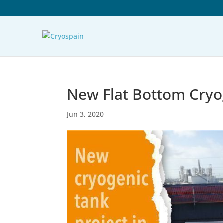
New Flat Bottom Cryog
Jun 3, 2020