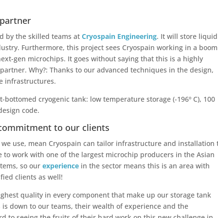
 partner
d by the skilled teams at
Cryospain Engineering
. It will store liquid
ndustry. Furthermore, this project sees Cryospain working in a boo
xt-gen microchips. It goes without saying that this is a highly
ct partner. Why?: Thanks to our advanced techniques in the design,
e infrastructures.
lat-bottomed cryogenic tank: low temperature storage (-196º C), 100
 design code.
commitment to our clients
we use, mean Cryospain can tailor infrastructure and installation 
ege to work with one of the largest microchip producers in the Asian
stems, so our
experience
in the sector means this is an area with
ied clients as well!
ghest quality in every component that make up our storage tank
ts is down to our teams, their wealth of experience and the
d to seeing the fruits of their hard work on this new challenge in