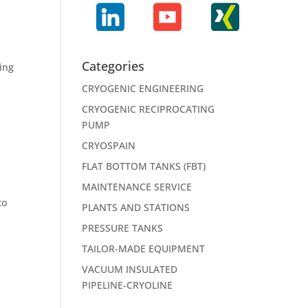
Categories
ming
CRYOGENIC ENGINEERING
CRYOGENIC RECIPROCATING
PUMP
CRYOSPAIN
FLAT BOTTOM TANKS (FBT)
MAINTENANCE SERVICE
to
PLANTS AND STATIONS
PRESSURE TANKS
TAILOR-MADE EQUIPMENT
VACUUM INSULATED
PIPELINE-CRYOLINE