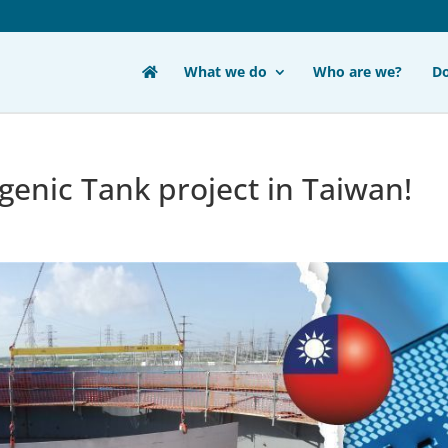
What we do
Who are we?
D
enic Tank project in Taiwan!