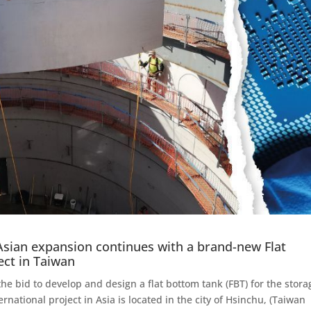
Asian expansion continues with a brand-new Flat
ect in Taiwan
e bid to develop and design a flat bottom tank (FBT) for the stora
rnational project in Asia is located in the city of Hsinchu, (Taiwan