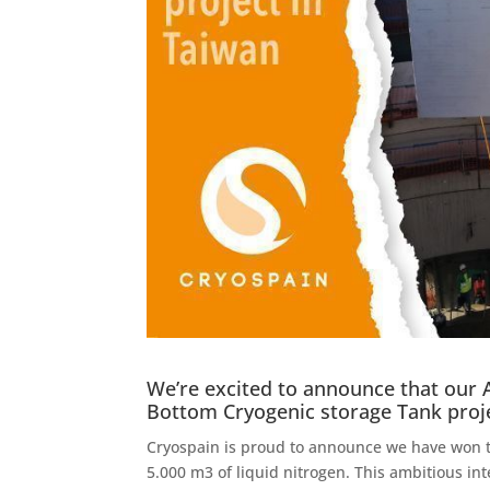
We’re excited to announce that our 
Bottom Cryogenic storage Tank proj
Cryospain is proud to announce we have won th
5.000 m3 of liquid nitrogen. This ambitious inte