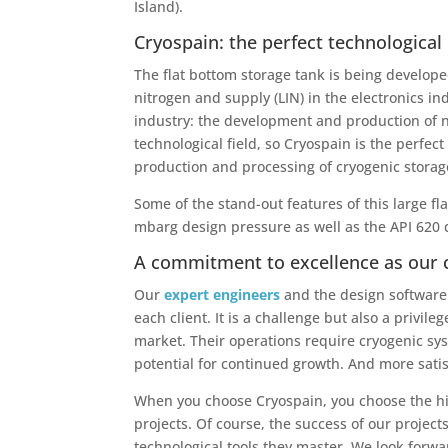
Island).
Cryospain: the perfect technological
The flat bottom storage tank is being develope
nitrogen and supply (LIN) in the electronics i
industry: the development and production of ne
technological field, so Cryospain is the perfe
production and processing of cryogenic storag
Some of the stand-out features of this large f
mbarg design pressure as well as the API 620
A commitment to excellence as our 
Our
expert engineers
and the design software 
each client. It is a challenge but also a privil
market. Their operations require cryogenic sy
potential for continued growth. And more satisf
When you choose Cryospain, you choose the hi
projects. Of course, the success of our projec
technological tools they master. We look forwar