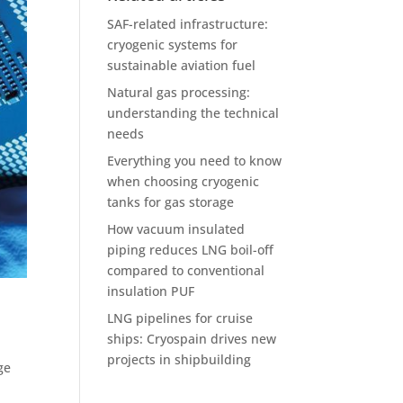
SAF-related infrastructure:
cryogenic systems for
sustainable aviation fuel
Natural gas processing:
understanding the technical
needs
Everything you need to know
when choosing cryogenic
tanks for gas storage
How vacuum insulated
piping reduces LNG boil-off
compared to conventional
insulation PUF
LNG pipelines for cruise
ships: Cryospain drives new
projects in shipbuilding
ge