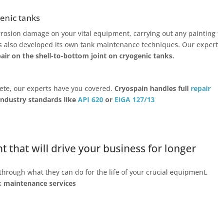
enic tanks
rosion damage on your vital equipment, carrying out any painting 
as also developed its own tank maintenance techniques. Our exper
ir on the shell-to-bottom joint on cryogenic tanks.
lete, our experts have you covered.
Cryospain handles full
repair
ndustry standards like
API 620
or
EIGA 127/13
that will drive your business for longer
through what they can do for the life of your crucial equipment.
nk
maintenance services