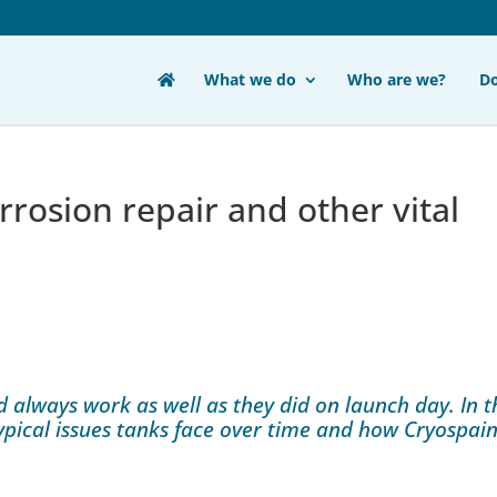
What we do
Who are we?
D
rosion repair and other vital
d always work as well as they did on launch day. In t
typical issues tanks face over time and how Cryospain