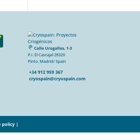
Calle Urogallos, 1-3
P.I. El Cascajal 28320
Pinto, Madrid/ Spain
+34 912 959 367
cryospain@cryospain.com
 policy |