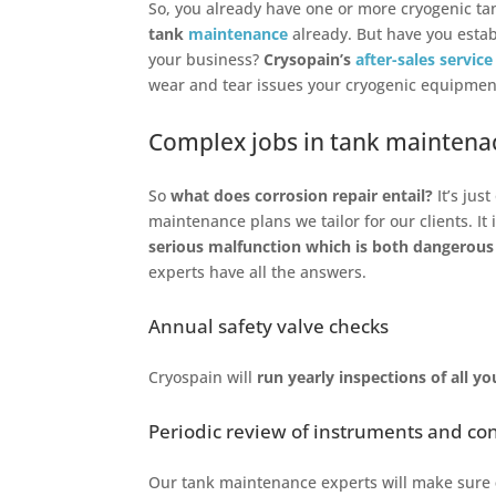
So, you already have one or more cryogenic ta
tank
maintenance
already. But have you esta
your business?
Crysopain’s
after-sales service
wear and tear issues your cryogenic equipment
Complex jobs in tank maintenac
So
what does corrosion repair entail?
It’s jus
maintenance plans we tailor for our clients. It 
serious malfunction which is both dangerous
experts have all the answers.
Annual safety valve checks
Cryospain will
run yearly inspections of all y
Periodic review of instruments and co
Our tank maintenance experts will make sure