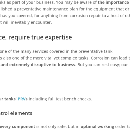
nks as part of your business. You may be aware of
the importance 
blished a preventative maintenance plan for the equipment that dr
has you covered, for anything from corrosion repair to a host of ot
 will inevitably encounter.
e, require true expertise
t one of the many services covered in the preventative tank
is also one of the more vital yet complex tasks. Corrosion can lead 
 and extremely disruptive to business
. But you can rest easy; our
our tanks
‘
PRV
s
including full test bench checks.
ntrol elements
every component
is not only safe, but in
optimal working
order t