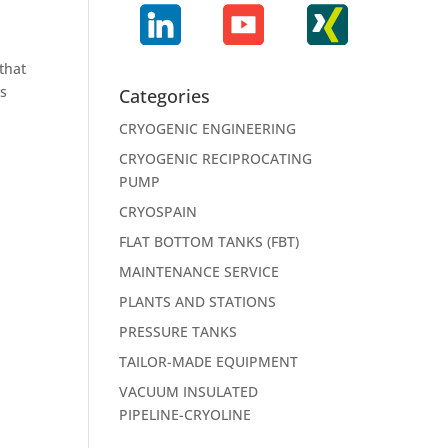
that
ts
Categories
CRYOGENIC ENGINEERING
CRYOGENIC RECIPROCATING
PUMP
CRYOSPAIN
FLAT BOTTOM TANKS (FBT)
MAINTENANCE SERVICE
PLANTS AND STATIONS
PRESSURE TANKS
TAILOR-MADE EQUIPMENT
VACUUM INSULATED
PIPELINE-CRYOLINE