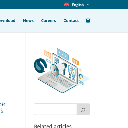
English
ownload
News
Careers
Contact
his
’s
Related articles