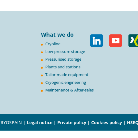
What we do
Cryoline
Low-pressure storage
Pressurised storage
Plants and stations
Tailor-made equipment
Cryogenic engineering
Maintenance & After-sales
CRYOSPAIN |
Legal notice |
Private policy |
Cookies policy |
HSEQ