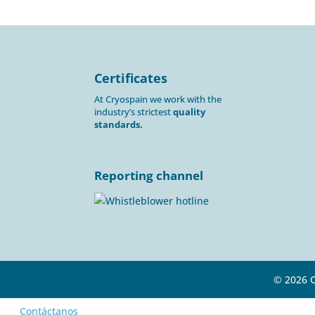
Certificates
At Cryospain we work with the
industry’s strictest
quality
standards.
Reporting channel
© 2026 
Contáctanos