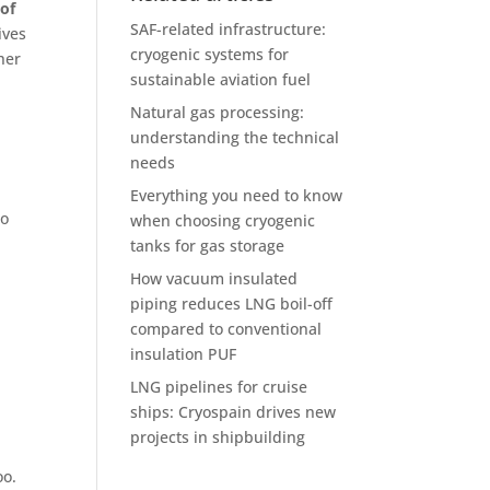
of
SAF-related infrastructure:
ives
cryogenic systems for
her
sustainable aviation fuel
Natural gas processing:
understanding the technical
needs
Everything you need to know
to
when choosing cryogenic
tanks for gas storage
How vacuum insulated
piping reduces LNG boil-off
compared to conventional
insulation PUF
LNG pipelines for cruise
ships: Cryospain drives new
projects in shipbuilding
oo.