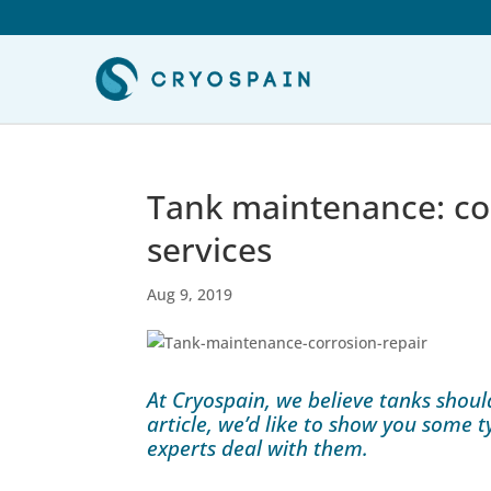
Tank maintenance: cor
services
Aug 9, 2019
At Cryospain, we believe tanks shoul
article, we’d like to show you some 
experts deal with them.