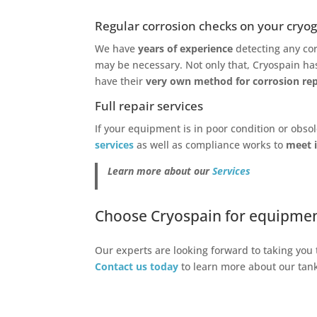
Regular corrosion checks on your cryog
We have
years of experience
detecting any cor
may be necessary. Not only that, Cryospain h
have their
very own method for corrosion repa
Full repair services
If your equipment is in poor condition or obso
services
as well as compliance works to
meet i
Learn more about our
Services
Choose Cryospain for equipment 
Our experts are looking forward to taking you 
Contact us today
to learn more about our ta