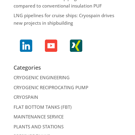
compared to conventional insulation PUF
LNG pipelines for cruise ships: Cryospain drives
new projects in shipbuilding
Categories
CRYOGENIC ENGINEERING
CRYOGENIC RECIPROCATING PUMP
CRYOSPAIN
FLAT BOTTOM TANKS (FBT)
MAINTENANCE SERVICE
PLANTS AND STATIONS