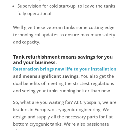
Supervision for cold start-up, to leave the tanks
fully operational.
We’ll give these veteran tanks some cutting-edge
technological updates to ensure maximum safety
and capacity.
Tank refurbishment means savings for you
and your business.
Restoration brings new life to your installation
and means significant savings.
You also get the
dual benefits of meeting the strictest regulations
and seeing your tanks running better than new.
So, what are you waiting for? At Cryospain, we are
leaders in European cryogenic engineering. We
design and supply all the necessary parts for flat
bottom cryogenic tanks. We’re also passionate