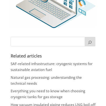
Related articles
SAF-related infrastructure: cryogenic systems for
sustainable aviation fuel
Natural gas processing: understanding the
technical needs
Everything you need to know when choosing
cryogenic tanks for gas storage
How vacuum insulated piping reduces LNG boil-off