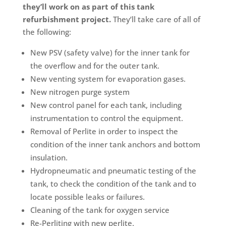
they’ll work on as part of this tank
refurbishment project.
They’ll take care of all of
the following:
New PSV (safety valve) for the inner tank for
the overflow and for the outer tank.
New venting system for evaporation gases.
New nitrogen purge system
New control panel for each tank, including
instrumentation to control the equipment.
Removal of Perlite in order to inspect the
condition of the inner tank anchors and bottom
insulation.
Hydropneumatic and pneumatic testing of the
tank, to check the condition of the tank and to
locate possible leaks or failures.
Cleaning of the tank for oxygen service
Re-Perliting with new perlite.