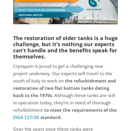
The restoration of older tanks is a huge
challenge, but it’s nothing our experts
can’t handle and the benefits speak for
themselves.
Cryospain is proud to get a challenging new
project underway. Our experts will travel to the
south of Italy to work on
the refurbishment and
restoration of two flat bottom tanks dating
back to the 1970s
. Although these tanks are still
in operation today, they’re in need of thorough
refurbishment
to meet the requirements of the
EIGA 127/20
standard.
Over the years since these tanks were