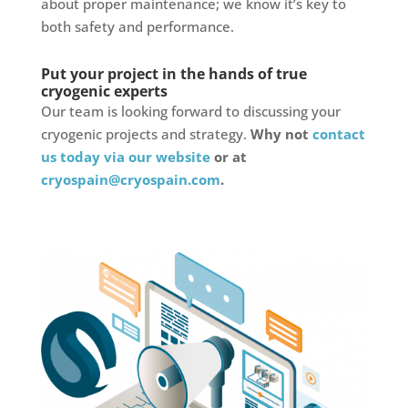
about proper maintenance; we know it’s key to
both safety and performance.
Put your project in the hands of true
cryogenic experts
Our team is looking forward to discussing your
cryogenic projects and strategy.
Why not
contact
us today via our website
or at
cryospain@cryospain.com
.