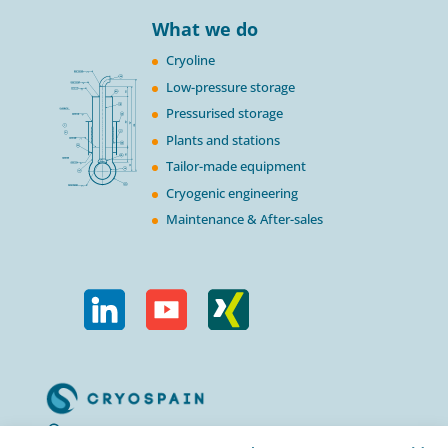
What we do
Cryoline
Low-pressure storage
Pressurised storage
Plants and stations
Tailor-made equipment
Cryogenic engineering
Maintenance & After-sales
Calle Urogallos, 1-3