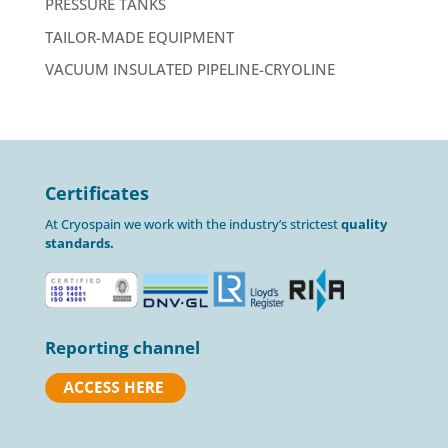
PRESSURE TANKS
TAILOR-MADE EQUIPMENT
VACUUM INSULATED PIPELINE-CRYOLINE
Certificates
At Cryospain we work with the industry’s strictest
quality
standards.
Reporting channel