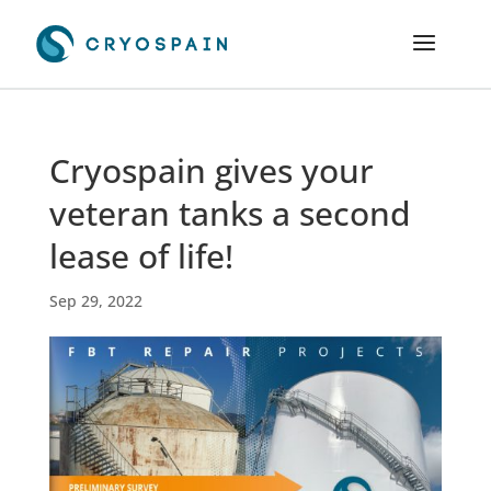
Cryospain gives your
veteran tanks a second
lease of life!
Sep 29, 2022