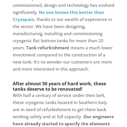
commissioned, design and technology has evolved
significantly.
No one knows this better than
Cryospain,
thanks to our wealth of experience in
the sector. We have been designing,
manufacturing, installing and commissioning
cryogenic flat bottom tanks for more than 20
years.
Tank refurbishment
means a much lower
investment compared to the construction of a
new tank. It’s no wonder our customers are more
and more interested in this approach.
After almost 50 years of hard work, these
tanks deserve to be renovated!
With half a century of service under their belt,
these cryogenic tanks located in Southern Italy
are in need of refurbishment to get them back
working safely and at full capacity.
Our engineers
have already started to specify the elements