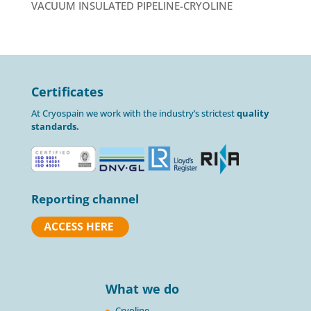
VACUUM INSULATED PIPELINE-CRYOLINE
Certificates
At Cryospain we work with the industry’s strictest
quality
standards.
Reporting channel
What we do
Cryoline