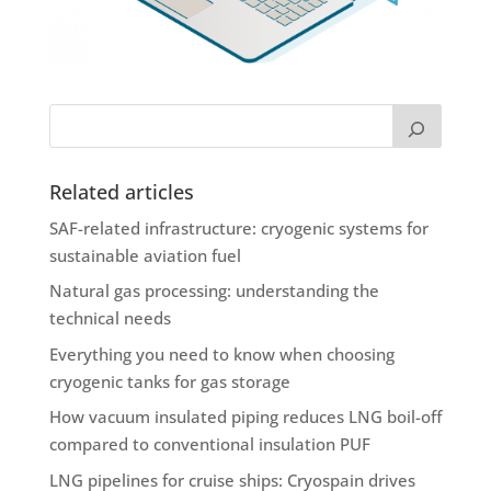
Related articles
SAF-related infrastructure: cryogenic systems for
sustainable aviation fuel
Natural gas processing: understanding the
technical needs
Everything you need to know when choosing
cryogenic tanks for gas storage
How vacuum insulated piping reduces LNG boil-off
compared to conventional insulation PUF
LNG pipelines for cruise ships: Cryospain drives