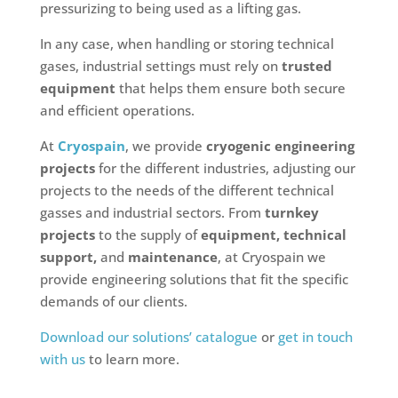
pressurizing to being used as a lifting gas.
In any case, when handling or storing technical
gases, industrial settings must rely on
trusted
equipment
that helps them ensure both secure
and efficient operations.
At
Cryospain
, we provide
cryogenic engineering
projects
for the different industries, adjusting our
projects to the needs of the different technical
gasses and industrial sectors. From
turnkey
projects
to the supply of
equipment, technical
support,
and
maintenance
, at Cryospain we
provide engineering solutions that fit the specific
demands of our clients.
Download our solutions’ catalogue
or
get in touch
with us
to learn more.