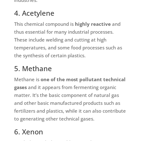
4. Acetylene
This chemical compound is
highly reactive
and
thus essential for many industrial processes.
These include welding and cutting at high
temperatures, and some food processes such as
the synthesis of certain plastics.
5. Methane
Methane is
one of the most pollutant technical
gases
and it appears from fermenting organic
matter. It’s the basic component of natural gas
and other basic manufactured products such as
fertilizers and plastics, while it can also contribute
to generating other technical gases.
6. Xenon