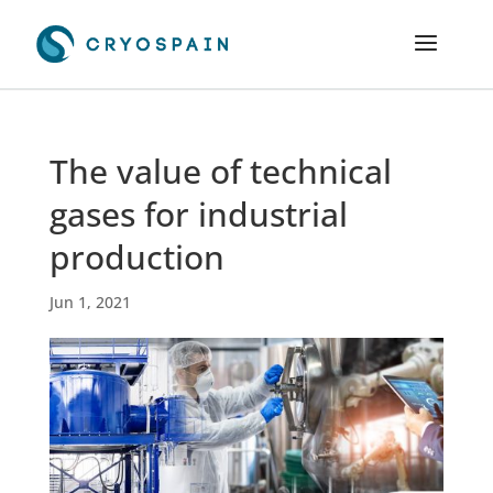
The value of technical
gases for industrial
production
Jun 1, 2021