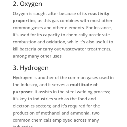
2. Oxygen
Oxygen is sought after because of its
reactivity
properties
, as this gas combines with most other
common gases and other elements. For instance,
it’s used for its capacity to chemically accelerate
combustion and oxidation, while it’s also useful to
kill bacteria or carry out wastewater treatments,
among many other uses.
3. Hydrogen
Hydrogen is another of the common gases used in
the industry, and it serves a
multitude of
purposes
: it assists in the steel welding process;
it’s key to industries such as the food and
electronics sectors; and it’s required for the
production of methanol and ammonia, two
common chemicals employed across many
industries.