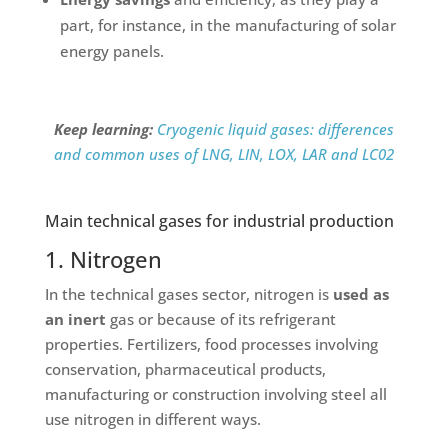
part, for instance, in the manufacturing of solar
energy panels.
Keep learning:
Cryogenic liquid gases: differences
and common uses of LNG, LIN, LOX, LAR and LC02
Main technical gases for industrial production
1. Nitrogen
In the technical gases sector, nitrogen is
used as
an inert
gas or because of its refrigerant
properties. Fertilizers, food processes involving
conservation, pharmaceutical products,
manufacturing or construction involving steel all
use nitrogen in different ways.