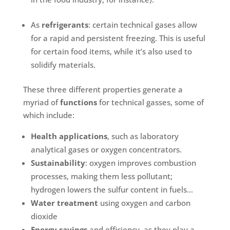
As
refrigerants
: certain technical gases allow
for a rapid and persistent freezing. This is useful
for certain food items, while it’s also used to
solidify materials.
These three different properties generate a
myriad of
functions
for technical gasses, some of
which include:
Health applications
, such as laboratory
analytical gases or oxygen concentrators.
Sustainability
: oxygen improves combustion
processes, making them less pollutant;
hydrogen lowers the sulfur content in fuels…
Water treatment
using oxygen and carbon
dioxide
Energy savings
and efficiency, as they play a