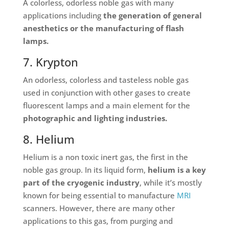
A colorless, odorless noble gas with many
applications including
the generation of general
anesthetics or the manufacturing of flash
lamps.
7. Krypton
An odorless, colorless and tasteless noble gas
used in conjunction with other gases to create
fluorescent lamps and a main element for the
photographic and lighting industries.
8. Helium
Helium is a non toxic inert gas, the first in the
noble gas group. In its liquid form,
helium is a key
part of the cryogenic industry
, while it’s mostly
known for being essential to manufacture
MRI
scanners. However, there are many other
applications to this gas, from purging and