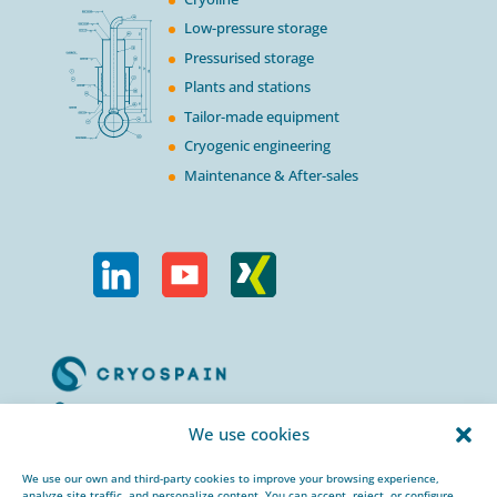
Low-pressure storage
Pressurised storage
Plants and stations
Tailor-made equipment
Cryogenic engineering
Maintenance & After-sales
Calle Urogallos, 1-3
We use cookies
P.I. El Cascajal 28320
Pinto, Madrid/ Spain
We use our own and third-party cookies to improve your browsing experience,
analyze site traffic, and personalize content. You can accept, reject, or configure