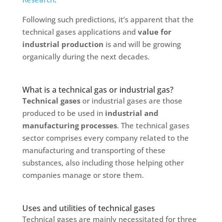
Following such predictions, it’s apparent that the
technical gases applications and
value for
industrial production
is and will be growing
organically during the next decades.
What is a technical gas or industrial gas?
Technical gases
or industrial gases are those
produced to be used in
industrial and
manufacturing processes
. The technical gases
sector comprises every company related to the
manufacturing and transporting of these
substances, also including those helping other
companies manage or store them.
Uses and utilities of technical gases
Technical gases are mainly necessitated for three