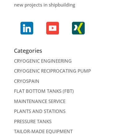
new projects in shipbuilding
Categories
CRYOGENIC ENGINEERING
CRYOGENIC RECIPROCATING PUMP
CRYOSPAIN
FLAT BOTTOM TANKS (FBT)
MAINTENANCE SERVICE
PLANTS AND STATIONS
PRESSURE TANKS
TAILOR-MADE EQUIPMENT