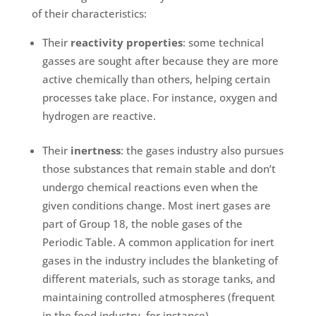
of their characteristics:
Their
reactivity properties
: some technical
gasses are sought after because they are more
active chemically than others, helping certain
processes take place. For instance, oxygen and
hydrogen are reactive.
Their
inertness
: the gases industry also pursues
those substances that remain stable and don’t
undergo chemical reactions even when the
given conditions change. Most inert gases are
part of Group 18, the noble gases of the
Periodic Table. A common application for inert
gases in the industry includes the blanketing of
different materials, such as storage tanks, and
maintaining controlled atmospheres (frequent
in the food industry, for instance).