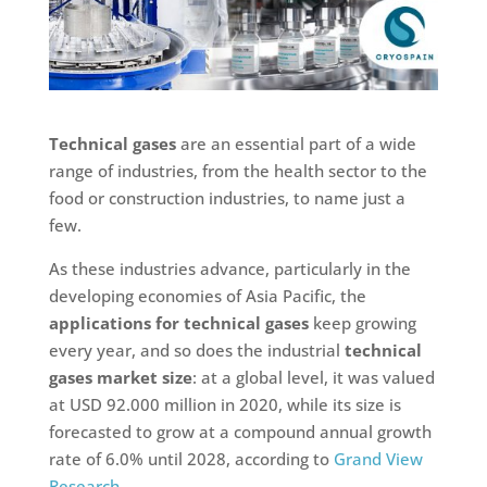
Technical gases
are an essential part of a wide
range of industries, from the health sector to the
food or construction industries, to name just a
few.
As these industries advance, particularly in the
developing economies of Asia Pacific, the
applications for technical gases
keep growing
every year, and so does the industrial
technical
gases market size
: at a global level, it was valued
at USD 92.000 million in 2020, while its size is
forecasted to grow at a compound annual growth
rate of 6.0% until 2028, according to
Grand View
Research
.