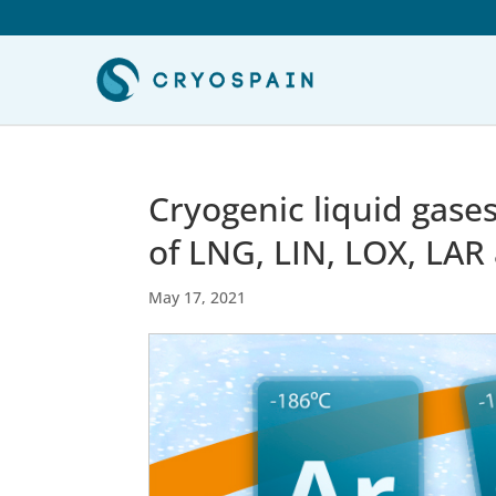
Cryogenic liquid gase
of LNG, LIN, LOX, LAR
May 17, 2021