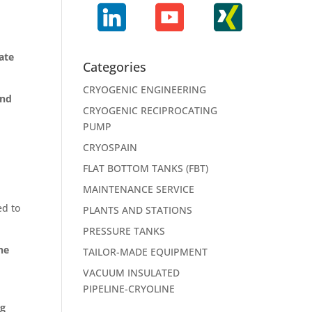
ate
Categories
CRYOGENIC ENGINEERING
and
CRYOGENIC RECIPROCATING
PUMP
CRYOSPAIN
FLAT BOTTOM TANKS (FBT)
MAINTENANCE SERVICE
ed to
PLANTS AND STATIONS
PRESSURE TANKS
he
TAILOR-MADE EQUIPMENT
VACUUM INSULATED
PIPELINE-CRYOLINE
ng