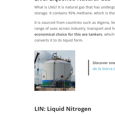
What is LNG? It is natural gas that has underg
storage. It contains 95% methane, which is the 
It is sourced from countries such as Algeria, 
range of uses across industry, transport and h
economical choice for this are tankers
, which
converts it to its liquid form.
Discover one
de la Sierra (
LIN: Liquid Nitrogen