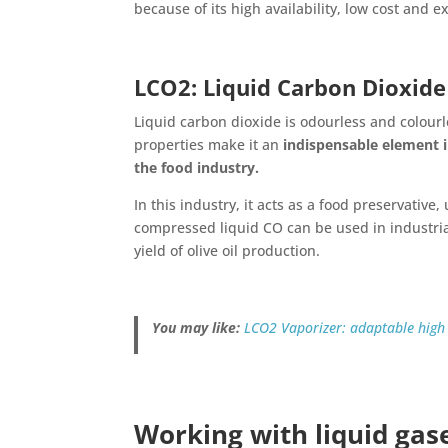
because of its high availability, low cost and ex
LCO2: Liquid Carbon Dioxide
Liquid carbon dioxide is odourless and colourl
properties make it an
indispensable element in
the food industry.
In this industry, it acts as a food preservative
compressed liquid CO can be used in industria
yield of olive oil production.
You may like:
LCO2 Vaporizer: adaptable high
Working with liquid gas