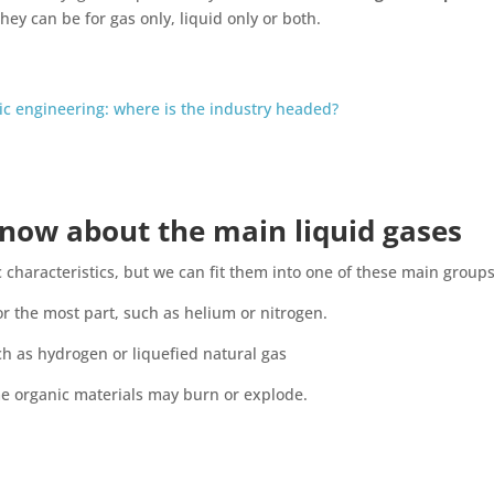
They can be for gas only, liquid only or both.
ic engineering: where is the industry headed?
now about the main liquid gases
c characteristics, but we can fit them into one of these main groups
or the most part, such as helium or nitrogen.
ch as hydrogen or liquefied natural gas
me organic materials may burn or explode.