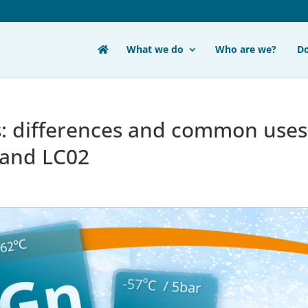
What we do
Who are we?
D
s: differences and common uses
 and LC02