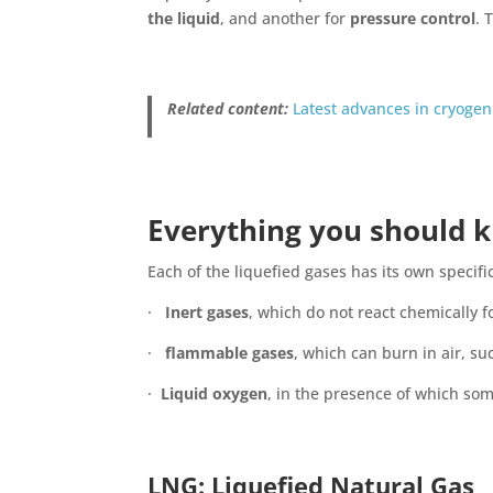
the liquid
, and another for
pressure control
. 
Related content:
Latest advances in cryogen
Everything you should k
Each of the liquefied gases has its own specifi
·
Inert gases
, which do not react chemically f
·
flammable gases
, which can burn in air, su
·
Liquid oxygen
, in the presence of which so
LNG
: Liquefied Natural Gas