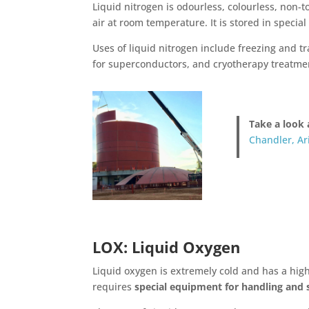
Liquid nitrogen is odourless, colourless, non-to
air at room temperature. It is stored in specia
Uses of liquid nitrogen include freezing and tr
for superconductors, and cryotherapy treatmen
Take a look 
Chandler, Ar
LOX: Liquid Oxygen
Liquid oxygen is extremely cold and has a high 
requires
special equipment for handling and 