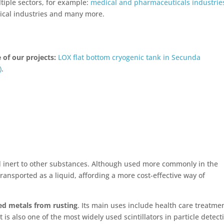
tiple sectors, for example:
medical and pharmaceuticals industrie
ical industries and many more.
 of our projects:
LOX flat bottom cryogenic tank in Secunda
)
.
nd inert to other substances. Although used more commonly in the
ransported as a liquid, affording a more cost-effective way of
ed metals from rusting
. Its main uses include health care treatme
 is also one of the most widely used scintillators in particle detect