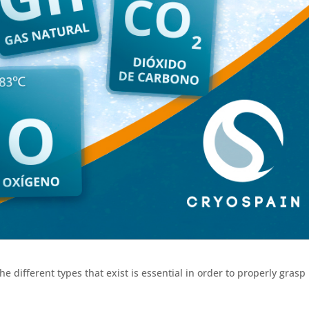
 different types that exist is essential in order to properly grasp