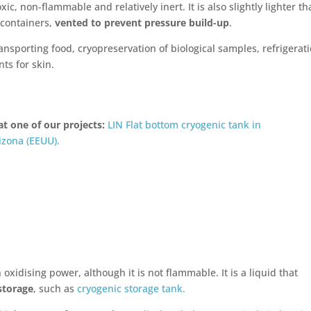
xic, non-flammable and relatively inert. It is also slightly lighter t
l containers,
vented to prevent pressure build-up
.
ansporting food, cryopreservation of biological samples, refrigerat
ts for skin.
at one of our projects:
LIN Flat bottom cryogenic tank in
izona (EEUU).
oxidising power, although it is not flammable. It is a liquid that
storage
, such as
cryogenic storage tank.