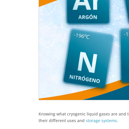
Knowing what cryogenic liquid gases are and the
their different uses and
storage systems
.