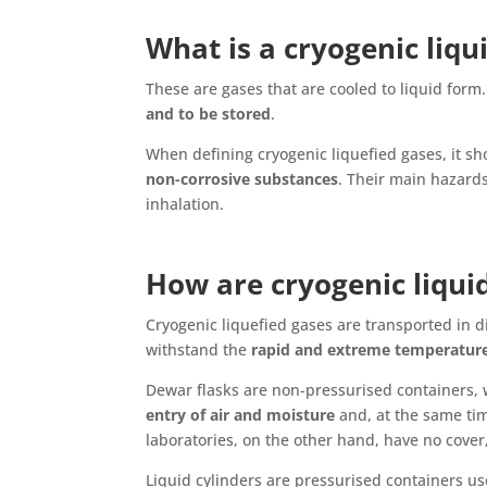
What is a cryogenic liqu
These are gases that are cooled to liquid form
and to be stored
.
When defining cryogenic liquefied gases, it sh
non-corrosive substances
. Their main hazards
inhalation.
How are cryogenic liqui
Cryogenic liquefied gases are transported in d
withstand the
rapid and extreme temperatur
Dewar flasks are non-pressurised containers, w
entry of air and moisture
and, at the same tim
laboratories, on the other hand, have no cover
Liquid cylinders are pressurised containers us