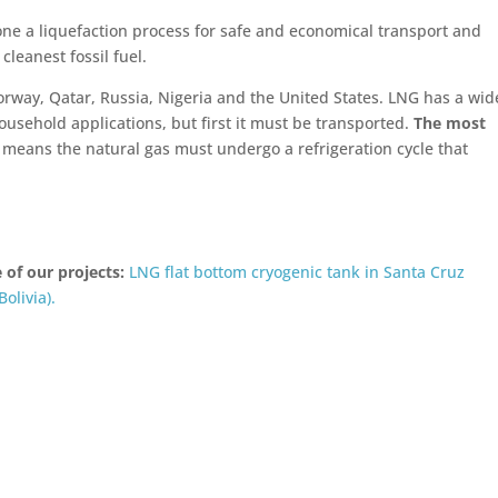
one a liquefaction process for safe and economical transport and
cleanest fossil fuel.
Norway, Qatar, Russia, Nigeria and the United States. LNG has a wid
ousehold applications, but first it must be transported.
The most
 means the natural gas must undergo a refrigeration cycle that
 of our projects:
LNG flat bottom cryogenic tank in Santa Cruz
Bolivia).