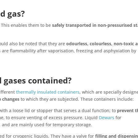
id gas?
. This enables them to be
safely transported in non-pressurised st
ould also be noted that they are
odourless, colourless, non-toxic 
 are flammability after vaporisation, freezing and asphyxiation by
d gases contained?
ifferent
thermally insulated containers
, which are specially design
e changes
to which they are subjected. These containers include:
ith a loose lid or stopper that serves a dual function; to
prevent t
e, to ensure venting of excess pressure. Liquid
Dewars
for
, and are mainly used for temporary storage.
ed for cryogenic liquids. They have a valve for
filling and dispensi