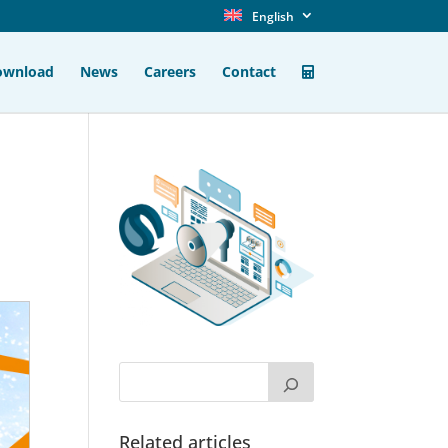
English
ownload
News
Careers
Contact
Related articles