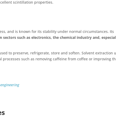
cellent scintillation properties.
ess, and is known for its stability under normal circumstances. Its
 sectors such as electronics, the chemical industry and, especial
, used to preserve, refrigerate, store and soften. Solvent extraction 
l processes such as removing caffeine from coffee or improving t
 engineering
es