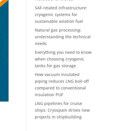
SAF-related infrastructure:
cryogenic systems for
sustainable aviation fuel
Natural gas processing:
understanding the technical
needs
Everything you need to know
when choosing cryogenic
tanks for gas storage
How vacuum insulated
piping reduces LNG boil-off
compared to conventional
insulation PUF
LNG pipelines for cruise
ships: Cryospain drives new
projects in shipbuilding