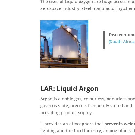
The uses of Liquid oxygen are huge across mul
aerospace industry, steel manufacturing,chem
Discover one
(South Africa
LAR: Liquid Argon
Argon is a noble gas, colourless, odourless a
gaseous state, argon is frequently stored and t
providing product supply.
It provides an atmosphere that
prevents weld
lighting and the food industry, among others. It