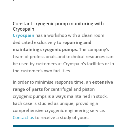
Constant cryogenic pump monitoring with
Cryospain
Cryospain
has a workshop with a clean room
dedicated exclusively to
repairing and
maintaining cryogenic pumps
. The company’s
team of professionals and technical resources can
be used by customers at Cryospain’s facilities or in
the customer’s own facilities.
In order to minimise response time, an
extensive
range of parts
for centrifugal and piston
cryogenic pumps is always maintained in stock.
Each case is studied as unique, providing a
comprehensive cryogenic engineering service.
Contact us
to receive a study of yours!