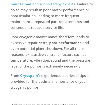
maintained
and supported by experts
. Failure to
do so may result in poor motor performance or
poor insulation, leading to more frequent
maintenance, repeated part replacements and
consequent reduced service life.
Poor cryogenic maintenance therefore leads to
excessive repair
costs
,
poor performance
and
even potential plant shutdown. For all these
reasons, exhaustive control of factors such as
temperature, vibration, sound and the pressure
level of the pumps is extremely necessary.
From
Cryospain’s
experience, a series of tips is
provided for the optimal maintenance of your
cryogenic pumps.