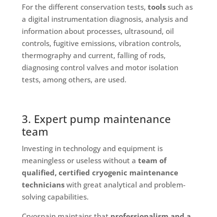
For the different conservation tests,
tools
such as
a digital instrumentation diagnosis, analysis and
information about processes, ultrasound, oil
controls, fugitive emissions, vibration controls,
thermography and current, falling of rods,
diagnosing control valves and motor isolation
tests, among others, are used.
3. Expert pump maintenance
team
Investing in technology and equipment is
meaningless or useless without a
team of
qualified, certified cryogenic maintenance
technicians
with great analytical and problem-
solving capabilities.
Cryospain maintains that
professionalism and a