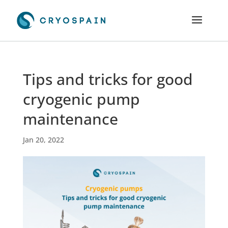
Tips and tricks for good
cryogenic pump
maintenance
Jan 20, 2022