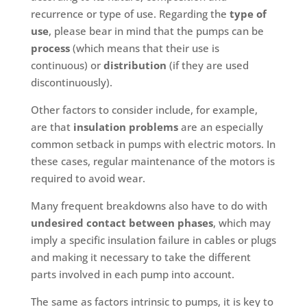
recurrence or type of use. Regarding the
type of
use
, please bear in mind that the pumps can be
process
(which means that their use is
continuous) or
distribution
(if they are used
discontinuously).
Other factors to consider include, for example,
are that
insulation problems
are an especially
common setback in pumps with electric motors. In
these cases, regular maintenance of the motors is
required to avoid wear.
Many frequent breakdowns also have to do with
undesired contact between phases
, which may
imply a specific insulation failure in cables or plugs
and making it necessary to take the different
parts involved in each pump into account.
The same as factors intrinsic to pumps, it is key to