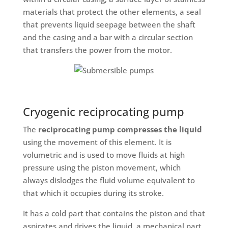
materials that protect the other elements, a seal
that prevents liquid seepage between the shaft
and the casing and a bar with a circular section
that transfers the power from the motor.
Cryogenic reciprocating pump
The
reciprocating pump
compresses the liquid
using the movement of this element. It is
volumetric and is used to move fluids at high
pressure using the piston movement, which
always dislodges the fluid volume equivalent to
that which it occupies during its stroke.
It has a cold part that contains the piston and that
aspirates and drives the liquid, a mechanical part