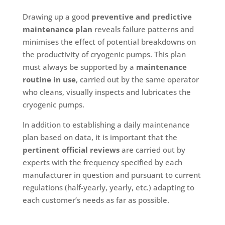
Drawing up a good
preventive and predictive
maintenance plan
reveals failure patterns and
minimises the effect of potential breakdowns on
the productivity of cryogenic pumps. This plan
must always be supported by a
maintenance
routine in use
, carried out by the same operator
who cleans, visually inspects and lubricates the
cryogenic pumps.
In addition to establishing a daily maintenance
plan based on data, it is important that the
pertinent official reviews
are carried out by
experts with the frequency specified by each
manufacturer in question and pursuant to current
regulations (half-yearly, yearly, etc.) adapting to
each customer’s needs as far as possible.