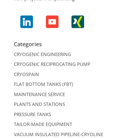
Categories
CRYOGENIC ENGINEERING
CRYOGENIC RECIPROCATING PUMP
CRYOSPAIN
FLAT BOTTOM TANKS (FBT)
MAINTENANCE SERVICE
PLANTS AND STATIONS
PRESSURE TANKS
TAILOR-MADE EQUIPMENT
VACUUM INSULATED PIPELINE-CRYOLINE