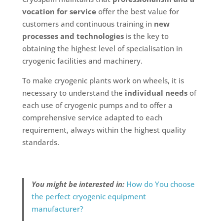
vocation for service
offer the best value for
customers and continuous training in
new
processes and technologies
is the key to
obtaining the highest level of specialisation in
cryogenic facilities and machinery.
To make cryogenic plants work on wheels, it is
necessary to understand the
individual needs
of
each use of cryogenic pumps and to offer a
comprehensive service adapted to each
requirement, always within the highest quality
standards.
You might be interested in:
How do You choose
the perfect cryogenic equipment
manufacturer?