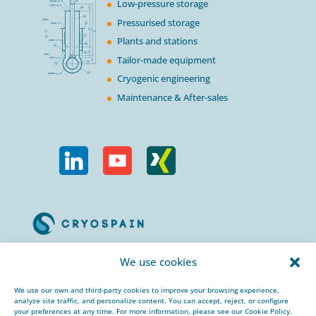
Low-pressure storage
Pressurised storage
Plants and stations
Tailor-made equipment
Cryogenic engineering
Maintenance & After-sales
Calle Urogallos, 1-3
We use cookies
P.I. El Cascajal 28320
Pinto, Madrid/ Spain
We use our own and third-party cookies to improve your browsing experience,
analyze site traffic, and personalize content. You can accept, reject, or configure
+34 912 959 367
your preferences at any time. For more information, please see our Cookie Policy.