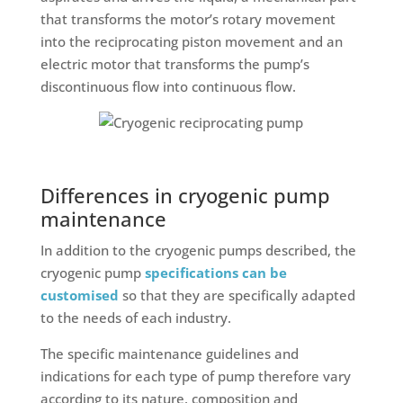
that transforms the motor’s rotary movement
into the reciprocating piston movement and an
electric motor that transforms the pump’s
discontinuous flow into continuous flow.
Differences in cryogenic pump
maintenance
In addition to the cryogenic pumps described, the
cryogenic pump
specifications can be
customised
so that they are specifically adapted
to the needs of each industry.
The specific maintenance guidelines and
indications for each type of pump therefore vary
according to its nature, composition and