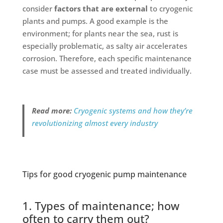
consider
factors that are external
to cryogenic
plants and pumps. A good example is the
environment; for plants near the sea, rust is
especially problematic, as salty air accelerates
corrosion. Therefore, each specific maintenance
case must be assessed and treated individually.
Read more:
Cryogenic systems and how they’re
revolutionizing almost every industry
Tips for good cryogenic pump maintenance
1. Types of maintenance; how
often to carry them out?