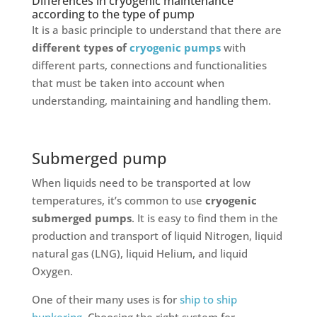
Differences in cryogenic maintenance
according to the type of pump
It is a basic principle to understand that there are
different types of
cryogenic pumps
with
different parts, connections and functionalities
that must be taken into account when
understanding, maintaining and handling them.
Submerged pump
When liquids need to be transported at low
temperatures, it’s common to use
cryogenic
submerged pumps
. It is easy to find them in the
production and transport of liquid Nitrogen, liquid
natural gas (LNG), liquid Helium, and liquid
Oxygen.
One of their many uses is for
ship to ship
bunkering
. Choosing the right system for