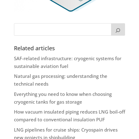
Related articles
SAF-related infrastructure: cryogenic systems for
sustainable aviation fuel
Natural gas processing: understanding the
technical needs
Everything you need to know when choosing
cryogenic tanks for gas storage
How vacuum insulated piping reduces LNG boil-off
compared to conventional insulation PUF
LNG pipelines for cruise ships: Cryospain drives
new projects in shipbuilding