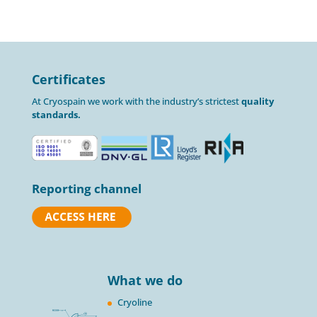
Certificates
At Cryospain we work with the industry’s strictest
quality
standards.
Reporting channel
What we do
Cryoline