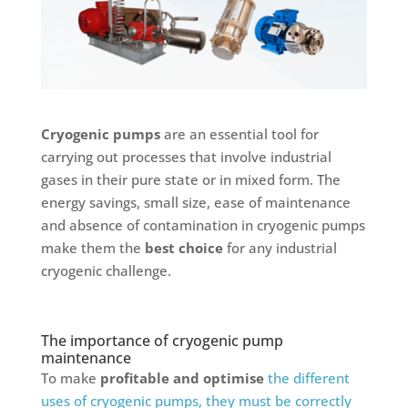
Cryogenic pumps
are an essential tool for
carrying out processes that involve industrial
gases in their pure state or in mixed form. The
energy savings, small size, ease of maintenance
and absence of contamination in cryogenic pumps
make them the
best choice
for any industrial
cryogenic challenge.
The importance of cryogenic pump
maintenance
To make
profitable and optimise
the different
uses of cryogenic pumps, they must be correctly