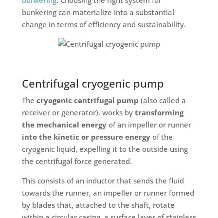
bunkering can materialize into a substantial
change in terms of efficiency and sustainability.
Centrifugal cryogenic pump
The
cryogenic centrifugal pump
(also called a
receiver or generator), works by
transforming
the mechanical energy
of an impeller or runner
into the kinetic or pressure energy
of the
cryogenic liquid, expelling it to the outside using
the centrifugal force generated.
This consists of an inductor that sends the fluid
towards the runner, an impeller or runner formed
by blades that, attached to the shaft, rotate
within a circular casing, a surface layer of stainless