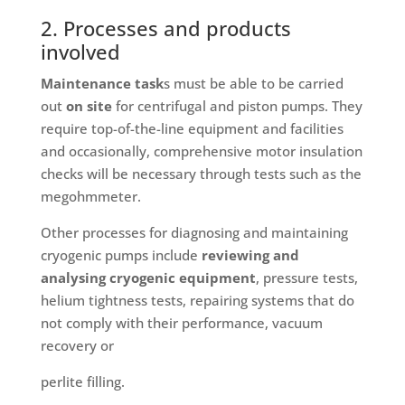
2. Processes and products
involved
Maintenance task
s must be able to be carried
out
on site
for centrifugal and piston pumps. They
require top-of-the-line equipment and facilities
and occasionally, comprehensive motor insulation
checks will be necessary through tests such as the
megohmmeter.
Other processes for diagnosing and maintaining
cryogenic pumps include
reviewing and
analysing cryogenic equipment
, pressure tests,
helium tightness tests, repairing systems that do
not comply with their performance, vacuum
recovery or
perlite filling.