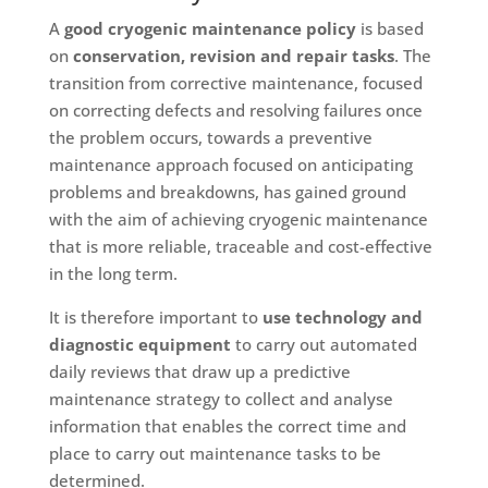
A
good cryogenic maintenance policy
is based
on
conservation, revision and repair tasks
. The
transition from corrective maintenance, focused
on correcting defects and resolving failures once
the problem occurs, towards a preventive
maintenance approach focused on anticipating
problems and breakdowns, has gained ground
with the aim of achieving cryogenic maintenance
that is more reliable, traceable and cost-effective
in the long term.
It is therefore important to
use technology and
diagnostic equipment
to carry out automated
daily reviews that draw up a predictive
maintenance strategy to collect and analyse
information that enables the correct time and
place to carry out maintenance tasks to be
determined.