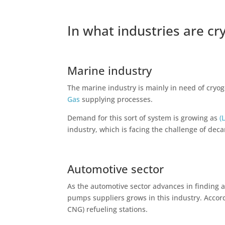
In what industries are c
Marine industry
The marine industry is mainly in need of cryo
Gas
supplying processes.
Demand for this sort of system is growing as
(
industry, which is facing the challenge of de
Automotive sector
As the automotive sector advances in finding a
pumps suppliers grows in this industry. Accor
CNG) refueling stations.