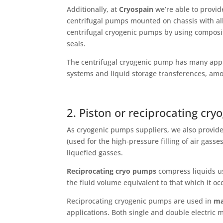
Additionally, at
Cryospain
we’re able to provid
centrifugal pumps mounted on chassis with all 
centrifugal cryogenic pumps by using composi
seals.
The centrifugal cryogenic pump has many appl
systems and liquid storage transferences, amo
2. Piston or reciprocating cr
As cryogenic pumps suppliers, we also provid
(used for the high-pressure filling of air gasse
liquefied gasses.
Reciprocating cryo pumps
compress liquids us
the fluid volume equivalent to that which it oc
Reciprocating cryogenic pumps are used in
ma
applications. Both single and double electric m