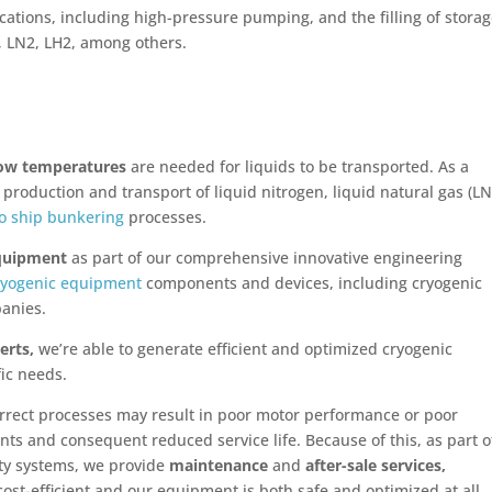
cations, including high-pressure pumping, and the filling of stora
, LN2, LH2, among others.
ow temperatures
are needed for liquids to be transported. As a
roduction and transport of liquid nitrogen, liquid natural gas (LN
to ship bunkering
processes.
equipment
as part of our comprehensive innovative engineering
ryogenic equipment
components and devices, including cryogenic
anies.
erts,
we’re able to generate efficient and optimized cryogenic
fic needs.
rrect processes may result in poor motor performance or poor
nts and consequent reduced service life. Because of this, as part o
ty systems, we provide
maintenance
and
after-sale services,
ost-efficient and our equipment is both safe and optimized at all