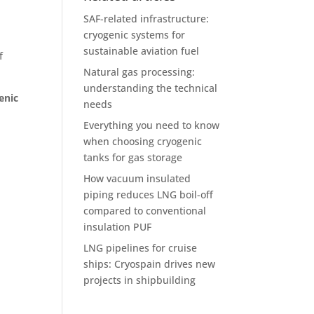
SAF-related infrastructure:
cryogenic systems for
sustainable aviation fuel
f
Natural gas processing:
understanding the technical
enic
needs
Everything you need to know
when choosing cryogenic
.
tanks for gas storage
How vacuum insulated
piping reduces LNG boil-off
compared to conventional
insulation PUF
LNG pipelines for cruise
ships: Cryospain drives new
projects in shipbuilding