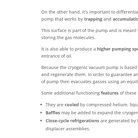
On the other hand, it’s important to different
pump that works by
trapping
and
accumulati
This surface is part of the pump and is meant
storing the gas molecules.
It is also able to produce a
higher pumping sp
entrance of oil.
Because the cryogenic vacuum pump is based
and regenerate them. In order to guarantee an 
of pump then evacuates gasses using an equili
Some additional functioning
features
of these 
They are
cooled
by compressed helium, liqui
Baffles
may be added to expand the cryogeni
Close-cycle refrigerations
are generated by 
displacer assemblies.