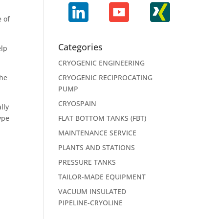
e of
Categories
elp
CRYOGENIC ENGINEERING
the
CRYOGENIC RECIPROCATING
PUMP
CRYOSPAIN
lly
ype
FLAT BOTTOM TANKS (FBT)
MAINTENANCE SERVICE
PLANTS AND STATIONS
PRESSURE TANKS
TAILOR-MADE EQUIPMENT
VACUUM INSULATED
PIPELINE-CRYOLINE