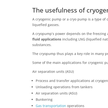
The usefulness of cryog
A cryogenic pump or a cryo pump is a type of 
liquefied gasses.
A cryopump’s power depends on the freezing and
fluid applications
including LNG (liquefied na
substances.
The cryopump thus plays a key role in many p
Some of the main applications for cryogenic 
Air separation units (ASU)
Process and transfer applications at cryoge
Unloading operations from tankers
Air separation units (ASU)
Bunkering
Gas transportation
operations