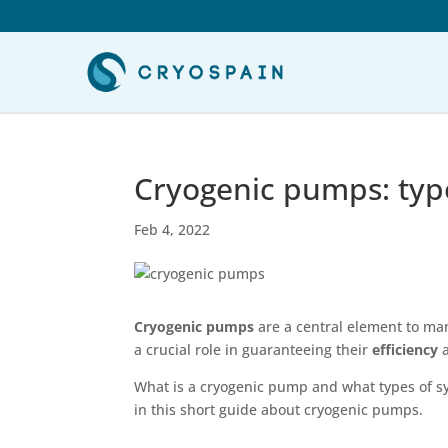
Cryogenic pumps: type
Feb 4, 2022
Cryogenic pumps
are a central element to ma
a crucial role in guaranteeing their
efficiency
What is a cryogenic pump and what types of sy
in this short guide about cryogenic pumps.