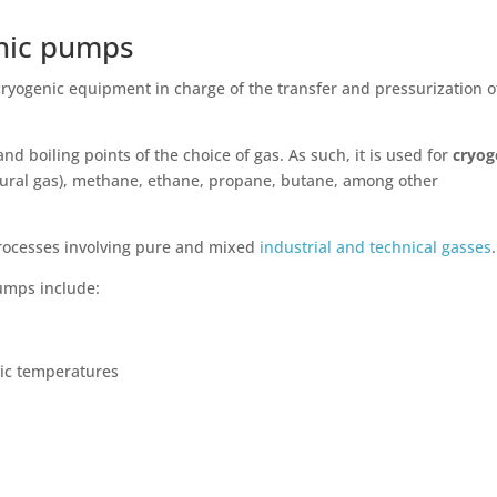
enic pumps
cryogenic equipment in charge of the transfer and pressurization o
 boiling points of the choice of gas. As such, it is used for
cryog
tural gas), methane, ethane, propane, butane, among other
rocesses involving pure and mixed
industrial and technical gasses
pumps include:
nic temperatures