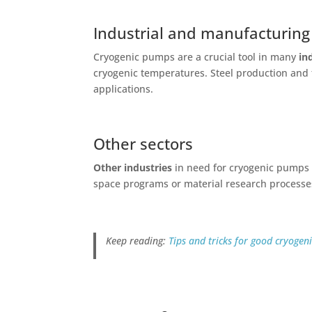
Industrial and manufacturing
Cryogenic pumps are a crucial tool in many
in
cryogenic temperatures. Steel production and 
applications.
Other sectors
Other industries
in need for cryogenic pumps i
space programs or material research processe
Keep reading:
Tips and tricks for good cryoge