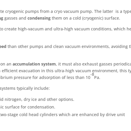
iate cryogenic pumps from a cryo vacuum pump. The latter is a typ
ng
gasses and
condensing
them on a cold (cryogenic) surface.
 to create high-vacuum and ultra-high vacuum conditions, which h
eed
than other pumps and clean vacuum environments, avoiding 
 on an
accumulation system
, it must also exhaust gasses periodica
efficient evacuation in this ultra-high vacuum environment, this t
-8
brium pressure for adsorption of less than 10
Pa.
systems typically include:
d nitrogen, dry ice and other options.
c surface for condensation.
two-stage cold head cylinders which are enhanced by drive unit