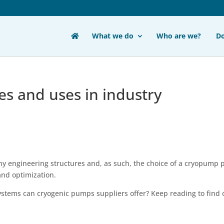
What we do
Who are we?
D
s and uses in industry
ny engineering structures and, as such, the choice of a cryopump 
and optimization.
stems can cryogenic pumps suppliers offer? Keep reading to find 