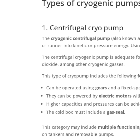
Types of cryogenic pumps
1. Centrifugal cryo pump
The
cryogenic centrifugal pump
(also known a
or runner into kinetic or pressure energy. Using
The centrifugal cryogenic pump is adequate fo
dioxide, among other cryogenic gasses.
This type of cryopump includes the following
f
Can be operated using
gears
and a fixed-spe
They can be powered by
electric motors
wit
Higher capacities and pressures can be achi
The cold box must include a
gas-seal.
This category may include
multiple functioni
on tankers and removable pumps.