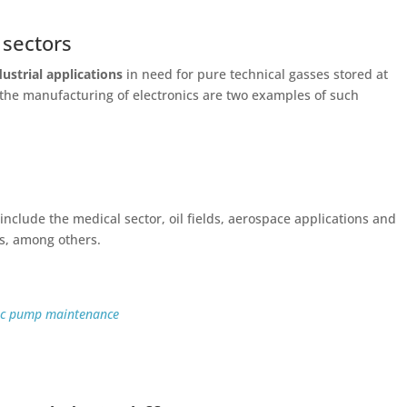
 sectors
dustrial applications
in need for pure technical gasses stored at
the manufacturing of electronics are two examples of such
nclude the medical sector, oil fields, aerospace applications and
s, among others.
nic pump maintenance