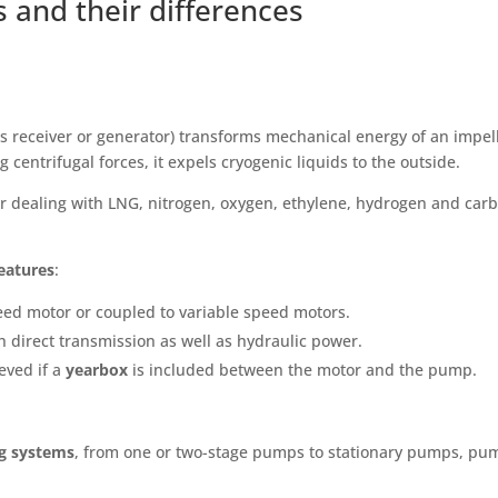
 and their differences
s receiver or generator) transforms mechanical energy of an impel
 centrifugal forces, it expels cryogenic liquids to the outside.
r dealing with LNG, nitrogen, oxygen, ethylene, hydrogen and car
eatures
:
ed motor or coupled to variable speed motors.
h direct transmission as well as hydraulic power.
eved if a
yearbox
is included between the motor and the pump.
ng systems
, from one or two-stage pumps to stationary pumps, pu