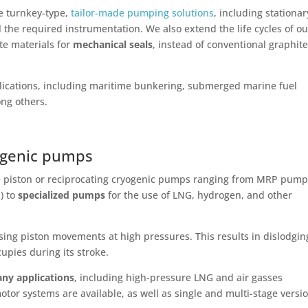
e turnkey-type,
tailor-made pumping solutions
, including stationar
the required instrumentation. We also extend the life cycles of ou
te materials for
mechanical seals
, instead of conventional graphit
ications, including maritime bunkering, submerged marine fuel
ng others.
yogenic pumps
e piston or reciprocating cryogenic pumps ranging from MRP pum
s) to
specialized pumps
for the use of LNG, hydrogen, and other
ing piston movements at high pressures. This results in dislodgin
cupies during its stroke.
ny applications
, including high-pressure LNG and air gasses
otor systems are available, as well as single and multi-stage versi