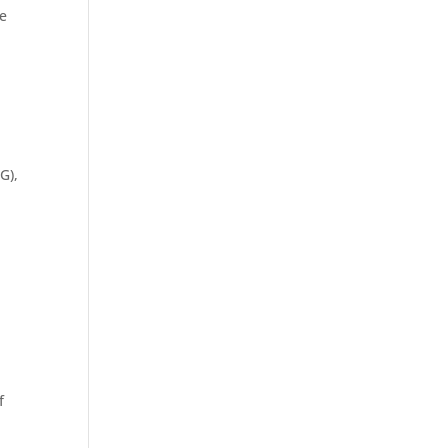
ge
G),
f