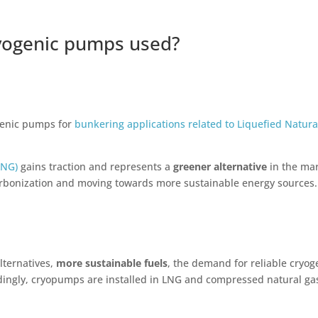
ryogenic pumps used?
genic pumps for
bunkering applications related to Liquefied Natura
LNG)
gains traction and represents a
greener alternative
in the ma
carbonization and moving towards more sustainable energy sources.
lternatives,
more sustainable fuels
, the demand for reliable cryog
dingly, cryopumps are installed in LNG and compressed natural gas