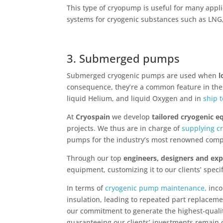
This type of cryopump is useful for many appli
systems for cryogenic substances such as LNG
3. Submerged pumps
Submerged cryogenic pumps are used when
l
consequence, they’re a common feature in the p
liquid Helium, and liquid Oxygen and in
ship 
At
Cryospain
we develop
tailored cryogenic 
projects. We thus are in charge of
supplying c
pumps for the industry’s most renowned comp
Through our top
engineers, designers and exp
equipment, customizing it to our clients’ speci
In terms of
cryogenic pump maintenance,
inco
insulation, leading to repeated part replaceme
our commitment to generate the highest-quali
guaranteeing our clients’ investments remain c