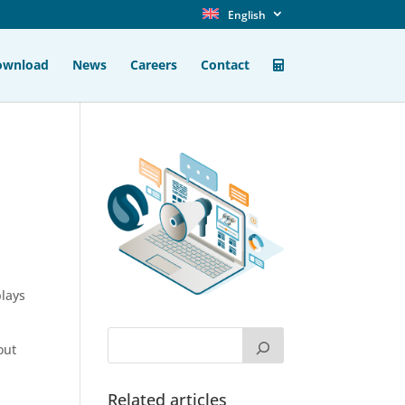
English
ownload
News
Careers
Contact
plays
out
Related articles