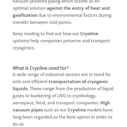
vacuum jacketed piping which stands as an
optimal solution
against the entry of heat and
gasification
due to environmental factors during
transfer between cold points.
Keep reading to find out how our
Cryoline
systems help companies preserve and transport
cryogenics.
What is Cryoline used for?
A wide range of industrial sectors are in need for
safe and efficient
transportation of cryogenic
liquids.
These range from the production of liquid
gases or bunkering of LNG to cryobiology,
aerospace, food, and transport companies.
High
vacuum pipes
such as our
Cryoline
models have
long been regarded as the best option in order to
do so.