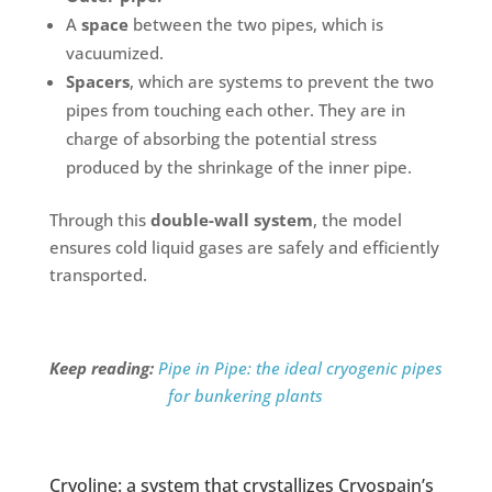
A
space
between the two pipes, which is
vacuumized.
Spacers
, which are systems to prevent the two
pipes from touching each other. They are in
charge of absorbing the potential stress
produced by the shrinkage of the inner pipe.
Through this
double-wall system
, the model
ensures cold liquid gases are safely and efficiently
transported.
Keep reading:
Pipe in Pipe: the ideal cryogenic pipes
for bunkering plants
Cryoline: a system that crystallizes Cryospain’s