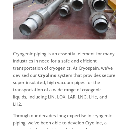
Cryogenic piping is an essential element for many
industries in need for a safe and efficient
transportation of cryogenics. At Cryospain, we’ve
devised our
Cryoline
system that provides secure
super-insulated, high vacuum pipes for the
transportation of a wide range of cryogenic
liquids, including LIN, LOX, LAR, LNG, LHe, and
LH2.
Through our decades-long expertise in cryogenic
piping, we’ve been able to develop Cryoline, a