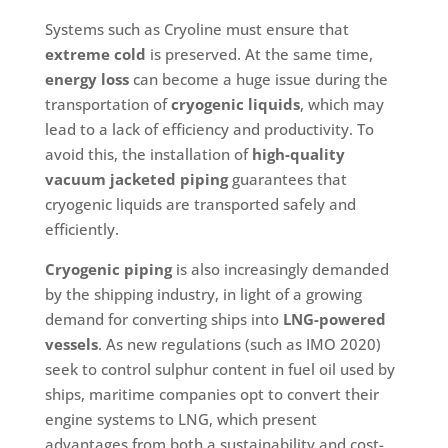
Systems such as Cryoline must ensure that
extreme cold
is preserved. At the same time,
energy loss
can become a huge issue during the
transportation of
cryogenic liquids
, which may
lead to a lack of efficiency and productivity. To
avoid this, the installation of
high-quality
vacuum jacketed piping
guarantees that
cryogenic liquids are transported safely and
efficiently.
Cryogenic piping
is also increasingly demanded
by the shipping industry, in light of a growing
demand for converting ships into
LNG-powered
vessels
. As new regulations (such as IMO 2020)
seek to control sulphur content in fuel oil used by
ships, maritime companies opt to convert their
engine systems to LNG, which present
advantages from both a sustainability and cost-