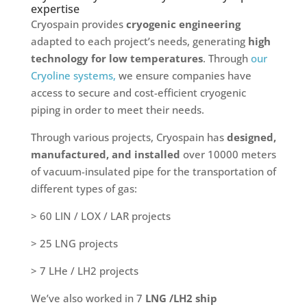
expertise
Cryospain provides
cryogenic engineering
adapted to each project’s needs, generating
high
technology for low temperatures
. Through
our
Cryoline systems,
we ensure companies have
access to secure and cost-efficient cryogenic
piping in order to meet their needs.
Through various projects, Cryospain has
designed,
manufactured, and installed
over 10000 meters
of vacuum-insulated pipe for the transportation of
different types of gas:
> 60 LIN / LOX / LAR projects
> 25 LNG projects
> 7 LHe / LH2 projects
We’ve also worked in 7
LNG /LH2 ship