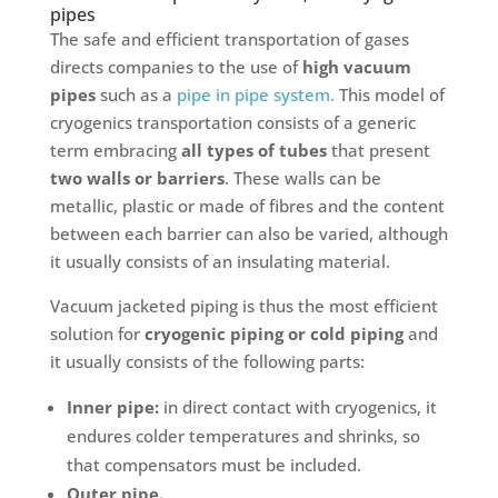
pipes
The safe and efficient transportation of gases
directs companies to the use of
high vacuum
pipes
such as a
pipe in pipe system.
This model of
cryogenics transportation consists of a generic
term embracing
all types of tubes
that present
two walls or barriers
. These walls can be
metallic, plastic or made of fibres and the content
between each barrier can also be varied, although
it usually consists of an insulating material.
Vacuum jacketed piping is thus the most efficient
solution for
cryogenic piping or cold piping
and
it usually consists of the following parts:
Inner pipe:
in direct contact with cryogenics, it
endures colder temperatures and shrinks, so
that compensators must be included.
Outer pipe.