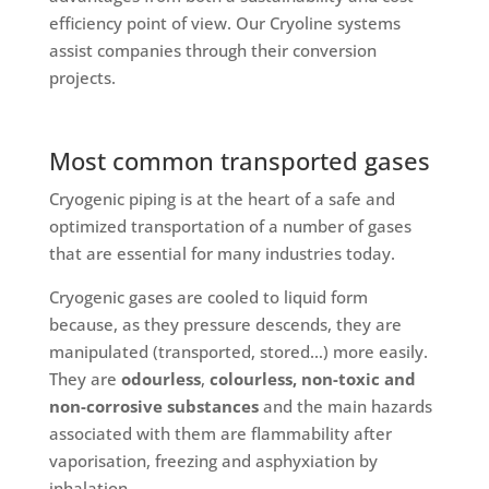
efficiency point of view. Our Cryoline systems
assist companies through their conversion
projects.
Most common transported gases
Cryogenic piping is at the heart of a safe and
optimized transportation of a number of gases
that are essential for many industries today.
Cryogenic gases are cooled to liquid form
because, as they pressure descends, they are
manipulated (transported, stored…) more easily.
They are
odourless
,
colourless, non-toxic and
non-corrosive substances
and the main hazards
associated with them are flammability after
vaporisation, freezing and asphyxiation by
inhalation.