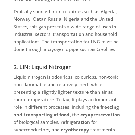
Typically sourced from countries such as Algeria,
Norway, Qatar, Russia, Nigeria and the United
States, this gas presents a wide range of uses in
industrial sectors, transportation and household
applications. The transportation for LNG must be
done through a cryogenic pipe such as Cryoline.
2. LIN: Liquid Nitrogen
Liquid nitrogen is odourless, colourless, non-toxic,
non-flammable and relatively inert, while
presenting a slightly lighter texture than air at
room temperature. Today, it plays an important
role in different processes, including the
freezing
and transporting of food,
the
cryopreservation
of biological samples,
refrigeration
for
superconductors, and
cryotherapy
treatments