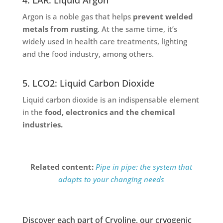
Argon is a noble gas that helps
prevent welded
metals from rusting
. At the same time, it’s
widely used in health care treatments, lighting
and the food industry, among others.
5. LCO2: Liquid Carbon Dioxide
Liquid carbon dioxide is an indispensable element
in the
food, electronics and the chemical
industries.
Related content:
Pipe in pipe: the system that
adapts to your changing needs
Discover each part of Cryoline, our cryogenic