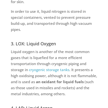
for skin.
In order to use it, liquid nitrogen is stored in
special containers, vented to prevent pressure
build-up, and transported through high vacuum
pipes.
3. LOX: Liquid Oxygen
Liquid oxygen is another of the most common
gases that is liquefied for a more efficient
transportation through cryogenic piping and
storage in
cryogenic storage tanks
. It presents a
high oxidising power, although it is not flammable,
and is used as
an oxidant for liquid fuels
(such
as those used in missiles and rockets) and the
metal industries, among others.
4. LAR: Liquid Argon