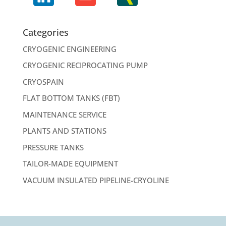
Categories
CRYOGENIC ENGINEERING
CRYOGENIC RECIPROCATING PUMP
CRYOSPAIN
FLAT BOTTOM TANKS (FBT)
MAINTENANCE SERVICE
PLANTS AND STATIONS
PRESSURE TANKS
TAILOR-MADE EQUIPMENT
VACUUM INSULATED PIPELINE-CRYOLINE