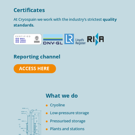
Certificates
At Cryospain we work with the industry’s strictest
quality
standards.
Reporting channel
What we do
Cryoline
Low-pressure storage
Pressurised storage
Plants and stations