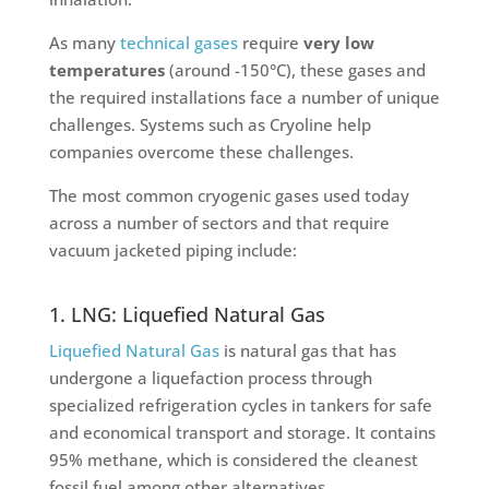
As many
technical gases
require
very low
temperatures
(around -150°C), these gases and
the required installations face a number of unique
challenges. Systems such as Cryoline help
companies overcome these challenges.
The most common cryogenic gases used today
across a number of sectors and that require
vacuum jacketed piping include:
1. LNG: Liquefied Natural Gas
Liquefied Natural Gas
is natural gas that has
undergone a liquefaction process through
specialized refrigeration cycles in tankers for safe
and economical transport and storage. It contains
95% methane, which is considered the cleanest
fossil fuel among other alternatives.