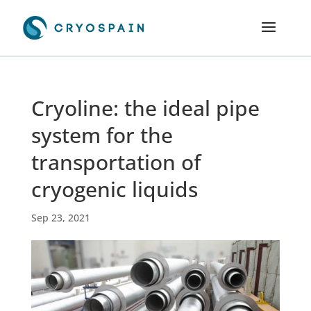
Cryoline: the ideal pipe
system for the
transportation of
cryogenic liquids
Sep 23, 2021