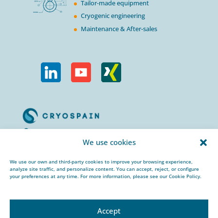
Tailor-made equipment
Cryogenic engineering
Maintenance & After-sales
Calle Urogallos, 1-3
We use cookies
P.I. El Cascajal 28320
Pinto, Madrid/ Spain
We use our own and third-party cookies to improve your browsing experience,
analyze site traffic, and personalize content. You can accept, reject, or configure
+34 912 959 367
your preferences at any time. For more information, please see our Cookie Policy.
cryospain@cryospain.com
Accept