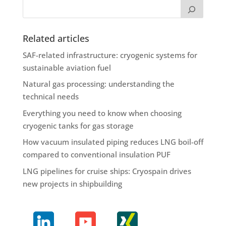
Related articles
SAF-related infrastructure: cryogenic systems for
sustainable aviation fuel
Natural gas processing: understanding the
technical needs
Everything you need to know when choosing
cryogenic tanks for gas storage
How vacuum insulated piping reduces LNG boil-off
compared to conventional insulation PUF
LNG pipelines for cruise ships: Cryospain drives
new projects in shipbuilding