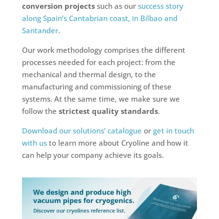
conversion projects
such as our
success story
along Spain’s Cantabrian coast, in Bilbao and
Santander
.
Our work methodology comprises the different
processes needed for each project: from the
mechanical and thermal design, to the
manufacturing and commissioning of these
systems. At the same time, we make sure we
follow the
strictest quality standards
.
Download our solutions’ catalogue
or
get in touch
with us
to learn more about Cryoline and how it
can help your company achieve its goals.