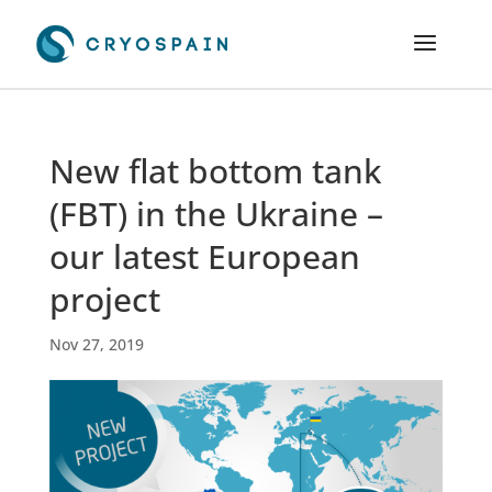
New flat bottom tank
(FBT) in the Ukraine –
our latest European
project
Nov 27, 2019