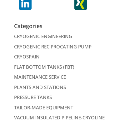
Categories
CRYOGENIC ENGINEERING
CRYOGENIC RECIPROCATING PUMP
CRYOSPAIN
FLAT BOTTOM TANKS (FBT)
MAINTENANCE SERVICE
PLANTS AND STATIONS
PRESSURE TANKS
TAILOR-MADE EQUIPMENT
VACUUM INSULATED PIPELINE-CRYOLINE