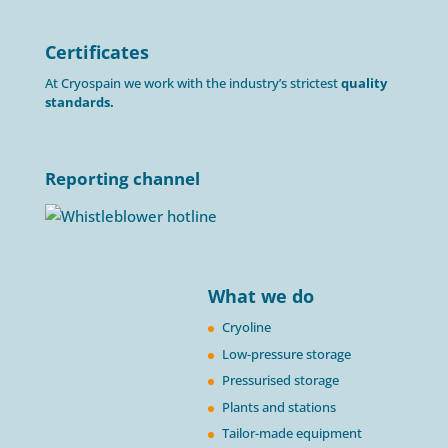
Certificates
At Cryospain we work with the industry’s strictest
quality
standards.
Reporting channel
What we do
Cryoline
Low-pressure storage
Pressurised storage
Plants and stations
Tailor-made equipment