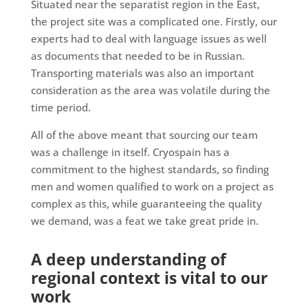
Situated near the separatist region in the East,
the project site was a complicated one. Firstly, our
experts had to deal with language issues as well
as documents that needed to be in Russian.
Transporting materials was also an important
consideration as the area was volatile during the
time period.
All of the above meant that sourcing our team
was a challenge in itself. Cryospain has a
commitment to the highest standards, so finding
men and women qualified to work on a project as
complex as this, while guaranteeing the quality
we demand, was a feat we take great pride in.
A deep understanding of
regional context is vital to our
work