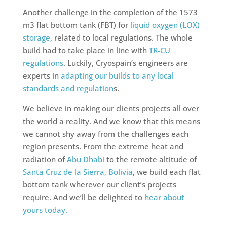
Another challenge in the completion of the 1573
m3 flat bottom tank (FBT) for
liquid oxygen (LOX)
storage
, related to local regulations. The whole
build had to take place in line with
TR-CU
regulations
. Luckily, Cryospain’s engineers are
experts in
adapting our builds to any local
standards and regulation
s.
We believe in making our clients projects all over
the world a reality. And we know that this means
we cannot shy away from the challenges each
region presents. From the extreme heat and
radiation of
Abu Dhabi
to the remote altitude of
Santa Cruz de la Sierra, Bolivia
, we build each flat
bottom tank wherever our client’s projects
require. And we’ll be delighted to
hear about
yours today.