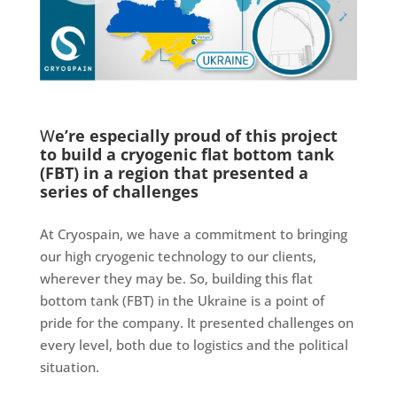
W
e’re especially proud of this project
to build a cryogenic flat bottom tank
(FBT) in a region that presented a
series of challenges
At Cryospain, we have a commitment to bringing
our high cryogenic technology to our clients,
wherever they may be. So, building this flat
bottom tank (FBT) in the Ukraine is a point of
pride for the company. It presented challenges on
every level, both due to logistics and the political
situation.