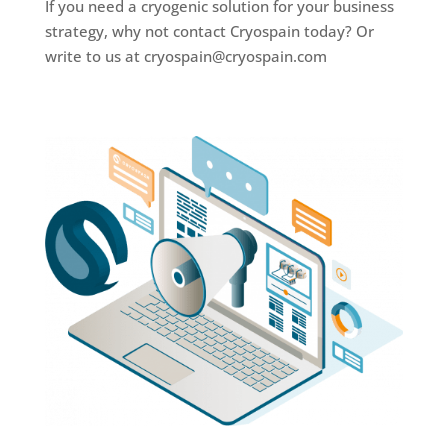
If you need a cryogenic solution for your business
strategy, why not contact Cryospain today? Or
write to us at cryospain@cryospain.com