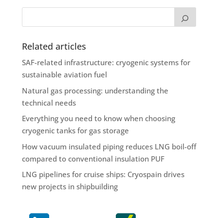
Related articles
SAF-related infrastructure: cryogenic systems for
sustainable aviation fuel
Natural gas processing: understanding the
technical needs
Everything you need to know when choosing
cryogenic tanks for gas storage
How vacuum insulated piping reduces LNG boil-off
compared to conventional insulation PUF
LNG pipelines for cruise ships: Cryospain drives
new projects in shipbuilding