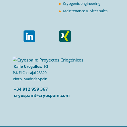
Cryogenic engineering
Maintenance & After-sales
Calle Urogallos, 1-3
P.I. El Cascajal 28320
Pinto, Madrid/ Spain
+34 912 959 367
cryospain@cryospain.com