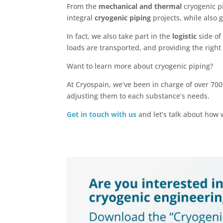
From the
mechanical and thermal
cryogenic p
integral
cryogenic piping
projects, while also
In fact, we also take part in the
logistic
side of
loads are transported, and providing the right
Want to learn more about cryogenic piping?
At Cryospain, we’ve been in charge of over 70
adjusting them to each substance’s needs.
Get in touch with us
and let’s talk about how 