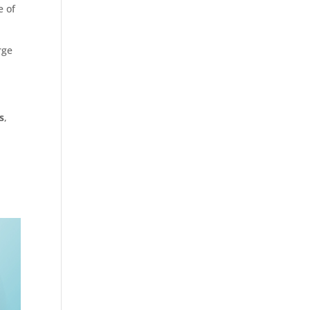
e of
rge
s
,