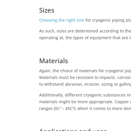
Sizes
Choosing the right size
for cryogenic piping pl
As such, sizes are determined according to th
operating at, the types of equipment that are 
Materials
Again, the choice of materials for cryogenic pi
Materials must be resistant to impacts, corrosi
to withstand abrasion, erosion, sizing or galli
Additionally, different cryogenic substances r
materials might be more appropriate. Copper 
ranges (0cº – 45Cº); when it comes to more d