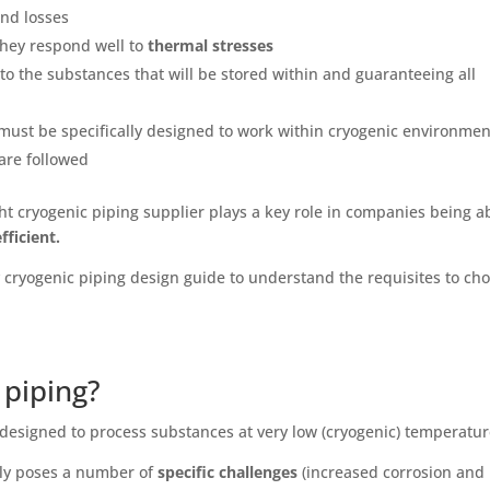
 and losses
hey respond well to
thermal stresses
o the substances that will be stored within and guaranteeing all
, must be specifically designed to work within cryogenic environme
are followed
ht cryogenic piping supplier plays a key role in companies being a
fficient.
y cryogenic piping design guide to understand the requisites to ch
 piping?
s designed to process substances at very low (cryogenic) temperatu
lly poses a number of
specific challenges
(increased corrosion and