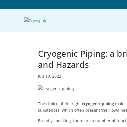
Cryogenic Piping: a bri
and Hazards
Jun 10, 2022
The choice of the right
cryogenic piping
makes 
substances, which often present their own ne
Broadly speaking, there are a number of functi