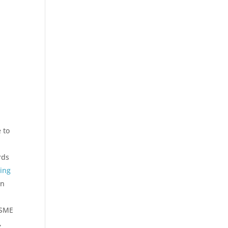
 to
rds
ting
in
ASME
,