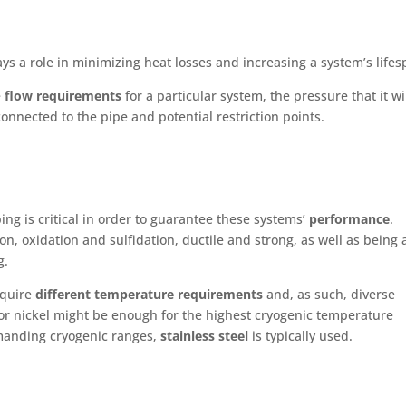
ays a role in minimizing heat losses and increasing a system’s lifes
e
flow requirements
for a particular system, the pressure that it wi
connected to the pipe and potential restriction points.
ping is critical in order to guarantee these systems’
performance
.
on, oxidation and sulfidation, ductile and strong, as well as being 
ng.
equire
different temperature requirements
and, as such, diverse
or nickel might be enough for the highest cryogenic temperature
emanding cryogenic ranges,
stainless steel
is typically used.