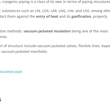
), cryogenic piping is a class of its own in terms of piping structure
ic substances such as LIN, LOX, LAR, LNG, LHe, and LH2, among othe
rotect them against the
entry of heat
and its
gasification
, properly
lation methods,
vacuum-jacketed insulation
being one of the most
ents.
rt of structure include vacuum-jacketed valves, flexible lines, bay
d vacuum-jacketed manifolds.
nsulated pipes
s