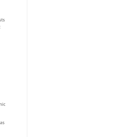
sts
c
nic
 as