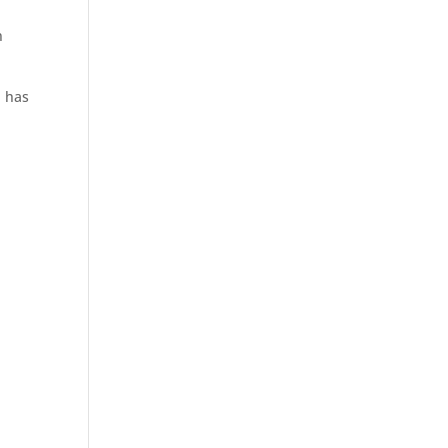
n
 has