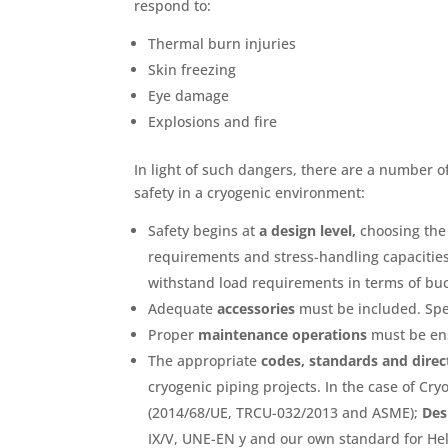
respond to:
Thermal burn injuries
Skin freezing
Eye damage
Explosions and fire
In light of such dangers, there are a number 
safety in a cryogenic environment:
Safety begins at
a design level,
choosing the 
requirements and stress-handling capacities.
withstand load requirements in terms of buc
Adequate
accessories
must be included. Spe
Proper
maintenance operations
must be ens
The appropriate
codes, standards and direc
cryogenic piping projects. In the case of Cr
(2014/68/UE, TRCU-032/2013 and ASME);
Des
IX/V, UNE-EN y and our own standard for Hel