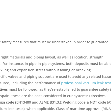
of safety measures that must be undertaken in order to guarantee
right materials and piping layout, as well as location, strength
 For instance, in pipe-in-pipe systems, both deposits must be able
kling and expansion stress without failing or breaking.
cific valves and piping support are used to avoid any related haza
ured, including the performance of
professional vacuum leak tes
tives
must be followed, as they’re established to guarantee safety 
yospain, these are the ones considered in our systems: Directives
ign code (
EN13480 and ASME B31.3.); Welding code & NDT code (
ium leak tests); when applicable, Class of maritime approval (RINA