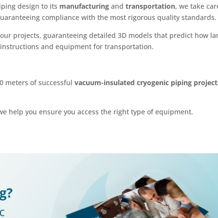
iping design to its
manufacturing
and
transportation
, we take car
 guaranteeing compliance with the most rigorous quality standards.
 our projects, guaranteeing detailed 3D models that predict how la
 instructions and equipment for transportation.
00 meters of successful
vacuum-insulated cryogenic piping project
we help you ensure you access the right type of equipment.