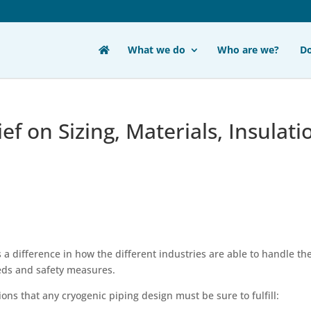
What we do
Who are we?
D
ef on Sizing, Materials, Insulati
a difference in how the different industries are able to handle th
eds and safety measures.
ons that any cryogenic piping design must be sure to fulfill: