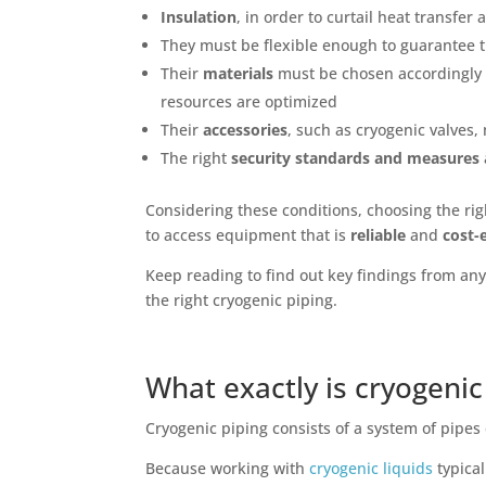
Insulation
, in order to curtail heat transfer
They must be flexible enough to guarantee t
Their
materials
must be chosen accordingly t
resources are optimized
Their
accessories
, such as cryogenic valves
The right
security standards and measures
Considering these conditions, choosing the rig
to access equipment that is
reliable
and
cost-e
Keep reading to find out key findings from an
the right cryogenic piping.
What exactly is cryogenic
Cryogenic piping consists of a system of pipe
Because working with
cryogenic liquids
typica