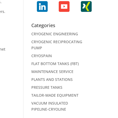
s.
rs.
Categories
CRYOGENIC ENGINEERING
CRYOGENIC RECIPROCATING
PUMP
onet
CRYOSPAIN
FLAT BOTTOM TANKS (FBT)
MAINTENANCE SERVICE
PLANTS AND STATIONS
PRESSURE TANKS
TAILOR-MADE EQUIPMENT
VACUUM INSULATED
PIPELINE-CRYOLINE