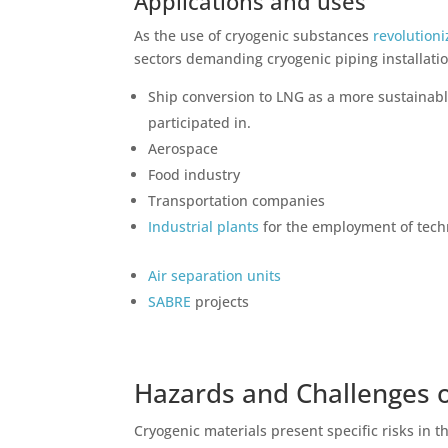
Applications and uses
As the use of
cryogenic substances
revolutioni
sectors demanding cryogenic piping installati
Ship conversion to LNG as a more sustainab
participated in.
Aerospace
Food industry
Transportation companies
Industrial plants
for the employment of tech
Air separation units
SABRE
projects
Hazards and Challenges 
Cryogenic materials present specific risks in 