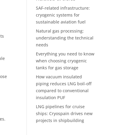
SAF-related infrastructure:
cryogenic systems for
sustainable aviation fuel
Natural gas processing:
nts
understanding the technical
needs
Everything you need to know
ble
when choosing cryogenic
tanks for gas storage
oose
How vacuum insulated
piping reduces LNG boil-off
compared to conventional
insulation PUF
LNG pipelines for cruise
ships: Cryospain drives new
res.
projects in shipbuilding