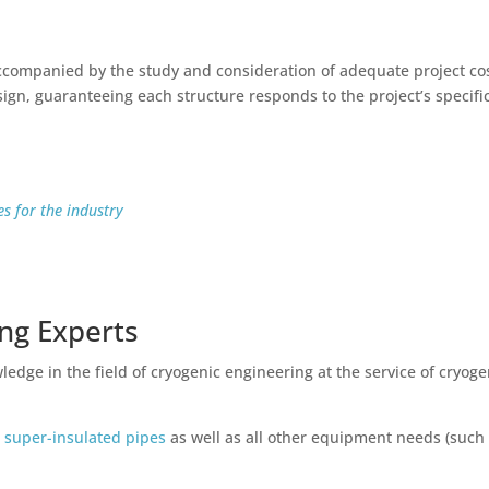
 accompanied by the study and consideration of adequate project co
sign, guaranteeing each structure responds to the project’s specifi
s for the industry
ing Experts
edge in the field of cryogenic engineering at the service of cryoge
 super-insulated pipes
as well as all other equipment needs (such
.