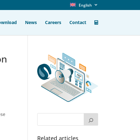
English
ownload
News
Careers
Contact
on
ese
Related articles