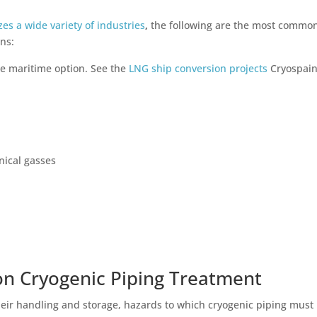
zes a wide variety of industries
,
the following are the most commo
ons:
le maritime option. See the
LNG ship conversion projects
Cryospain
nical gasses
on Cryogenic Piping Treatment
their handling and storage, hazards to which cryogenic piping must