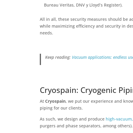
Bureau Veritas, DNV y Lloyd’s Register).
All in all, these security measures should be
while maximizing efficiency and security in de
needs.
Keep reading:
Vacuum applications: endless use
Cryospain: Cryogenic Pip
At
Cryospain
, we put our experience and knowl
piping for our clients.
As such, we design and produce
high-vacuum,
purgers and phase separators, among others)