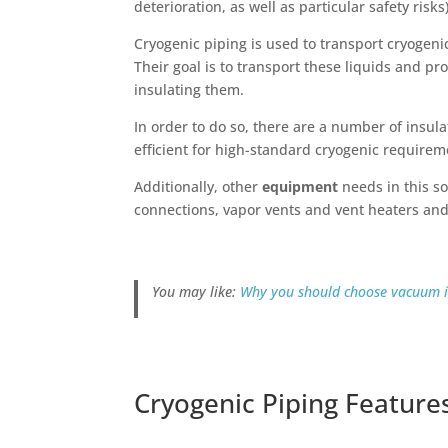
deterioration, as well as particular safety risks
Cryogenic piping is used to transport cryogen
Their goal is to transport these liquids and p
insulating them.
In order to do so, there are a number of insu
efficient for high-standard cryogenic requirem
Additionally, other
equipment
needs in this so
connections, vapor vents and vent heaters an
You may like:
Why you should choose vacuum i
Cryogenic Piping Feature