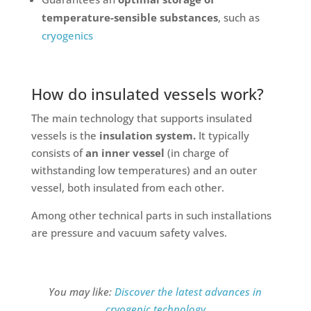
temperature-sensible substances
, such as
cryogenics
How do insulated vessels work?
The main technology that supports insulated
vessels is the
insulation system.
It typically
consists of
an inner vessel
(in charge of
withstanding low temperatures) and an outer
vessel, both insulated from each other.
Among other technical parts in such installations
are pressure and vacuum safety valves.
You may like:
Discover the latest advances in
cryogenic technology