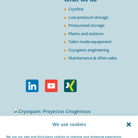
Cryoline
Low-pressure storage
Pressurised storage
Plants and stations
Tailor-made equipment
Cryogenic engineering
Maintenance & After-sales
Calle Urogallos, 1-3
We use cookies
P.I. El Cascajal 28320
Pinto, Madrid/ Spain
We use our own and third-party cookies to improve your browsing experience,