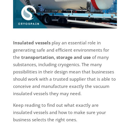
Insulated vessels
play an essential role in
generating safe and efficient environments for
the
transportation, storage and use
of many
substances, including cryogenics. The many
possibilities in their design mean that businesses
should work with a trusted supplier that is able to
conceive and manufacture exactly the vacuum
insulated vessels they may need.
Keep reading to find out what exactly are
insulated vessels and how to make sure your
business selects the right ones.