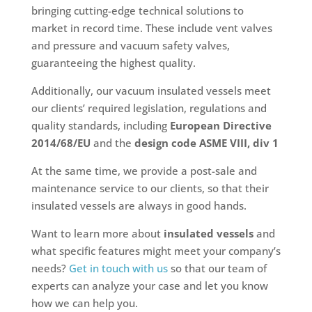
bringing cutting-edge technical solutions to
market in record time. These include vent valves
and pressure and vacuum safety valves,
guaranteeing the highest quality.
Additionally, our vacuum insulated vessels meet
our clients’ required legislation, regulations and
quality standards, including
European Directive
2014/68/EU
and the
design code ASME VIII, div 1
At the same time, we provide a post-sale and
maintenance service to our clients, so that their
insulated vessels are always in good hands.
Want to learn more about
insulated vessels
and
what specific features might meet your company’s
needs?
Get in touch with us
so that our team of
experts can analyze your case and let you know
how we can help you.