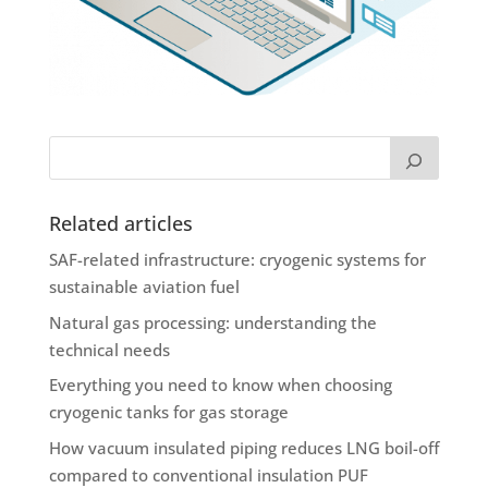
Related articles
SAF-related infrastructure: cryogenic systems for
sustainable aviation fuel
Natural gas processing: understanding the
technical needs
Everything you need to know when choosing
cryogenic tanks for gas storage
How vacuum insulated piping reduces LNG boil-off
compared to conventional insulation PUF