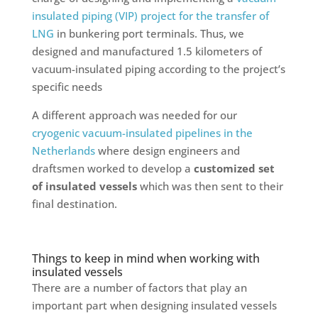
insulated piping (VIP) project for the transfer of
LNG
in bunkering port terminals. Thus, we
designed and manufactured 1.5 kilometers of
vacuum-insulated piping according to the project’s
specific needs
A different approach was needed for our
cryogenic vacuum-insulated pipelines in the
Netherlands
where design engineers and
draftsmen worked to develop a
customized set
of insulated vessels
which was then sent to their
final destination.
Things to keep in mind when working with
insulated vessels
There are a number of factors that play an
important part when designing insulated vessels