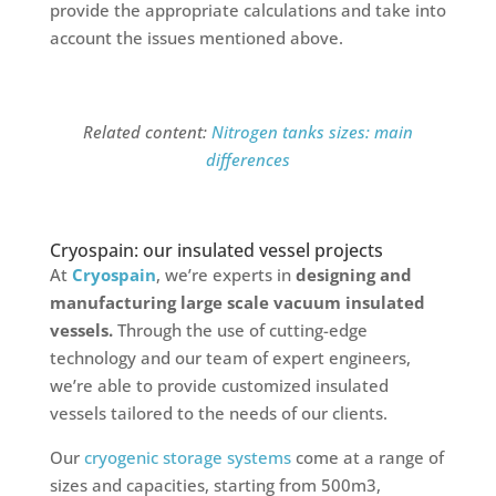
provide the appropriate calculations and take into
account the issues mentioned above.
Related content:
Nitrogen tanks sizes: main
differences
Cryospain: our insulated vessel projects
At
Cryospain
, we’re experts in
designing and
manufacturing large scale vacuum insulated
vessels.
Through the use of cutting-edge
technology and our team of expert engineers,
we’re able to provide customized insulated
vessels tailored to the needs of our clients.
Our
cryogenic storage systems
come at a range of
sizes and capacities, starting from 500m3,