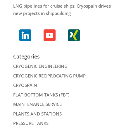
LNG pipelines for cruise ships: Cryospain drives
new projects in shipbuilding
Categories
CRYOGENIC ENGINEERING
CRYOGENIC RECIPROCATING PUMP
CRYOSPAIN
FLAT BOTTOM TANKS (FBT)
MAINTENANCE SERVICE
PLANTS AND STATIONS
PRESSURE TANKS