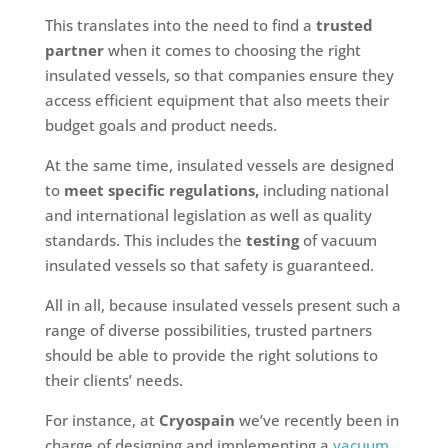
This translates into the need to find a
trusted
partner
when it comes to choosing the right
insulated vessels, so that companies ensure they
access efficient equipment that also meets their
budget goals and product needs.
At the same time, insulated vessels are designed
to
meet specific regulations,
including national
and international legislation as well as quality
standards. This includes the
testing
of vacuum
insulated vessels so that safety is guaranteed.
All in all, because insulated vessels present such a
range of diverse possibilities, trusted partners
should be able to provide the right solutions to
their clients’ needs.
For instance, at
Cryospain
we’ve recently been in
charge of designing and implementing a
vacuum