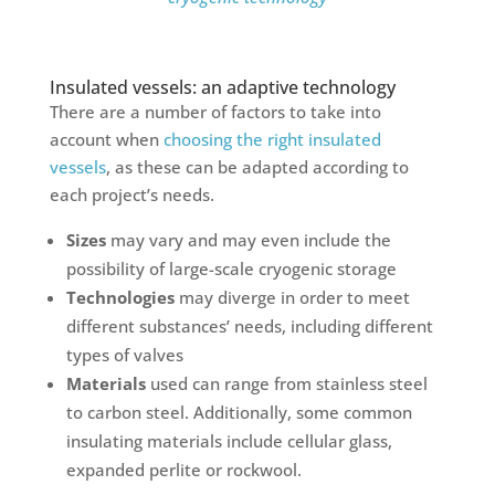
Insulated vessels: an adaptive technology
There are a number of factors to take into
account when
choosing the right insulated
vessels
, as these can be adapted according to
each project’s needs.
Sizes
may vary and may even include the
possibility of large-scale cryogenic storage
Technologies
may diverge in order to meet
different substances’ needs, including different
types of valves
Materials
used can range from stainless steel
to carbon steel. Additionally, some common
insulating materials include cellular glass,
expanded perlite or rockwool.