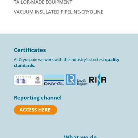
TAILOR-MADE EQUIPMENT
VACUUM INSULATED PIPELINE-CRYOLINE
Certificates
At Cryospain we work with the industry’s strictest
quality
standards.
Reporting channel
What we do