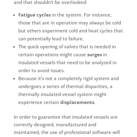
and that shouldn’t be overlooked:
Fatigue cycles
in the system. For instance,
those that are in operation may always be cold
but others experiment cold and heat cycles that
can potentially lead to failure.
The quick opening of valves that is needed in
certain operations might cause
surges
in
insulated vessels that need to be analyzed in
order to avoid issues.
Because it’s not a completely rigid system and
undergoes a series of thermal disparities, a
thermally insulated-vessel system might
experience certain
displacements
.
In order to guarantee that insulated vessels are
correctly designed, manufactured and
maintained, the use of professional software will