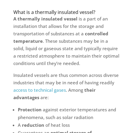
What is a thermally insulated vessel?
A thermally insulated vessel
is a part of an
installation that allows for the storage and
transportation of substances at a
controlled
temperature
. These substances may be in a
solid, liquid or gaseous state and typically require
a restricted atmosphere to maintain their optimal
conditions until they’re needed.
Insulated vessels are thus common across diverse
industries that may be in need of having readily
access to technical gases
. Among
their
advantages
are:
Protection
against exterior temperatures and
phenomena, such as solar radiation
A
reduction
of heat loss
Guarantees an
optimal storage of