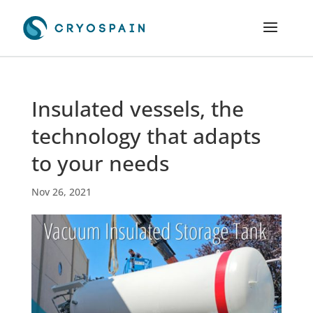
Insulated vessels, the
technology that adapts
to your needs
Nov 26, 2021