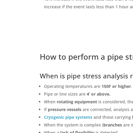
increase if the event lasts less than 1 hour 
How to perform a pipe st
When is pipe stress analysi
Operating temperatures are
150F or higher
.
Pipe or line sizes are
4’ or above.
When
rotating equipment
is considered, th
If
pressure vessels
are connected, analysis 
Cryogenic pipe systems
and those carrying
When the system is complex (
branches
are 
When a
lack of flexibility
is detected.