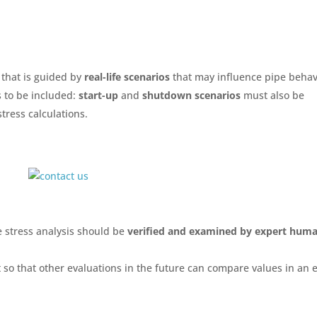
that is guided by
real-life scenarios
that may influence pipe behav
s to be included:
start-up
and
shutdown scenarios
must also be
stress calculations.
 stress analysis should be
verified and examined by
expert hum
so that other evaluations in the future can compare values in an 