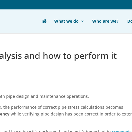
What we do
Who are we?
D
alysis and how to perform it
 both pipe design and maintenance operations.
ons, the performance of correct pipe stress calculations becomes
iency
while verifying pipe design has been correct in order to exte
is and learn how it’s performed and why it’s important in
cryogenic