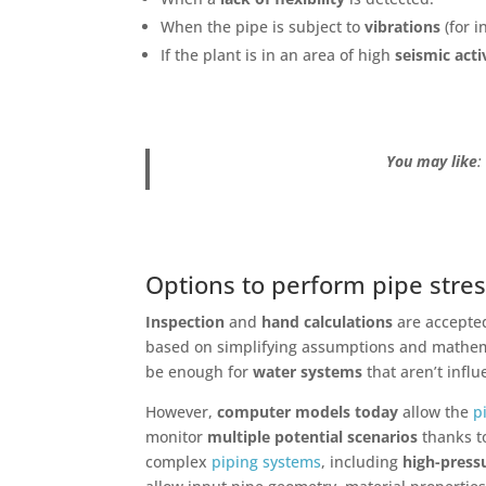
When the pipe is subject to
vibrations
(for 
If the plant is in an area of high
seismic acti
You may like
Options to perform pipe stres
Inspection
and
hand calculations
are accepte
based on simplifying assumptions and mathema
be enough for
water systems
that aren’t influ
However,
computer models
today
allow the
p
monitor
multiple potential scenarios
thanks 
complex
piping systems
, including
high-press