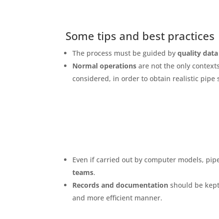
Some tips and best practices
The process must be guided by
quality data
Normal operations
are not the only context
considered, in order to obtain realistic pipe 
Even if carried out by computer models, pipe
teams
.
Records and documentation
should be kept 
and more efficient manner.