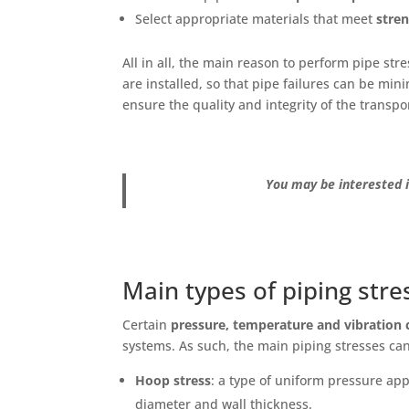
Select appropriate materials that meet
stre
All in all, the main reason to perform pipe stre
are installed, so that pipe failures can be min
ensure the quality and integrity of the transp
You may be interested i
Main types of piping stre
Certain
pressure, temperature and vibration 
systems. As such, the main piping stresses can
Hoop stress
: a type of uniform pressure appl
diameter and wall thickness.