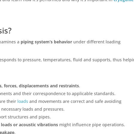
sis?
examines a
piping system’s behavior
under different loading
 responds to pressure, temperatures, fluid and supports, thus help
s, forces, displacements and restraints
.
nents and their correspondence to applicable standards.
ure their
loads
and movements are correct and safe avoiding
e necessary loads and pressures.
ort structures and pipes.
 loads or acoustic vibrations
might influence pipe operations.
leakage
.