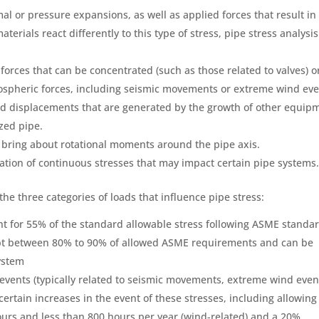
al or pressure expansions, as well as applied forces that result in
aterials react differently to this type of stress, pipe stress analysis
 forces that can be concentrated (such as those related to valves) o
ospheric forces, including seismic movements or extreme wind eve
ed displacements that are generated by the growth of other equip
zed pipe.
 bring about rotational moments around the pipe axis.
nation of continuous stresses that may impact certain pipe systems
the three categories of loads that influence pipe stress:
t for 55% of the standard allowable stress following ASME standar
pt between 80% to 90% of allowed ASME requirements and can be
system
events (typically related to seismic movements, extreme wind even
 certain increases in the event of these stresses, including allowing
hours and less than 800 hours per year (wind-related) and a 20%