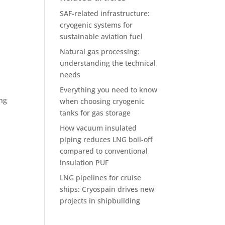
SAF-related infrastructure:
cryogenic systems for
sustainable aviation fuel
Natural gas processing:
understanding the technical
needs
Everything you need to know
ing
when choosing cryogenic
tanks for gas storage
How vacuum insulated
piping reduces LNG boil-off
compared to conventional
insulation PUF
LNG pipelines for cruise
ships: Cryospain drives new
projects in shipbuilding