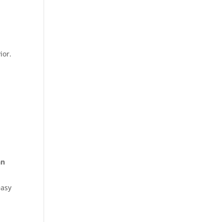
ior.
an
easy