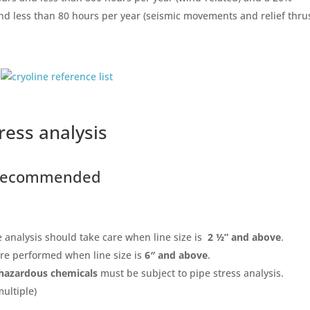
and less than 80 hours per year (seismic movements and relief thrus
ress analysis
s recommended
e analysis should take care when line size is
2 ½” and above
.
are performed when line size is
6″ and above
.
hazardous chemicals
must be subject to pipe stress analysis.
multiple)