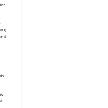
 the
r
nts).
ment
.
ds.
ts
 a