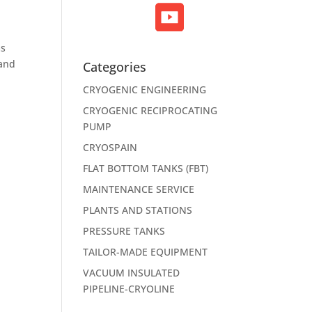
ms
 and
Categories
CRYOGENIC ENGINEERING
CRYOGENIC RECIPROCATING
PUMP
CRYOSPAIN
FLAT BOTTOM TANKS (FBT)
MAINTENANCE SERVICE
PLANTS AND STATIONS
PRESSURE TANKS
TAILOR-MADE EQUIPMENT
VACUUM INSULATED
PIPELINE-CRYOLINE