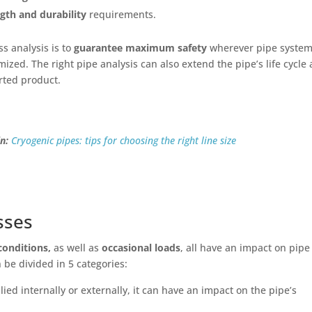
ngth and durability
requirements.
ss analysis is to
guarantee maximum safety
wherever pipe syste
imized. The right pipe analysis can also extend the pipe’s life cycle
orted product.
n:
Cryogenic pipes: tips for choosing the right line size
sses
conditions,
as well as
occasional loads
, all have an impact on pipe
 be divided in 5 categories:
ied internally or externally, it can have an impact on the pipe’s