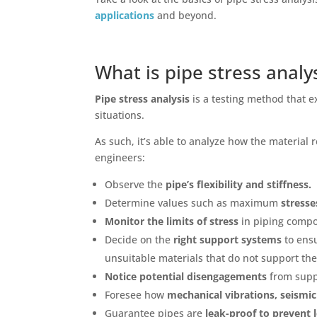
applications
and beyond.
What is pipe stress analy
Pipe stress analysis
is a testing method that 
situations.
As such, it’s able to analyze how the material
engineers:
Observe the
pipe’s flexibility and stiffness.
Determine values such as maximum
stresse
Monitor the limits of stress
in piping compo
Decide on the
right support systems
to ens
unsuitable materials that do not support th
Notice potential disengagements
from supp
Foresee how
mechanical vibrations, seismic
Guarantee pipes are
leak-proof
to prevent 