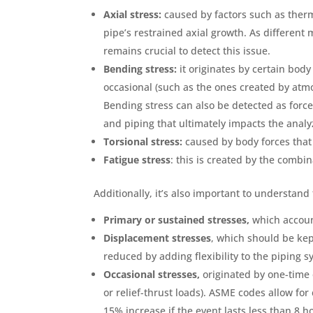
Axial stress:
caused by factors such as therm
pipe’s restrained axial growth. As different m
remains crucial to detect this issue.
Bending stress:
it originates by certain body
occasional (such as the ones created by atm
Bending stress can also be detected as forc
and piping that ultimately impacts the analy
Torsional stress:
caused by body forces that
Fatigue stress
: this is created by the combi
Additionally, it’s also important to understand 
Primary or sustained stresses,
which accoun
Displacement stresses
, which should be ke
reduced by adding flexibility to the piping 
Occasional stresses,
originated by one-time 
or relief-thrust loads). ASME codes allow for
15% increase if the event lasts less than 8 