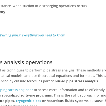
instance, when suction or discharging operations occur)
vity
.
:
Ducting pipes: everything you need to know
s analysis operations
d as techniques to perform pipe stress analysis. These methods ar
tical models, and use theoretical equations and formulas. This 
enced by outside forces, as part of
buried pipe stress analysis.
iping stress engineer
to access more information
and to efficiently
to
specialized software programs.
This is the right approach for m
ure pipes,
cryogenic pipes
or hazardous-fluids systems
because t