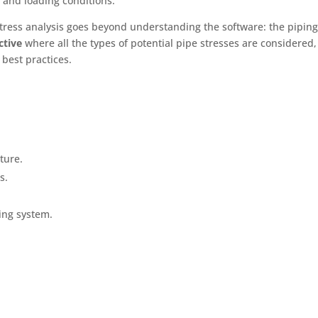
 and loading conditions.
e stress analysis goes beyond understanding the software: the pipin
ective
where all the types of potential pipe stresses are considered,
 best practices.
ture.
s.
ing system.