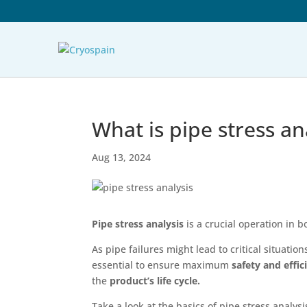
What is pipe stress an
Aug 13, 2024
Pipe stress analysis
is a crucial operation in
As pipe failures might lead to critical situati
essential to ensure maximum
safety and effic
the
product’s life cycle.
Take a look at the basics of pipe stress analys