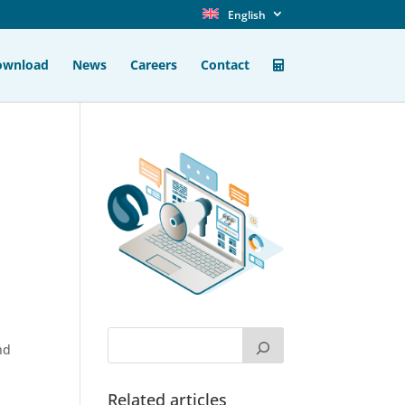
English
ownload
News
Careers
Contact
nd
Related articles