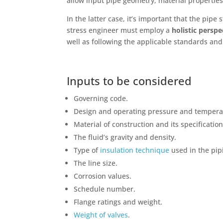
allow input pipe geometry, material properties
In the latter case, it’s important that the pip
stress engineer must employ a
holistic persp
well as following the applicable standards and
Inputs to be considered
Governing code.
Design and operating pressure and tempera
Material of construction and its specification
The fluid’s gravity and density.
Type of
insulation technique
used in the pip
The line size.
Corrosion values.
Schedule number.
Flange ratings and weight.
Weight of valves
.