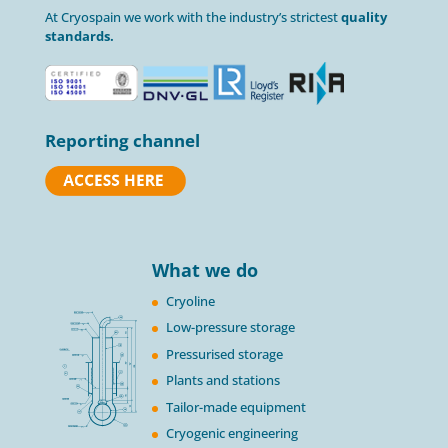
At Cryospain we work with the industry’s strictest
quality
standards.
Reporting channel
What we do
Cryoline
Low-pressure storage
Pressurised storage
Plants and stations
Tailor-made equipment
Cryogenic engineering