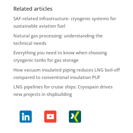
Related articles
SAF-related infrastructure: cryogenic systems for
sustainable aviation fuel
Natural gas processing: understanding the
technical needs
Everything you need to know when choosing
cryogenic tanks for gas storage
How vacuum insulated piping reduces LNG boil-off
compared to conventional insulation PUF
LNG pipelines for cruise ships: Cryospain drives
new projects in shipbuilding