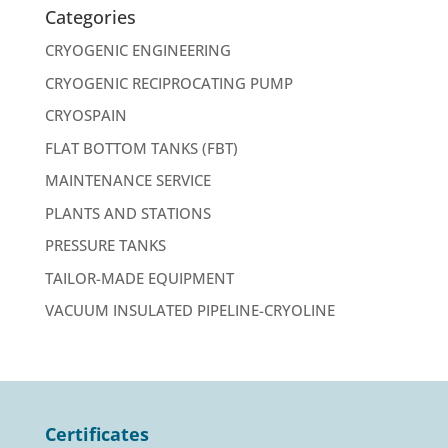
Categories
CRYOGENIC ENGINEERING
CRYOGENIC RECIPROCATING PUMP
CRYOSPAIN
FLAT BOTTOM TANKS (FBT)
MAINTENANCE SERVICE
PLANTS AND STATIONS
PRESSURE TANKS
TAILOR-MADE EQUIPMENT
VACUUM INSULATED PIPELINE-CRYOLINE
Certificates