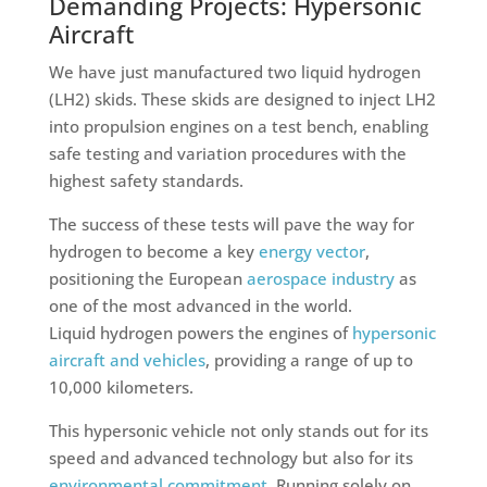
Demanding Projects: Hypersonic
Aircraft
We have just manufactured two liquid hydrogen
(LH2) skids. These skids are designed to inject LH2
into propulsion engines on a test bench, enabling
safe testing and variation procedures with the
highest safety standards.
The success of these tests will pave the way for
hydrogen to become a key
energy vector
,
positioning the European
aerospace industry
as
one of the most advanced in the world.
Liquid hydrogen powers the engines of
hypersonic
aircraft and vehicles
, providing a range of up to
10,000 kilometers.
This hypersonic vehicle not only stands out for its
speed and advanced technology but also for its
environmental commitment
. Running solely on