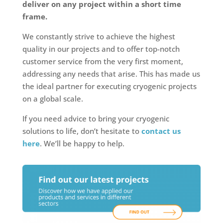
deliver on any project within a short time
frame.
We constantly strive to achieve the highest
quality in our projects and to offer top-notch
customer service from the very first moment,
addressing any needs that arise. This has made us
the ideal partner for executing cryogenic projects
on a global scale.
If you need advice to bring your cryogenic
solutions to life, don’t hesitate to
contact us
here
. We’ll be happy to help.