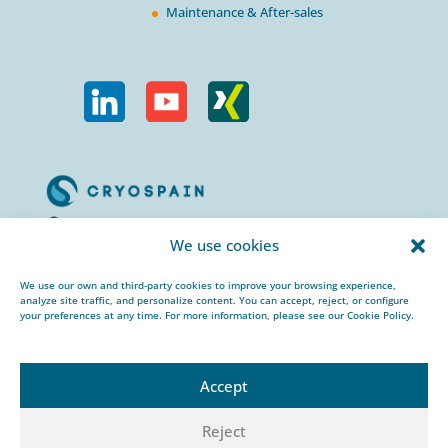
Maintenance & After-sales
Calle Urogallos, 1-3
We use cookies
P.I. El Cascajal 28320
Pinto, Madrid/ Spain
We use our own and third-party cookies to improve your browsing experience,
analyze site traffic, and personalize content. You can accept, reject, or configure
+34 912 959 367
your preferences at any time. For more information, please see our Cookie Policy.
cryospain@cryospain.com
Accept
Reject