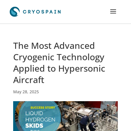
The Most Advanced
Cryogenic Technology
Applied to Hypersonic
Aircraft
May 28, 2025