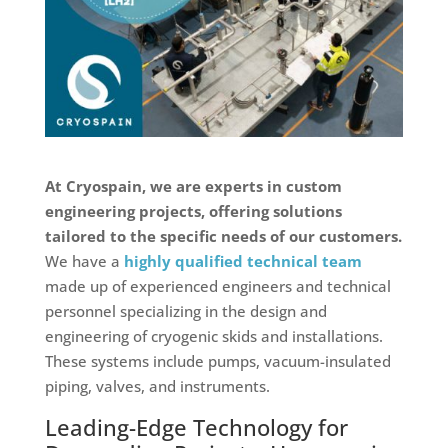
At Cryospain, we are experts in custom
engineering projects, offering solutions
tailored to the specific needs of our customers.
We have a
highly qualified technical team
made up of experienced engineers and technical
personnel specializing in the design and
engineering of cryogenic skids and installations.
These systems include pumps, vacuum-insulated
piping, valves, and instruments.
Leading-Edge Technology for