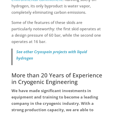
hydrogen, its only byproduct is water vapor,
completely eliminating carbon emissions.
Some of the features of these skids are
particularly noteworthy: the first skid operates at
a design pressure of 60 bar, while the second one
operates at 16 bar.
See other Cryospain projects with liquid
hydrogen
More than 20 Years of Experience
in Cryogenic Engineering
We have made significant investments in
equipment and training to become a leading
company in the cryogenic industry. With a
strong production capacity, we are able to