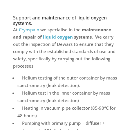
Support and maintenance of liquid oxygen
systems.
At
Cryospain
we specialise in the
maintenance
and repair of
liquid oxygen
systems
. We carry
out the inspection of Dewars to ensure that they
comply with the established standards of use and
safety, specifically by carrying out the following
processes:
Helium testing of the outer container by mass
spectrometry (leak detection).
Helium test in the inner container by mass
spectrometry (leak detection)
Heating in vacuum pipe collector (85-90°C for
48 hours).
Pumping with primary pump + diffuser +