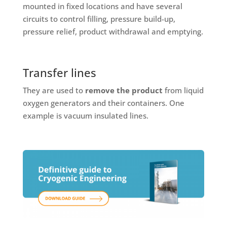
mounted in fixed locations and have several
circuits to control filling, pressure build-up,
pressure relief, product withdrawal and emptying.
Transfer lines
They are used to
remove the product
from liquid
oxygen generators and their containers. One
example is vacuum insulated lines.