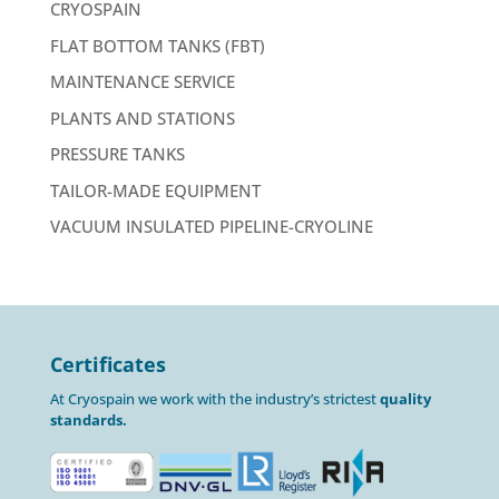
CRYOSPAIN
FLAT BOTTOM TANKS (FBT)
MAINTENANCE SERVICE
PLANTS AND STATIONS
PRESSURE TANKS
TAILOR-MADE EQUIPMENT
VACUUM INSULATED PIPELINE-CRYOLINE
Certificates
At Cryospain we work with the industry’s strictest
quality
standards.