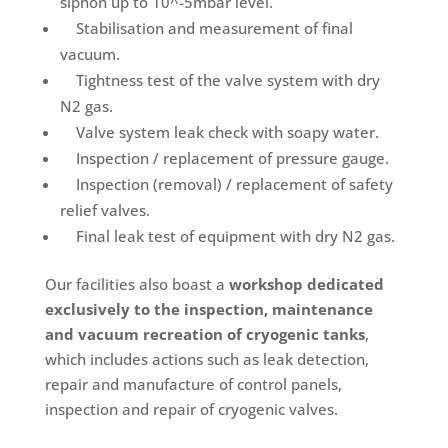
siphon up to 10^-5mbar level.
Stabilisation and measurement of final
vacuum.
Tightness test of the valve system with dry
N2 gas.
Valve system leak check with soapy water.
Inspection / replacement of pressure gauge.
Inspection (removal) / replacement of safety
relief valves.
Final leak test of equipment with dry N2 gas.
Our facilities also boast a
workshop dedicated
exclusively to the inspection, maintenance
and vacuum recreation of cryogenic tanks
,
which includes actions such as leak detection,
repair and manufacture of control panels,
inspection and repair of cryogenic valves.