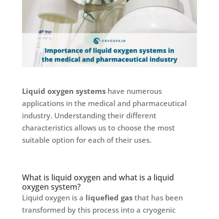
Liquid oxygen systems
have numerous
applications in the medical and pharmaceutical
industry. Understanding their different
characteristics allows us to choose the most
suitable option for each of their uses.
What is liquid oxygen and what is a liquid
oxygen system?
Liquid oxygen is a
liquefied gas
that has been
transformed by this process into a cryogenic