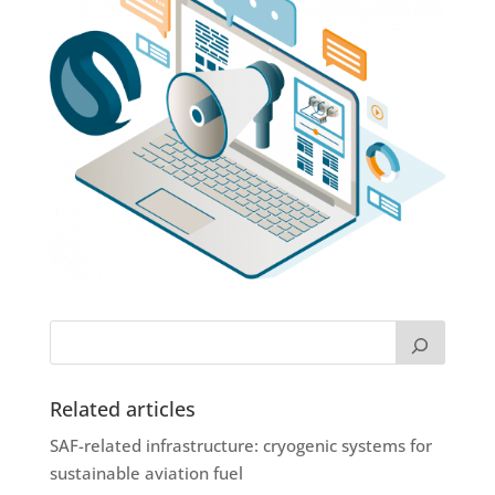
Related articles
SAF-related infrastructure: cryogenic systems for
sustainable aviation fuel