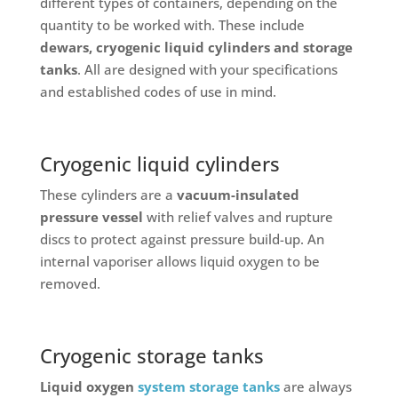
different types of containers, depending on the
quantity to be worked with. These include
dewars, cryogenic liquid cylinders and storage
tanks
. All are designed with your specifications
and established codes of use in mind.
Cryogenic liquid cylinders
These cylinders are a
vacuum-insulated
pressure vessel
with relief valves and rupture
discs to protect against pressure build-up. An
internal vaporiser allows liquid oxygen to be
removed.
Cryogenic storage tanks
Liquid oxygen
system storage tanks
are always