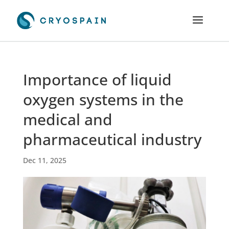
Importance of liquid
oxygen systems in the
medical and
pharmaceutical industry
Dec 11, 2025