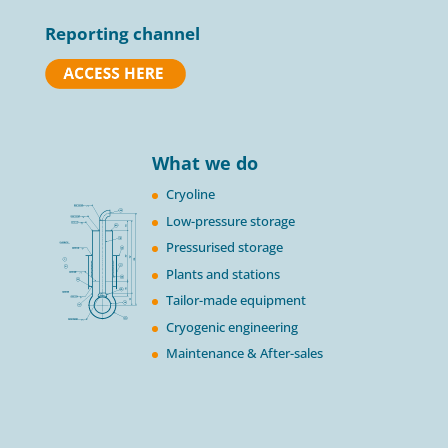
Reporting channel
What we do
Cryoline
Low-pressure storage
Pressurised storage
Plants and stations
Tailor-made equipment
Cryogenic engineering
Maintenance & After-sales