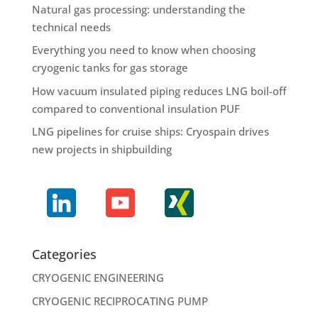
Natural gas processing: understanding the
technical needs
Everything you need to know when choosing
cryogenic tanks for gas storage
How vacuum insulated piping reduces LNG boil-off
compared to conventional insulation PUF
LNG pipelines for cruise ships: Cryospain drives
new projects in shipbuilding
Categories
CRYOGENIC ENGINEERING
CRYOGENIC RECIPROCATING PUMP