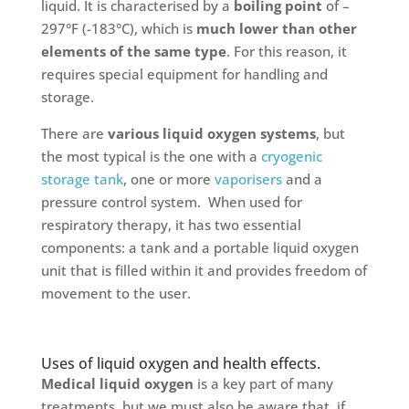
liquid. It is characterised by a
boiling point
of –
297°F (-183°C), which is
much lower than other
elements of the same type
. For this reason, it
requires special equipment for handling and
storage.
There are
various liquid oxygen systems
, but
the most typical is the one with a
cryogenic
storage tank
, one or more
vaporisers
and a
pressure control system. When used for
respiratory therapy, it has two essential
components: a tank and a portable liquid oxygen
unit that is filled within it and provides freedom of
movement to the user.
Uses of liquid oxygen and health effects.
Medical liquid oxygen
is a key part of many
treatments, but we must also be aware that, if