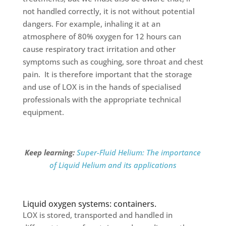
not handled correctly, it is not without potential
dangers. For example, inhaling it at an
atmosphere of 80% oxygen for 12 hours can
cause respiratory tract irritation and other
symptoms such as coughing, sore throat and chest
pain. It is therefore important that the storage
and use of LOX is in the hands of specialised
professionals with the appropriate technical
equipment.
Keep learning:
Super-Fluid Helium: The importance
of Liquid Helium and its applications
Liquid oxygen systems: containers.
LOX is stored, transported and handled in