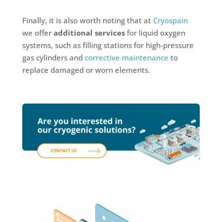
Finally, it is also worth noting that at
Cryospain
we offer
additional services
for liquid oxygen
systems, such as filling stations for high-pressure
gas cylinders and
corrective maintenance
to
replace damaged or worn elements.