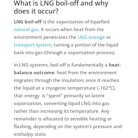
What is LNG boil-off and why
does it occur?
LNG boil-off
is the vaporization of liquefied
natural gas
. It occurs when heat from the
environment penetrates the
LNG storage
or
transport system
, turning a portion of the liquid
back into gas (through a vaporization process).
In LNG systems, boil-off is fundamentally a
heat-
balance outcome
: heat from the environment
migrates through the insulation; once it reaches
the liquid at a cryogenic temperature (-162°C),
that energy is “spent” primarily on latent
vaporization, converting liquid LNG into gas
rather than increasing its temperature. Any
remainder is allocated to sensible heating or
flashing, depending on the system’s pressure and
enthalpy state.