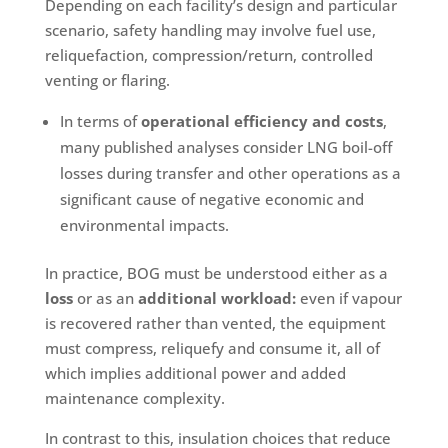
Depending on each facility’s design and particular
scenario, safety handling may involve fuel use,
reliquefaction, compression/return, controlled
venting or flaring.
In terms of
operational efficiency and costs
,
many published analyses consider LNG boil-off
losses during transfer and other operations as a
significant cause of negative economic and
environmental impacts.
In practice, BOG must be understood either as a
loss
or as an
additional workload:
even if vapour
is recovered rather than vented, the equipment
must compress, reliquefy and consume it, all of
which implies additional power and added
maintenance complexity.
In contrast to this, insulation choices that reduce