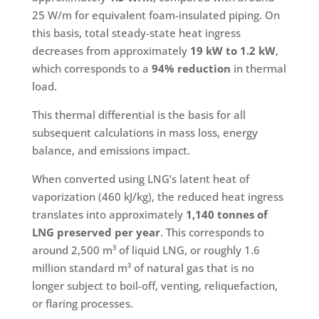
25 W/m for equivalent foam-insulated piping. On
this basis, total steady-state heat ingress
decreases from approximately
19 kW to 1.2 kW
,
which corresponds to a
94% reduction
in thermal
load.
This thermal differential is the basis for all
subsequent calculations in mass loss, energy
balance, and emissions impact.
When converted using LNG’s latent heat of
vaporization (460 kJ/kg), the reduced heat ingress
translates into approximately
1,140 tonnes of
LNG preserved per year
. This corresponds to
around 2,500 m³ of liquid LNG, or roughly 1.6
million standard m³ of natural gas that is no
longer subject to boil-off, venting, reliquefaction,
or flaring processes.