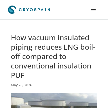
How vacuum insulated
piping reduces LNG boil-
off compared to
conventional insulation
PUF
May 26, 2026