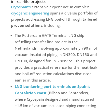
in real-life projects
Cryospain’s
extensive experience in complex
cryogenic engineering
spans a diverse portfolio of
projects addressing LNG boil-off through
tailored,
proven solutions
, including:
The Rotterdam GATE Terminal LNG ship-
refuelling transfer line project in the
Netherlands, involving approximately 790 m of
vacuum-insulated piping in DN300, DN150 and
DN100, designed for LNG service . This project
provides a practical reference for the heat-leak
and boil-off reduction calculations discussed
earlier in this article.
LNG bunkering port terminals on Spain’s
Cantabrian coast
(Bilbao and Santander),
where Cryospain designed and manufactured
~1.5 km of vacuum insulated piping connecting