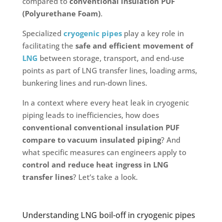
compared to
conventional insulation PUF
(Polyurethane Foam)
.
Specialized
cryogenic pipes
play a key role in
facilitating the
safe and efficient movement of
LNG
between storage, transport, and end-use
points as part of LNG transfer lines, loading arms,
bunkering lines and run-down lines.
In a context where every heat leak in cryogenic
piping leads to inefficiencies, how does
conventional conventional insulation PUF
compare to vacuum insulated piping
? And
what specific measures can engineers apply to
control and reduce heat ingress in LNG
transfer lines
? Let’s take a look.
Understanding LNG boil-off in cryogenic pipes