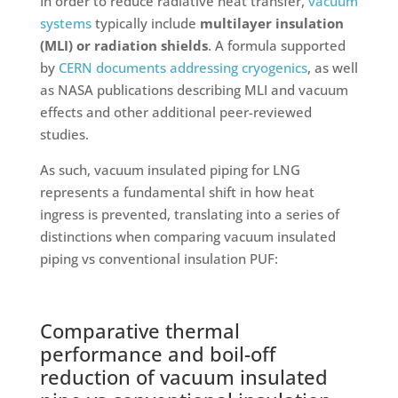
In order to reduce radiative heat transfer,
vacuum
systems
typically include
multilayer insulation
(MLI) or radiation shields
. A formula supported
by
CERN documents addressing cryogenics
, as well
as NASA publications describing MLI and vacuum
effects and other additional peer-reviewed
studies.
As such, vacuum insulated piping for LNG
represents a fundamental shift in how heat
ingress is prevented, translating into a series of
distinctions when comparing vacuum insulated
piping vs conventional insulation PUF:
Comparative thermal
performance and boil-off
reduction of vacuum insulated