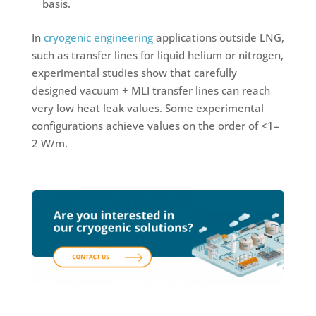
basis.
In
cryogenic engineering
applications outside LNG,
such as transfer lines for liquid helium or nitrogen,
experimental studies show that carefully
designed vacuum + MLI transfer lines can reach
very low heat leak values. Some experimental
configurations achieve values on the order of <1–
2 W/m.