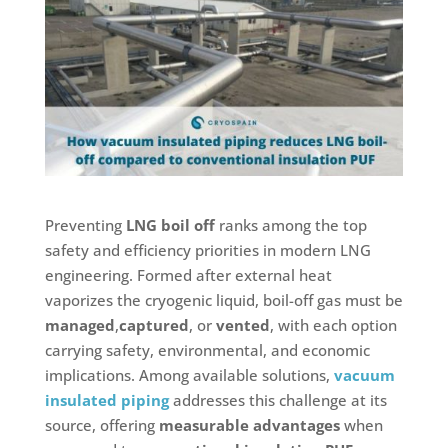
Preventing
LNG boil off
ranks among the top
safety and efficiency priorities in modern LNG
engineering. Formed after external heat
vaporizes the cryogenic liquid, boil-off gas must be
managed
,
captured
, or
vented
, with each option
carrying safety, environmental, and economic
implications. Among available solutions,
vacuum
insulated piping
addresses this challenge at its
source, offering
measurable advantages
when