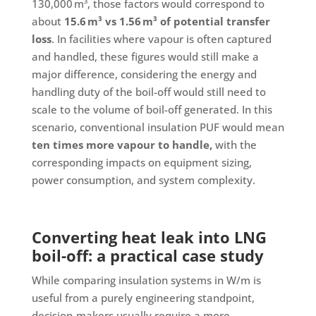
130,000 m³, those factors would correspond to
about
15.6 m³ vs 1.56 m³ of potential transfer
loss
. In facilities where vapour is often captured
and handled, these figures would still make a
major difference, considering the energy and
handling duty of the boil-off would still need to
scale to the volume of boil-off generated. In this
scenario, conventional insulation PUF would mean
ten times more vapour to handle,
with the
corresponding impacts on equipment sizing,
power consumption, and system complexity.
Converting heat leak into LNG
boil-off: a practical case study
While comparing insulation systems in W/m is
useful from a purely engineering standpoint,
decision-makers usually require a more