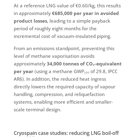
At a reference LNG value of €0.60/kg, this results
in approximately
€685,000 per year in avoided
product losses
, leading to a simple payback
period of roughly eight months for the
incremental cost of vacuum-insulated piping.
From an emissions standpoint, preventing this
level of methane vaporisation avoids
approximately
34,000 tonnes of CO₂-equivalent
per year
(using a methane GWP₁₀₀ of 29.8, IPCC
AR6). In addition, the reduced heat ingress
directly lowers the required capacity of vapour
handling, compression, and reliquefaction
systems, enabling more efficient and smaller-
scale terminal design.
Cryospain case studies: reducing LNG boil-off