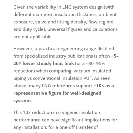
Given the variability in LNG system design (with
different diameter, insulation thickness, ambient
exposure, valve and fitting density, flow regime,
and duty cycle), universal figures and calculations
are not applicable.
However, a practical engineering range distilled
from specialized industry publications is often
~5–
20× lower steady heat leak
(or a ≈80–95%
reduction) when comparing vacuum insulated
piping vs conventional insulation PUF. As seen
above, many LNG references support
~10× as a
representative figure for well-designed
systems
.
This 10x reduction in cryogenic insulation
performance can have significant implications for
any installation: for a one-off transfer of