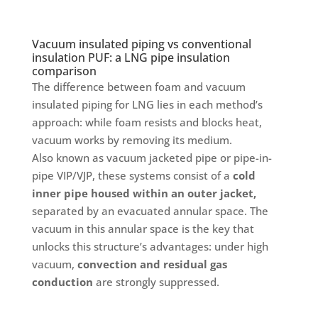
Vacuum insulated piping vs conventional
insulation PUF: a LNG pipe insulation
comparison
The difference between foam and vacuum
insulated piping for LNG lies in each method’s
approach: while foam resists and blocks heat,
vacuum works by removing its medium.
Also known as vacuum jacketed pipe or pipe-in-
pipe VIP/VJP, these systems consist of a
cold
inner pipe housed within an outer jacket,
separated by an evacuated annular space. The
vacuum in this annular space is the key that
unlocks this structure’s advantages: under high
vacuum,
convection and residual gas
conduction
are strongly suppressed.