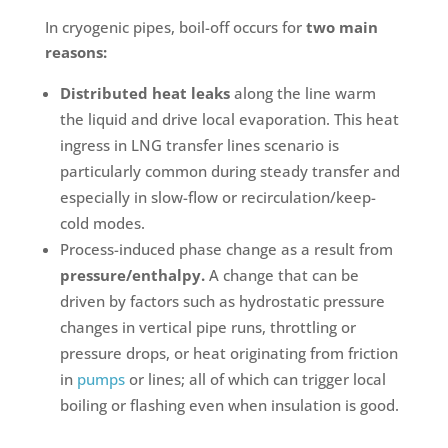
In cryogenic pipes, boil-off occurs for
two main
reasons:
Distributed heat leaks
along the line warm
the liquid and drive local evaporation. This heat
ingress in LNG transfer lines scenario is
particularly common during steady transfer and
especially in slow-flow or recirculation/keep-
cold modes.
Process-induced phase change as a result from
pressure/enthalpy.
A change that can be
driven by factors such as hydrostatic pressure
changes in vertical pipe runs, throttling or
pressure drops, or heat originating from friction
in
pumps
or lines; all of which can trigger local
boiling or flashing even when insulation is good.