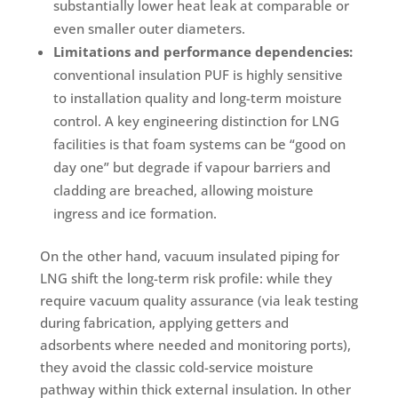
substantially lower heat leak at comparable or
even smaller outer diameters.
Limitations and performance dependencies:
conventional insulation PUF is highly sensitive
to installation quality and long-term moisture
control. A key engineering distinction for LNG
facilities is that foam systems can be “good on
day one” but degrade if vapour barriers and
cladding are breached, allowing moisture
ingress and ice formation.
On the other hand, vacuum insulated piping for
LNG shift the long-term risk profile: while they
require vacuum quality assurance (via leak testing
during fabrication, applying getters and
adsorbents where needed and monitoring ports),
they avoid the classic cold-service moisture
pathway within thick external insulation. In other