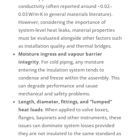
conductivity (often reported around ~0.02–
0.03 W/m·K in general materials literature).
However, considering the importance of
system-level heat leaks, material properties
must be evaluated alongside other factors such
as installation quality and thermal bridges.
Moisture ingress and vapour barrier
integrity
. For cold piping, any moisture
entering the insulation system tends to
condense and freeze within the assembly. This
can degrade performance and cause
mechanical and safety problems.
Length, diameter, fittings, and “lumped”
heat loads
. When applied to valve boxes,
flanges, bayonets and other instruments, these
issues can dominate system losses provided
they are not insulated to the same standard as