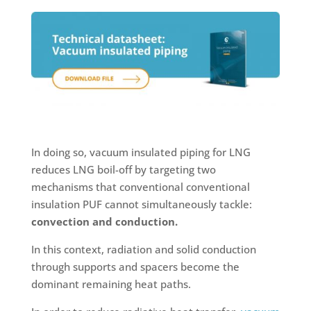
In doing so, vacuum insulated piping for LNG
reduces LNG boil-off by targeting two
mechanisms that conventional conventional
insulation PUF cannot simultaneously tackle:
convection and conduction.
In this context, radiation and solid conduction
through supports and spacers become the
dominant remaining heat paths.