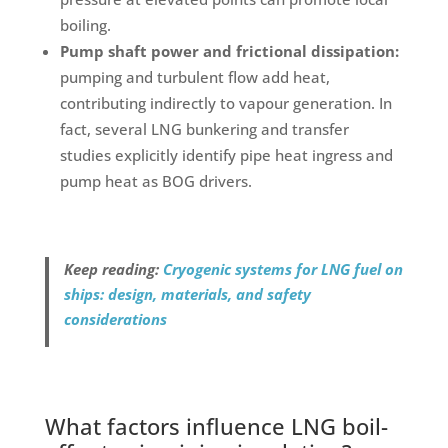
boiling.
Pump shaft power and frictional dissipation:
pumping and turbulent flow add heat,
contributing indirectly to vapour generation. In
fact, several LNG bunkering and transfer
studies explicitly identify pipe heat ingress and
pump heat as BOG drivers.
Keep reading:
Cryogenic systems for LNG fuel on
ships: design, materials, and safety
considerations
What factors influence LNG boil-