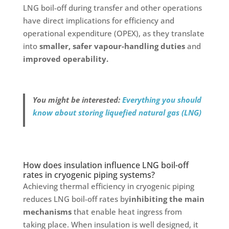
LNG boil-off during transfer and other operations
have direct implications for efficiency and
operational expenditure (OPEX), as they translate
into
smaller, safer vapour-handling duties
and
improved operability.
You might be interested:
Everything you should
know about storing liquefied natural gas (LNG)
How does insulation influence LNG boil-off
rates in cryogenic piping systems?
Achieving thermal efficiency in cryogenic piping
reduces LNG boil-off rates by
inhibiting the main
mechanisms
that enable heat ingress from
taking place. When insulation is well designed, it