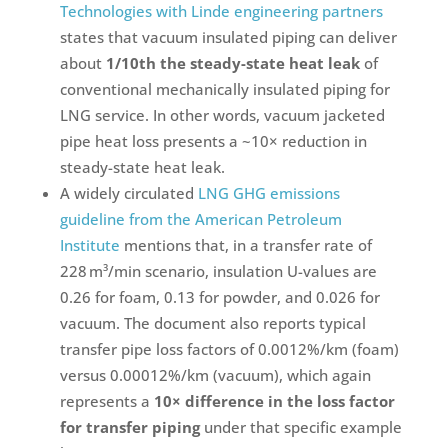
Technologies with Linde engineering partners
states that vacuum insulated piping can deliver
about
1/10th the steady-state heat leak
of
conventional mechanically insulated piping for
LNG service. In other words, vacuum jacketed
pipe heat loss presents a ~10× reduction in
steady-state heat leak.
A widely circulated
LNG GHG emissions
guideline from the American Petroleum
Institute
mentions that, in a transfer rate of
228 m³/min scenario, insulation U-values are
0.26 for foam, 0.13 for powder, and 0.026 for
vacuum. The document also reports typical
transfer pipe loss factors of 0.0012%/km (foam)
versus 0.00012%/km (vacuum), which again
represents a
10× difference in the loss factor
for transfer piping
under that specific example