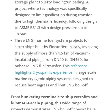
storage plant to jetty loading/unloading. A
project where technology was specifically
designed to limit gasification during transfer
due to high thermal efficiency, following design
to ASME B31.3 with design pressure up to
19 bar.
Three LNG marine fuel system projects for
sister ships built by Fincantieri in Italy, involving
the supply of more than 4.5 km of vacuum-
insulated piping, from DN40 to DN450, for
onboard LNG fuel transfer. This
reference
highlights Cryospain’s experience
in large-scale
marine cryogenic piping systems designed to
reduce heat ingress and limit LNG boil-off.
From
bunkering terminals to ship retrofits and
kilometre-scale piping,
this wide range of
projects demonstrates LNG boil-off doesn’t have