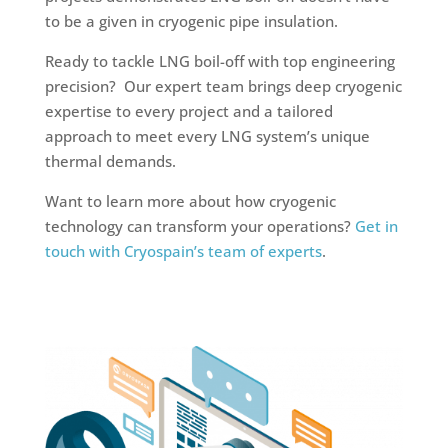
to be a given in cryogenic pipe insulation.
Ready to tackle LNG boil-off with top engineering
precision? Our expert team brings deep cryogenic
expertise to every project and a tailored
approach to meet every LNG system’s unique
thermal demands.
Want to learn more about how cryogenic
technology can transform your operations?
Get in
touch with Cryospain’s team of experts
.