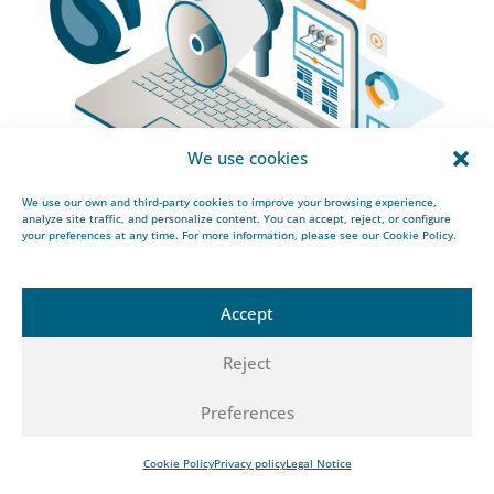
We use cookies
We use our own and third-party cookies to improve your browsing experience,
analyze site traffic, and personalize content. You can accept, reject, or configure
your preferences at any time. For more information, please see our Cookie Policy.
Accept
Related articles
Reject
SAF-related infrastructure: cryogenic systems for
sustainable aviation fuel
Preferences
Natural gas processing: understanding the
technical needs
Cookie Policy
Privacy policy
Legal Notice