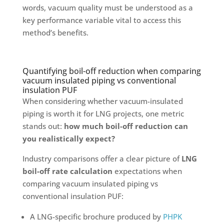
words, vacuum quality must be understood as a
key performance variable vital to access this
method’s benefits.
Quantifying boil-off reduction when comparing
vacuum insulated piping vs conventional
insulation PUF
When considering whether vacuum-insulated
piping is worth it for LNG projects, one metric
stands out:
how much boil-off reduction can
you realistically expect?
Industry comparisons offer a clear picture of
LNG
boil-off rate calculation
expectations when
comparing vacuum insulated piping vs
conventional insulation PUF:
A LNG-specific brochure produced by
PHPK