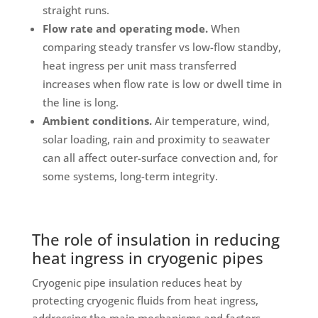
straight runs.
Flow rate and operating mode.
When
comparing steady transfer vs low-flow standby,
heat ingress per unit mass transferred
increases when flow rate is low or dwell time in
the line is long.
Ambient conditions.
Air temperature, wind,
solar loading, rain and proximity to seawater
can all affect outer-surface convection and, for
some systems, long-term integrity.
The role of insulation in reducing
heat ingress in cryogenic pipes
Cryogenic pipe insulation reduces heat by
protecting cryogenic fluids from heat ingress,