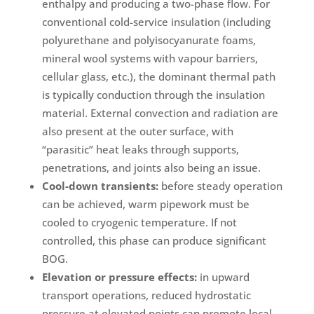
enthalpy and producing a two-phase flow. For
conventional cold-service insulation (including
polyurethane and polyisocyanurate foams,
mineral wool systems with vapour barriers,
cellular glass, etc.), the dominant thermal path
is typically conduction through the insulation
material. External convection and radiation are
also present at the outer surface, with
“parasitic” heat leaks through supports,
penetrations, and joints also being an issue.
Cool-down transients:
before steady operation
can be achieved, warm pipework must be
cooled to cryogenic temperature. If not
controlled, this phase can produce significant
BOG.
Elevation or pressure effects:
in upward
transport operations, reduced hydrostatic
pressure at elevated points can promote local