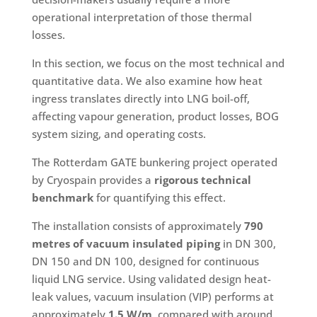
operational interpretation of those thermal
losses.
In this section, we focus on the most technical and
quantitative data. We also examine how heat
ingress translates directly into LNG boil-off,
affecting vapour generation, product losses, BOG
system sizing, and operating costs.
The Rotterdam GATE bunkering project operated
by Cryospain provides a
rigorous technical
benchmark
for quantifying this effect.
The installation consists of approximately
790
metres of vacuum insulated piping
in DN 300,
DN 150 and DN 100, designed for continuous
liquid LNG service. Using validated design heat-
leak values, vacuum insulation (VIP) performs at
approximately
1.5 W/m
, compared with around