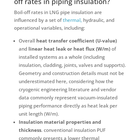
off rates in piping insulation?
Boil-off rates in LNG pipe insulation are
influenced by a set of
thermal,
hydraulic, and
operational variables, including:
Overall
heat transfer coefficient (U-value)
and
linear heat leak or heat flux (W/m)
of
installed systems as a whole (including
insulation, cladding, joints, valves and supports).
Geometry and construction details must not be
underestimated here, considering how the
cryogenic engineering literature and vendor
data commonly represent vacuum-insulated
piping performance directly as heat leak per
unit length (W/m).
Insulation material properties and
thickness
. conventional insulation PUF
commonly presents a lower thermal