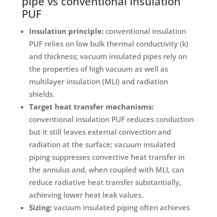
pipe vs conventional insulation
PUF
Insulation principle:
conventional insulation
PUF relies on low bulk thermal conductivity (k)
and thickness; vacuum insulated pipes rely on
the properties of high vacuum as well as
multilayer insulation (MLI) and radiation
shields.
Target heat transfer mechanisms:
conventional insulation PUF reduces conduction
but it still leaves external convection and
radiation at the surface; vacuum insulated
piping suppresses convective heat transfer in
the annulus and, when coupled with MLI, can
reduce radiative heat transfer substantially,
achieving lower heat leak values.
Sizing:
vacuum insulated piping often achieves