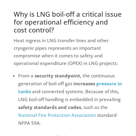
Why is LNG boil-off a critical issue
for operational efficiency and
cost control?
Heat ingress in LNG transfer lines and other
cryogenic pipes represents an important
compromise when it comes to safety and
operational expenditure (OPEX) in LNG projects:
From a
security standpoint,
the continuous
generation of boil-off gas
increases
pressure in
tanks
and connected systems. Because of this,
LNG boil-off handling is embedded in prevailing
safety standards and codes
, such as the
National Fire Protection Association
standard
NFPA 59A.