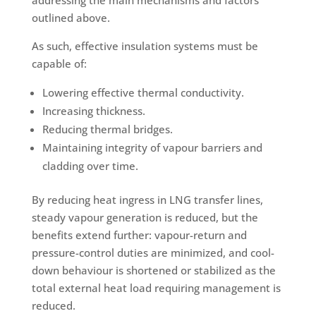
addressing the main mechanisms and factors
outlined above.
As such, effective insulation systems must be
capable of:
Lowering effective thermal conductivity.
Increasing thickness.
Reducing thermal bridges.
Maintaining integrity of vapour barriers and
cladding over time.
By reducing heat ingress in LNG transfer lines,
steady vapour generation is reduced, but the
benefits extend further: vapour-return and
pressure-control duties are minimized, and cool-
down behaviour is shortened or stabilized as the
total external heat load requiring management is
reduced.