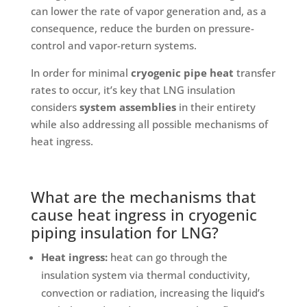
can lower the rate of vapor generation and, as a
consequence, reduce the burden on pressure-
control and vapor-return systems.
In order for minimal
cryogenic pipe heat
transfer
rates to occur, it’s key that LNG insulation
considers
system assemblies
in their entirety
while also addressing all possible mechanisms of
heat ingress.
What are the mechanisms that
cause heat ingress in cryogenic
piping insulation for LNG?
Heat ingress:
heat can go through the
insulation system via thermal conductivity,
convection or radiation, increasing the liquid’s