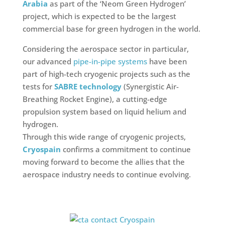
Arabia
as part of the ‘Neom Green Hydrogen’
project, which is expected to be the largest
commercial base for green hydrogen in the world.
Considering the aerospace sector in particular,
our advanced
pipe-in-pipe systems
have been
part of high-tech cryogenic projects such as the
tests for
SABRE technology
(Synergistic Air-
Breathing Rocket Engine), a cutting-edge
propulsion system based on liquid helium and
hydrogen.
Through this wide range of cryogenic projects,
Cryospain
confirms a commitment to continue
moving forward to become the allies that the
aerospace industry needs to continue evolving.