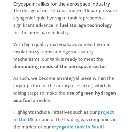
Cryospain: allies for the aerospace industry
The design of our 12 cubic meter, 16 bar pressure
cryogenic liquid hydrogen tank represents a
significant advance in
fuel storage technology
for the aerospace industry.
With high quality materials, advanced thermal
insulation systems and rigorous safety
mechanisms, our tank is ready to meet the
demanding needs of the aerospace sector
.
As such, we become an integral piece within the
larger picture of the aerospace sector, which is
taking steps to make the
use of green hydrogen
as a fuel
a reality.
Highlights include initiatives such as our
project
in the US
for one of the leading gas companies in
the market or our
cryogenic tank in Saudi