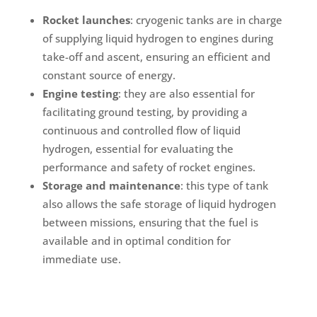
Rocket launches
: cryogenic tanks are in charge
of supplying liquid hydrogen to engines during
take-off and ascent, ensuring an efficient and
constant source of energy.
Engine testing
: they are also essential for
facilitating ground testing, by providing a
continuous and controlled flow of liquid
hydrogen, essential for evaluating the
performance and safety of rocket engines.
Storage and maintenance
: this type of tank
also allows the safe storage of liquid hydrogen
between missions, ensuring that the fuel is
available and in optimal condition for
immediate use.