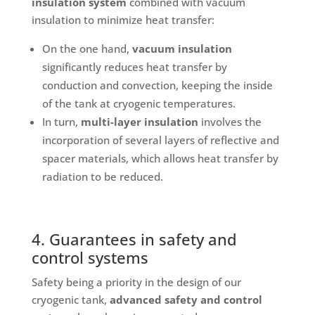
insulation system
combined with vacuum
insulation to minimize heat transfer:
On the one hand,
vacuum insulation
significantly reduces heat transfer by
conduction and convection, keeping the inside
of the tank at cryogenic temperatures.
In turn,
multi-layer insulation
involves the
incorporation of several layers of reflective and
spacer materials, which allows heat transfer by
radiation to be reduced.
4. Guarantees in safety and
control systems
Safety being a priority in the design of our
cryogenic tank,
advanced safety and control