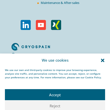
Maintenance & After-sales
Calle Urogallos, 1-3
We use cookies
P.I. El Cascajal 28320
Pinto, Madrid/ Spain
We use our own and third-party cookies to improve your browsing experience,
analyze site traffic, and personalize content. You can accept, reject, or configure
+34 912 959 367
your preferences at any time. For more information, please see our Cookie Policy.
cryospain@cryospain.com
Accept
Reject