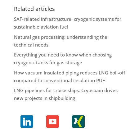
Related articles
SAF-related infrastructure: cryogenic systems for
sustainable aviation fuel
Natural gas processing: understanding the
technical needs
Everything you need to know when choosing
cryogenic tanks for gas storage
How vacuum insulated piping reduces LNG boil-off
compared to conventional insulation PUF
LNG pipelines for cruise ships: Cryospain drives
new projects in shipbuilding