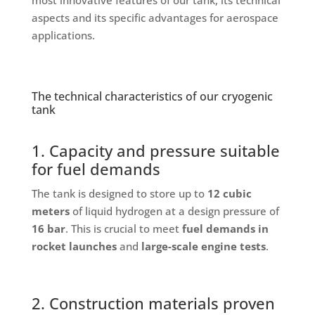
aspects and its specific advantages for aerospace
applications.
The technical characteristics of our cryogenic
tank
1. Capacity and pressure suitable
for fuel demands
The tank is designed to store up to
12 cubic
meters
of liquid hydrogen at a design pressure of
16 bar
. This is crucial to meet
fuel demands in
rocket launches
and
large-scale engine tests
.
2. Construction materials proven