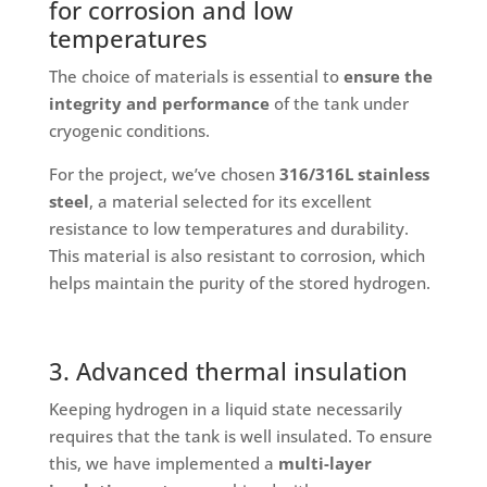
for corrosion and low
temperatures
The choice of materials is essential to
ensure the
integrity and performance
of the tank under
cryogenic conditions.
For the project, we’ve chosen
316/316L stainless
steel
, a material selected for its excellent
resistance to low temperatures and durability.
This material is also resistant to corrosion, which
helps maintain the purity of the stored hydrogen.
3. Advanced thermal insulation
Keeping hydrogen in a liquid state necessarily
requires that the tank is well insulated. To ensure
this, we have implemented a
multi-layer