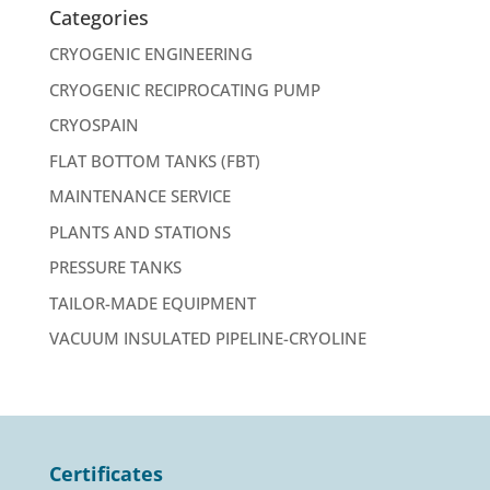
Categories
CRYOGENIC ENGINEERING
CRYOGENIC RECIPROCATING PUMP
CRYOSPAIN
FLAT BOTTOM TANKS (FBT)
MAINTENANCE SERVICE
PLANTS AND STATIONS
PRESSURE TANKS
TAILOR-MADE EQUIPMENT
VACUUM INSULATED PIPELINE-CRYOLINE
Certificates