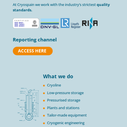
At Cryospain we work with the industry’s strictest
quality
standards.
Reporting channel
What we do
Cryoline
Low-pressure storage
Pressurised storage
Plants and stations
Tailor-made equipment
Cryogenic engineering