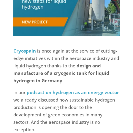
Cryospain
is once again at the service of cutting-
edge initiatives within the aerospace industry and
liquid hydrogen thanks to the
design and
manufacture of a cryogenic tank for liquid
hydrogen in Germany
.
In our
podcast on hydrogen as an energy vector
we already discussed how sustainable hydrogen
production is opening the door to the
development of green economies in many
sectors. And the aerospace industry is no
exception.