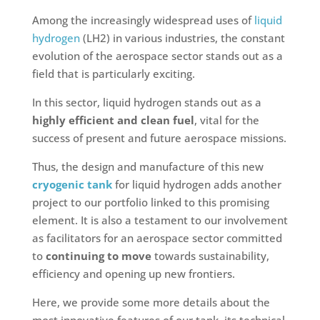
Among the increasingly widespread uses of
liquid
hydrogen
(LH2) in various industries, the constant
evolution of the aerospace sector stands out as a
field that is particularly exciting.
In this sector, liquid hydrogen stands out as a
highly efficient and clean fuel
, vital for the
success of present and future aerospace missions.
Thus, the design and manufacture of this new
cryogenic tank
for liquid hydrogen adds another
project to our portfolio linked to this promising
element. It is also a testament to our involvement
as facilitators for an aerospace sector committed
to
continuing to move
towards sustainability,
efficiency and opening up new frontiers.
Here, we provide some more details about the
most innovative features of our tank, its technical