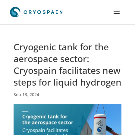
Cryogenic tank for the
aerospace sector:
Cryospain facilitates new
steps for liquid hydrogen
Sep 13, 2024