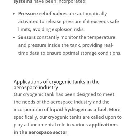
systems
have been incorporated:
Pressure relief valves
are automatically
activated to release pressure if it exceeds safe
limits, avoiding explosion risks.
Sensors
constantly monitor the temperature
and pressure inside the tank, providing real-
time data to ensure optimal storage conditions.
Applications of cryogenic tanks in the
aerospace industry
Our cryogenic tank has been designed to meet
the needs of the aerospace industry and the
incorporation of
liquid hydrogen as a fuel
. More
specifically, our cryogenic tanks are called upon to
play a fundamental role in various
applications
in the aerospace sector
: