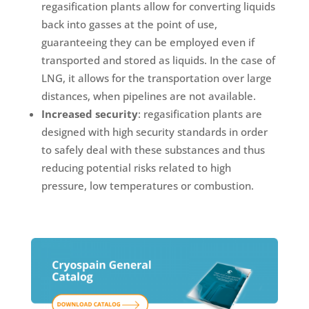
regasification plants allow for converting liquids
back into gasses at the point of use,
guaranteeing they can be employed even if
transported and stored as liquids. In the case of
LNG, it allows for the transportation over large
distances, when pipelines are not available.
Increased security
: regasification plants are
designed with high security standards in order
to safely deal with these substances and thus
reducing potential risks related to high
pressure, low temperatures or combustion.