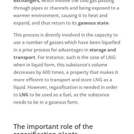
exchangers
, which involve the cold gas passing
through pipes or channels and being exposed to a
warmer environment, causing it to heat and
expand, and thus return to its
gaseous state
.
This process is directly involved in the capacity to
use a number of gasses which have been liquefied
in a prior process for advantages in
storage and
transport
. For instance, such is the case of LNG:
when in liquid form, this substance’s volume
decreases by 600 times, a property that makes it
more efficient to transport and store LNG as a
liquid. However, regasification is needed in order
to
LNG
to be used as a fuel, as the substance
needs to be in a gaseous form.
The important role of the