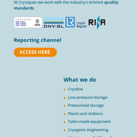
At Cryospain we work with the industry’s strictest
quality
standards.
Reporting channel
What we do
Cryoline
Low-pressure storage
Pressurised storage
Plants and stations
Tailor-made equipment
Cryogenic engineering