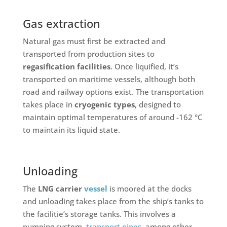
Gas extraction
Natural gas must first be extracted and
transported from production sites to
regasification facilities
. Once liquified, it’s
transported on maritime vessels, although both
road and railway options exist. The transportation
takes place in
cryogenic types
, designed to
maintain optimal temperatures of around -162 °C
to maintain its liquid state.
Unloading
The
LNG carrier
vessel
is moored at the docks
and unloading takes place from the ship’s tanks to
the facilitie’s storage tanks. This involves a
pumping system,
transport pipes
, among other