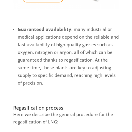
Guaranteed availability
: many industrial or
medical applications depend on the reliable and
fast availability of high-quality gasses such as
oxygen, nitrogen or argon, all of which can be
guaranteed thanks to regasification. At the
same time, these plants are key to adjusting
supply to specific demand, reaching high levels
of precision.
Regasification process
Here we describe the general procedure for the
regasification of LNG: