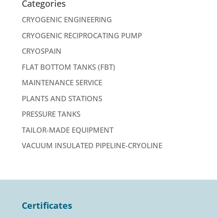
Categories
CRYOGENIC ENGINEERING
CRYOGENIC RECIPROCATING PUMP
CRYOSPAIN
FLAT BOTTOM TANKS (FBT)
MAINTENANCE SERVICE
PLANTS AND STATIONS
PRESSURE TANKS
TAILOR-MADE EQUIPMENT
VACUUM INSULATED PIPELINE-CRYOLINE
Certificates