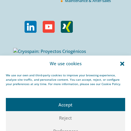
Maintenance & After-sales
Calle Urogallos, 1-3
We use cookies
P.I. El Cascajal 28320
Pinto, Madrid/ Spain
We use our own and third-party cookies to improve your browsing experience,
analyze site traffic, and personalize content. You can accept, reject, or configure
+34 912 959 367
your preferences at any time. For more information, please see our Cookie Policy.
cryospain@cryospain.com
Accept
Reject
© 2026 CRYOSPAIN |
Legal notice |
Private
Preferences