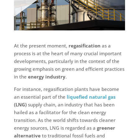
At the present moment,
regasification
as a
process is at the heart of many crucial important
developments, particularly in the context of the
growing emphasis on green and efficient practices
in the
energy industry
.
For instance, regasification plants have become
an essential part of the
liquefied natural gas
(LNG)
supply chain, an industry that has been
hailed as a facilitator for the clean energy
transition. As the world shifts towards cleaner
energy sources, LNG is regarded as a
greener
alternative
to traditional fossil fuels and