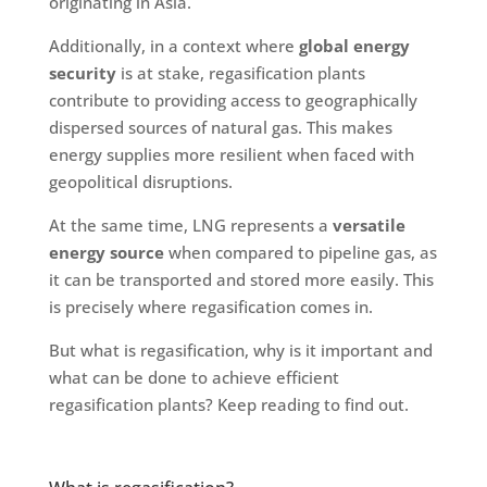
originating in Asia.
Additionally, in a context where
global energy
security
is at stake, regasification plants
contribute to providing access to geographically
dispersed sources of natural gas. This makes
energy supplies more resilient when faced with
geopolitical disruptions.
At the same time, LNG represents a
versatile
energy source
when compared to pipeline gas, as
it can be transported and stored more easily. This
is precisely where regasification comes in.
But what is regasification, why is it important and
what can be done to achieve efficient
regasification plants? Keep reading to find out.