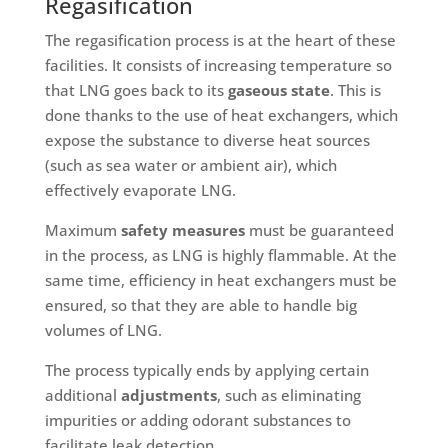
Regasification
The regasification process is at the heart of these
facilities. It consists of increasing temperature so
that LNG goes back to its
gaseous state
. This is
done thanks to the use of heat exchangers, which
expose the substance to diverse heat sources
(such as sea water or ambient air), which
effectively evaporate LNG.
Maximum
safety measures
must be guaranteed
in the process, as LNG is highly flammable. At the
same time, efficiency in heat exchangers must be
ensured, so that they are able to handle big
volumes of LNG.
The process typically ends by applying certain
additional
adjustments
, such as eliminating
impurities or adding odorant substances to
facilitate leak detection.