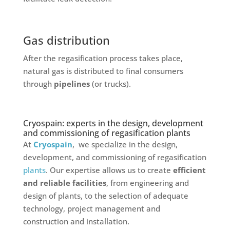
Gas distribution
After the regasification process takes place,
natural gas is distributed to final consumers
through
pipelines
(or trucks).
Cryospain: experts in the design, development
and commissioning of regasification plants
At
Cryospain
, we specialize in the design,
development, and commissioning of regasification
plants
. Our expertise allows us to create
efficient
and reliable facilities
, from engineering and
design of plants, to the selection of adequate
technology, project management and
construction and installation.