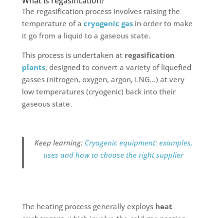
What is regasification?
The regasification process involves raising the
temperature of a
cryogenic gas
in order to make
it go from a liquid to a gaseous state.
This process is undertaken at
regasification
plants
, designed to convert a variety of liquefied
gasses (nitrogen, oxygen, argon, LNG…) at very
low temperatures (cryogenic) back into their
gaseous state.
Keep learning:
Cryogenic equipment: examples,
uses and how to choose the right supplier
The heating process generally exploys
heat