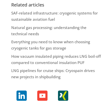
Related articles
SAF-related infrastructure: cryogenic systems for
sustainable aviation fuel
Natural gas processing: understanding the
technical needs
Everything you need to know when choosing
cryogenic tanks for gas storage
How vacuum insulated piping reduces LNG boil-off
compared to conventional insulation PUF
LNG pipelines for cruise ships: Cryospain drives
new projects in shipbuilding