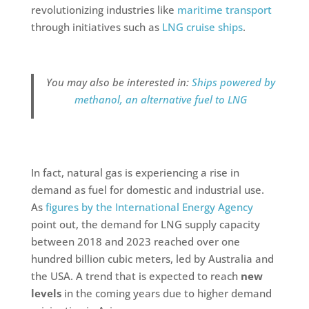
revolutionizing industries like
maritime transport
through initiatives such as
LNG cruise ships
.
You may also be interested in:
Ships powered by
methanol, an alternative fuel to LNG
In fact, natural gas is experiencing a rise in
demand as fuel for domestic and industrial use.
As
figures by the International Energy Agency
point out, the demand for LNG supply capacity
between 2018 and 2023 reached over one
hundred billion cubic meters, led by Australia and
the USA. A trend that is expected to reach
new
levels
in the coming years due to higher demand