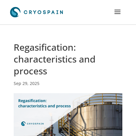
Regasification:
characteristics and
process
Sep 29, 2025