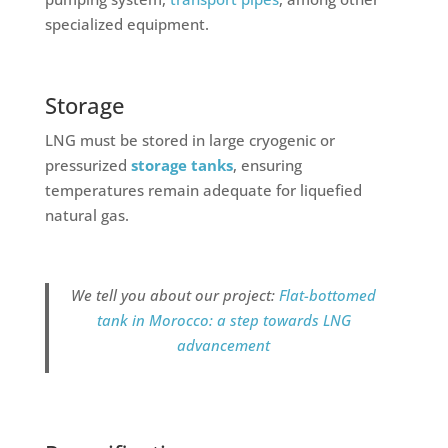
specialized equipment.
Storage
LNG must be stored in large cryogenic or
pressurized
storage tanks
, ensuring
temperatures remain adequate for liquefied
natural gas.
We tell you about our project:
Flat-bottomed
tank in Morocco: a step towards LNG
advancement