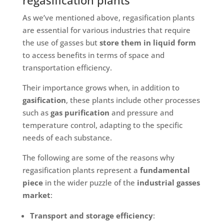
regasification plants
As we’ve mentioned above, regasification plants
are essential for various industries that require
the use of gasses but
store them in liquid form
to access benefits in terms of space and
transportation efficiency.
Their importance grows when, in addition to
gasification
, these plants include other processes
such as
gas purification
and pressure and
temperature control, adapting to the specific
needs of each substance.
The following are some of the reasons why
regasification plants represent a
fundamental
piece
in the wider puzzle of the
industrial gasses
market
:
Transport and storage efficiency
: