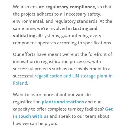
We also ensure
regulatory compliance
, so that
the project adheres to all necessary safety,
environmental, and regulatory standards. At the
same time, we’re involved in
testing and
validating
all systems, guaranteeing every
component operates according to specifications.
Our efforts have meant we’re at the forefront of
innovation in regasification processes, with
successful projects such as our involvement in a
successful
regasification and LIN storage plant in
Poland
.
Want to learn more about our work in
regasification
plants and stations
and our
capacity to offer complete turnkey facilities?
Get
in touch with us
and speak to our team about
how we can help you.