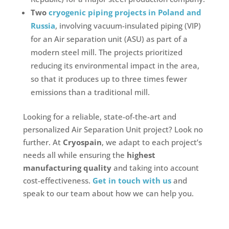
Two
cryogenic piping projects in Poland and
Russia
, involving vacuum-insulated piping (VIP)
for an Air separation unit (ASU)
as part of a
modern steel mill. The projects prioritized
reducing its environmental impact in the area,
so that it produces up to three times fewer
emissions than a traditional mill.
Looking for a reliable, state-of-the-art and
personalized Air Separation Unit project? Look no
further. At
Cryospain
, we adapt to each project’s
needs all while ensuring the
highest
manufacturing quality
and taking into account
cost-effectiveness.
Get in touch with us
and
speak to our team about how we can help you.