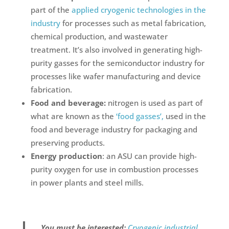
part of the
applied cryogenic technologies in the
industry
for processes such as metal fabrication,
chemical production, and wastewater
treatment. It’s also involved in generating high-
purity gasses for the semiconductor industry for
processes like wafer manufacturing and device
fabrication.
Food and beverage:
nitrogen is used as part of
what are known as the
‘food gasses’,
used in the
food and beverage industry for packaging and
preserving products.
Energy production
: an ASU can provide high-
purity oxygen for use in combustion processes
in power plants and steel mills.
You must be interested:
Cryogenic industrial