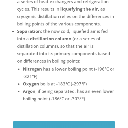
a series of heat exchangers and refrigeration
cycles. This results in
liquefying the air
, as
cryogenic distillation relies on the differences in
boiling points of the various components.
Separation
: the now cold, liquefied air is fed
into a
distillation column
(or a series of
distillation columns), so that the air is
separated into its primary components based
on differences in boiling points:
Nitrogen
has a lower boiling point (-196°C or
-321°F)
Oxygen
boils at -183°C (-297°F)
Argon
, if being separated, has an even lower
boiling point (-186°C or -303°F).