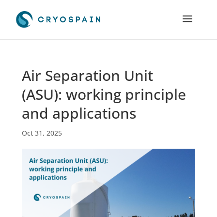
Air Separation Unit
(ASU): working principle
and applications
Oct 31, 2025