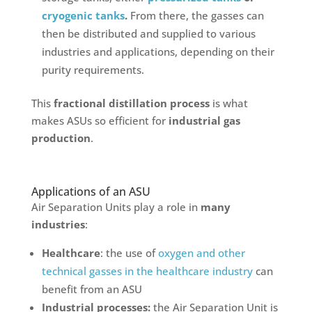
cryogenic tanks
.
From there, the gasses can
then be distributed and supplied to various
industries and applications, depending on their
purity requirements.
This
fractional distillation process
is what
makes ASUs so efficient for
industrial gas
production
.
Applications of an ASU
Air Separation Units play a role in
many
industries
:
Healthcare
: the use of
oxygen and other
technical gasses in the healthcare industry
can
benefit from an ASU
Industrial processes:
the Air Separation Unit is