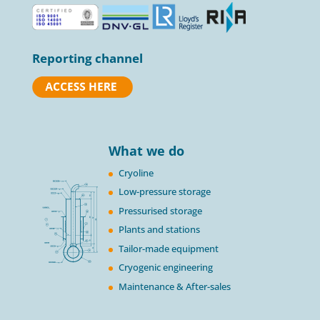
Reporting channel
What we do
Cryoline
Low-pressure storage
Pressurised storage
Plants and stations
Tailor-made equipment
Cryogenic engineering
Maintenance & After-sales