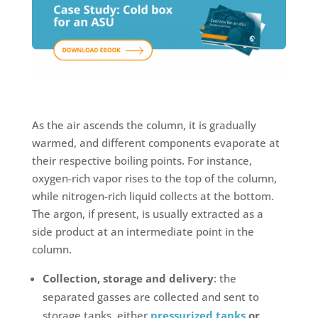
As the air ascends the column, it is gradually
warmed, and different components evaporate at
their respective boiling points. For instance,
oxygen-rich vapor rises to the top of the column,
while nitrogen-rich liquid collects at the bottom.
The argon, if present, is usually extracted as a
side product at an intermediate point in the
column.
Collection, storage and delivery
: the
separated gasses are collected and sent to
storage tanks, either
pressurized tanks
or