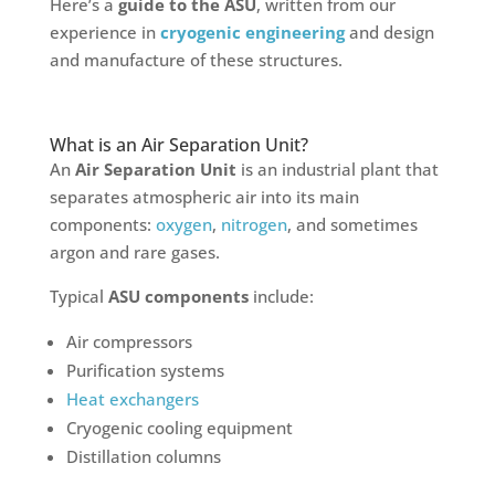
Here’s a
guide to the ASU
, written from our
experience in
cryogenic engineering
and design
and manufacture of these structures.
What is an Air Separation Unit?
An
Air Separation Unit
is an industrial plant that
separates atmospheric air into its main
components:
oxygen
,
nitrogen
, and sometimes
argon and rare gases.
Typical
ASU components
include:
Air compressors
Purification systems
Heat exchangers
Cryogenic cooling equipment
Distillation columns