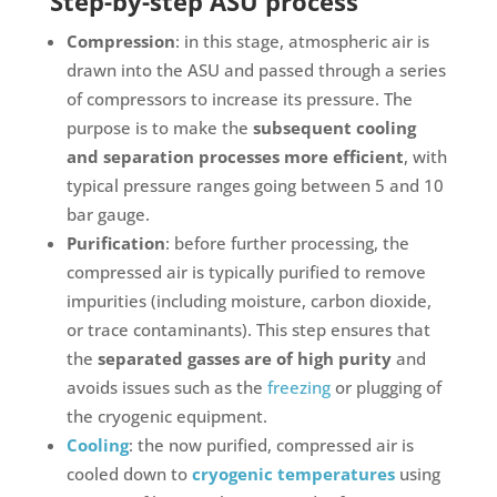
Step-by-step ASU process
Compression
: in this stage, atmospheric air is
drawn into the ASU and passed through a series
of compressors to increase its pressure. The
purpose is to make the
subsequent cooling
and separation processes more efficient
, with
typical pressure ranges going between 5 and 10
bar gauge.
Purification
: before further processing, the
compressed air is typically purified to remove
impurities (including moisture, carbon dioxide,
or trace contaminants). This step ensures that
the
separated gasses are of high purity
and
avoids issues such as the
freezing
or plugging of
the cryogenic equipment.
Cooling
: the now purified, compressed air is
cooled down to
cryogenic temperatures
using