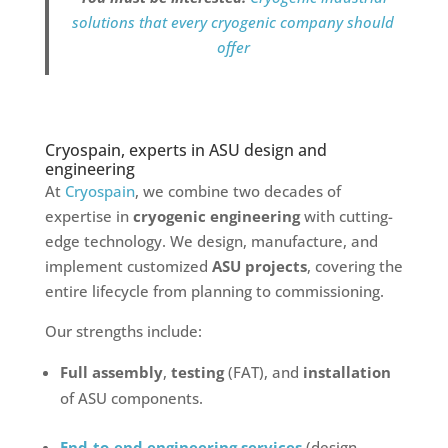
solutions that every cryogenic company should
offer
Cryospain, experts in ASU design and
engineering
At
Cryospain
, we combine two decades of
expertise in
cryogenic engineering
with cutting-
edge technology. We design, manufacture, and
implement customized
ASU projects
, covering the
entire lifecycle from planning to commissioning.
Our strengths include:
Full assembly
,
testing
(FAT), and
installation
of ASU components.
End-to-end engineering services
(design,