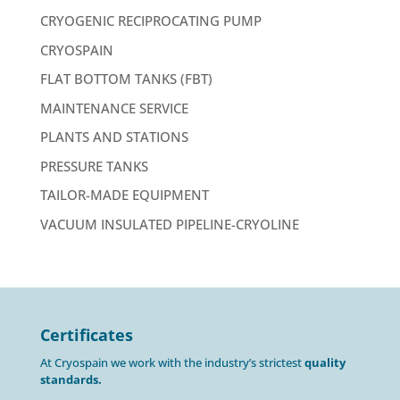
CRYOGENIC RECIPROCATING PUMP
CRYOSPAIN
FLAT BOTTOM TANKS (FBT)
MAINTENANCE SERVICE
PLANTS AND STATIONS
PRESSURE TANKS
TAILOR-MADE EQUIPMENT
VACUUM INSULATED PIPELINE-CRYOLINE
Certificates
At Cryospain we work with the industry’s strictest
quality
standards.