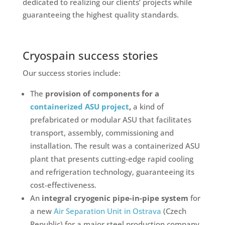
dedicated to realizing our clients’ projects while
guaranteeing the highest quality standards.
Cryospain success stories
Our success stories include:
The
provision of components for a
containerized ASU project
,
a kind of
prefabricated or modular ASU that facilitates
transport, assembly, commissioning and
installation. The result was a containerized ASU
plant that presents cutting-edge rapid cooling
and refrigeration technology, guaranteeing its
cost-effectiveness.
An
integral cryogenic pipe-in-pipe system
for
a new
Air Separation Unit in Ostrava
(Czech
Republic) for a major steel production company.