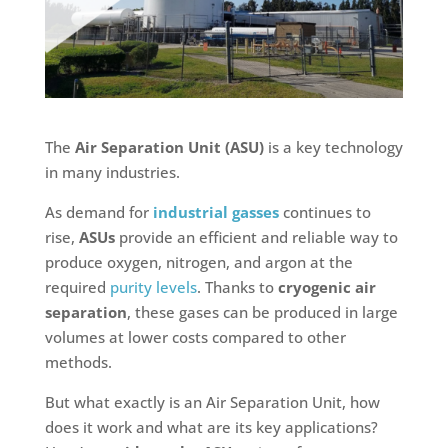
The
Air Separation Unit (ASU)
is a key technology
in many industries.
As demand for
industrial gasses
continues to
rise,
ASUs
provide an efficient and reliable way to
produce oxygen, nitrogen, and argon at the
required
purity levels
. Thanks to
cryogenic air
separation
, these gases can be produced in large
volumes at lower costs compared to other
methods.
But what exactly is an Air Separation Unit, how
does it work and what are its key applications?