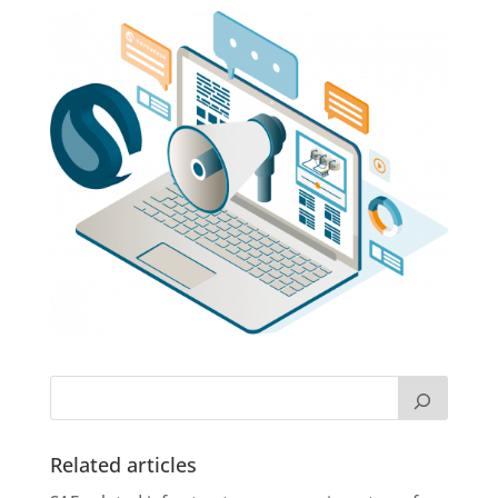
Related articles