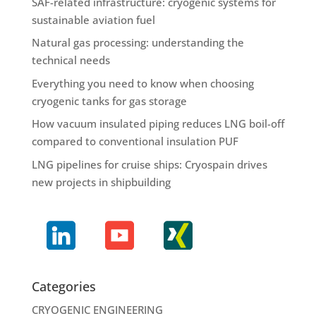
SAF-related infrastructure: cryogenic systems for
sustainable aviation fuel
Natural gas processing: understanding the
technical needs
Everything you need to know when choosing
cryogenic tanks for gas storage
How vacuum insulated piping reduces LNG boil-off
compared to conventional insulation PUF
LNG pipelines for cruise ships: Cryospain drives
new projects in shipbuilding
Categories
CRYOGENIC ENGINEERING