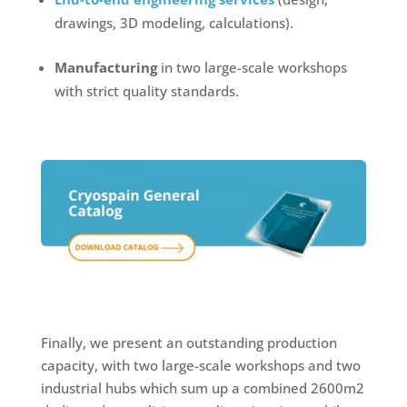
drawings, 3D modeling, calculations).
Manufacturing
in two large-scale workshops
with strict quality standards.
Finally, we present an outstanding production
capacity, with two large-scale workshops and two
industrial hubs which sum up a combined 2600m2