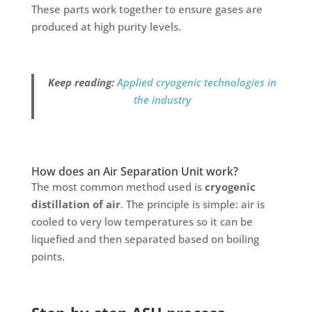
These parts work together to ensure gases are
produced at high purity levels.
Keep reading:
Applied cryogenic technologies in
the industry
How does an Air Separation Unit work?
The most common method used is
cryogenic
distillation of air
. The principle is simple: air is
cooled to very low temperatures so it can be
liquefied and then separated based on boiling
points.