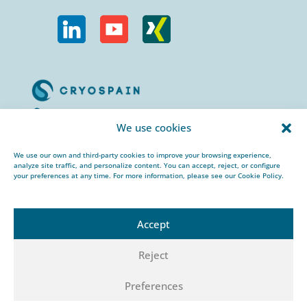
Calle Urogallos, 1-3
We use cookies
P.I. El Cascajal 28320
Pinto, Madrid/ Spain
We use our own and third-party cookies to improve your browsing experience,
analyze site traffic, and personalize content. You can accept, reject, or configure
+34 912 959 367
your preferences at any time. For more information, please see our Cookie Policy.
cryospain@cryospain.com
Accept
Reject
© 2026 CRYOSPAIN |
Legal notice |
Private
Preferences
policy |
Cookies policy |
HSEQ policy |